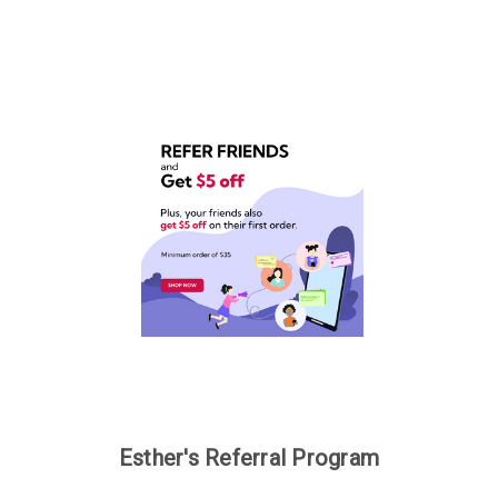
Esther's Referral Program