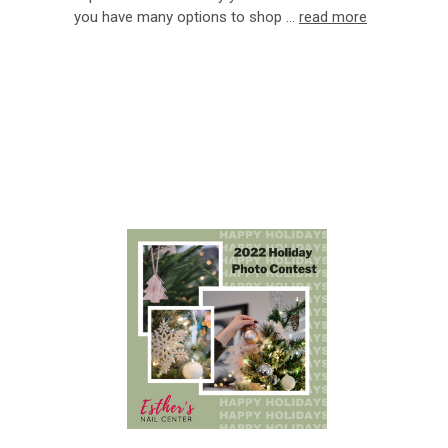
you have many options to shop …
read more