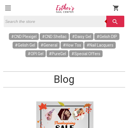
shopping_cart
Search
search
#CND Plexigel
#CND Shellac
#Daisy Gel
#Gelish DIP
#Gelish Gel
#General
#How Tos
#Nail Lacquers
#OPI Gel
#PureGel
#Special Offers
Blog