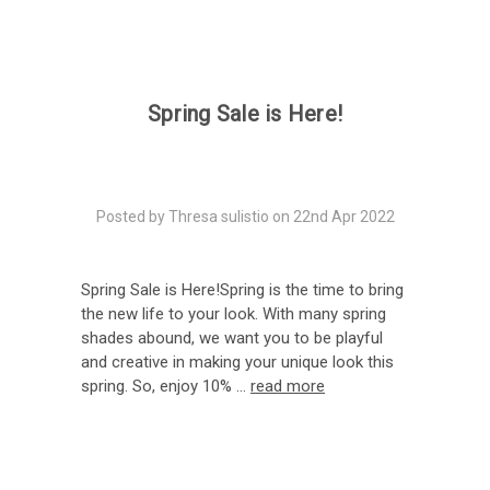
Spring Sale is Here!
Posted by Thresa sulistio on 22nd Apr 2022
Spring Sale is Here!Spring is the time to bring
the new life to your look. With many spring
shades abound, we want you to be playful
and creative in making your unique look this
spring. So, enjoy 10% …
read more