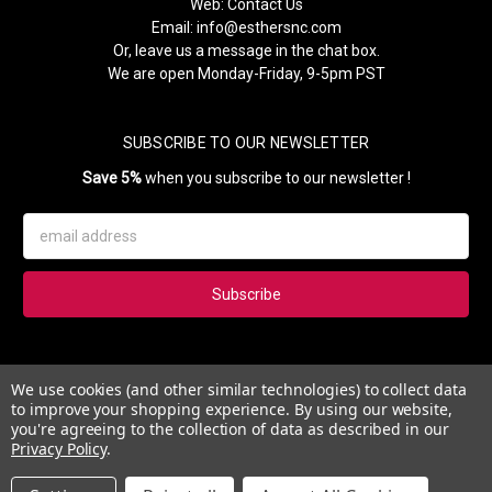
Web:
Contact Us
Email:
info@esthersnc.com
Or, leave us a message in the chat box.
We are open Monday-Friday, 9-5pm PST
SUBSCRIBE TO OUR NEWSLETTER
Save 5%
when you subscribe to our newsletter !
Email
Address
Subscribe to our newsletter and get 5% instantly. Also, you'll get
We use cookies (and other similar technologies) to collect data
updates on our news, deals and monthly coupons.
to improve your shopping experience.
By using our website,
you're agreeing to the collection of data as described in our
Privacy Policy
.