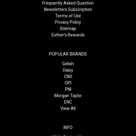
Frequently Asked Question
Newsletters Subscription
Terms of Use
Privacy Policy
Sitemap
Esther's Rewards
POPULAR BRANDS
Gelish
Daisy
CND
OPI
PNI
Morgan Taylor
ENC
View All
INFO