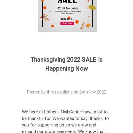
Thanksgiving 2022 SALE is
Happening Now
Posted by thresa sulistio on 24th Nov 2022
We here at Esther's Nail Center have a lot to
be thankful for. We wanted to say 'thanks' to
you for supporting us as we grow and
expand our store every year. We know that