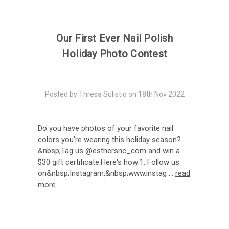
Our First Ever Nail Polish
Holiday Photo Contest
Posted by Thresa Sulistio on 18th Nov 2022
Do you have photos of your favorite nail
colors you're wearing this holiday season?
&nbsp;Tag us @esthersnc_com and win a
$30 gift certificate.Here's how:1. Follow us
on&nbsp;Instagram,&nbsp;www.instag …
read
more