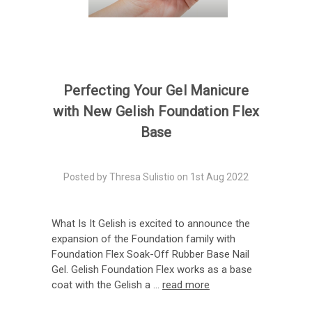
Perfecting Your Gel Manicure
with New Gelish Foundation Flex
Base
Posted by Thresa Sulistio on 1st Aug 2022
What Is It Gelish is excited to announce the
expansion of the Foundation family with
Foundation Flex Soak-Off Rubber Base Nail
Gel. Gelish Foundation Flex works as a base
coat with the Gelish a …
read more