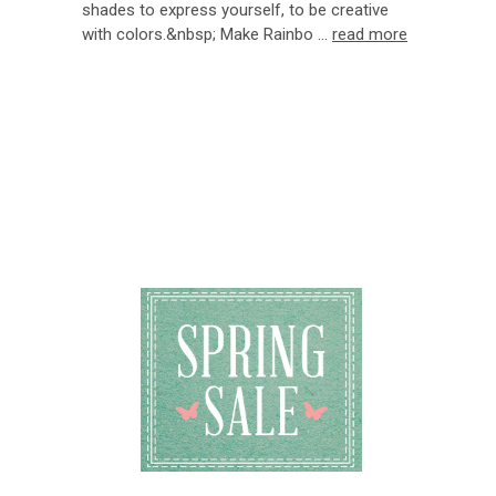
shades to express yourself, to be creative
with colors.&nbsp; Make Rainbo …
read more