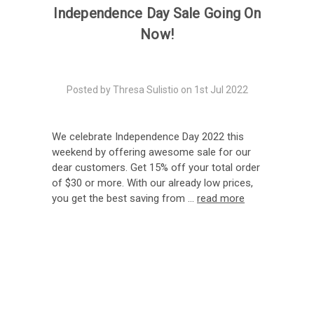
Independence Day Sale Going On
Now!
Posted by Thresa Sulistio on 1st Jul 2022
We celebrate Independence Day 2022 this
weekend by offering awesome sale for our
dear customers. Get 15% off your total order
of $30 or more. With our already low prices,
you get the best saving from …
read more