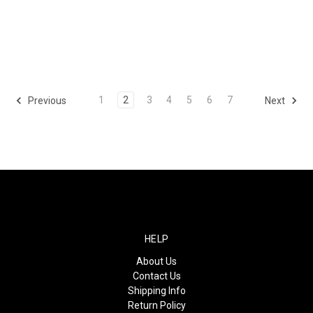
1
2
3
4
5
6
7
Previous
Next
HELP
About Us
Contact Us
Shipping Info
Return Policy