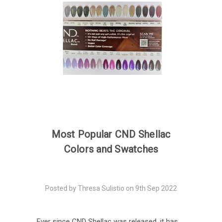
Most Popular CND Shellac
Colors and Swatches
Posted by Thresa Sulistio on 9th Sep 2022
Ever since CND Shellac was released, it has