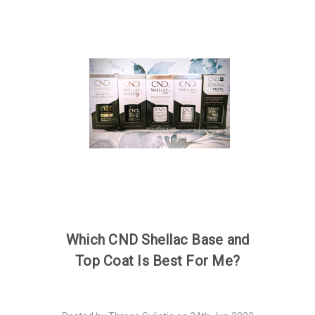
Which CND Shellac Base and
Top Coat Is Best For Me?