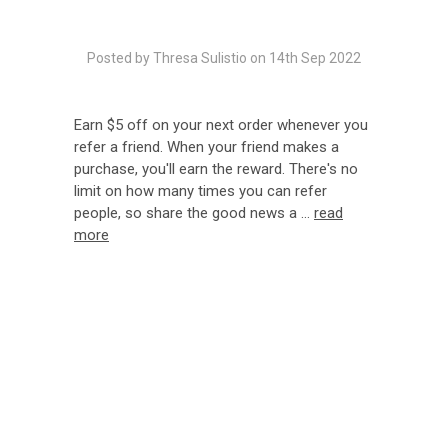
Posted by Thresa Sulistio on 14th Sep 2022
Earn $5 off on your next order whenever you
refer a friend. When your friend makes a
purchase, you'll earn the reward. There's no
limit on how many times you can refer
people, so share the good news a …
read
more