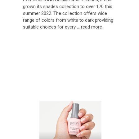
grown its shades collection to over 170 this
summer 2022. The collection offers wide
range of colors from white to dark providing
suitable choices for every …
read more