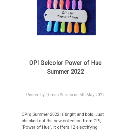
​OPI Gelcolor Power of Hue
Summer 2022
Posted by Thresa Sulistio on 5th May 2022
OPI's Summer 2022 is bright and bold. Just
checked out the new collection from OPI,
"Power of Hue". It offers 12 electrifying