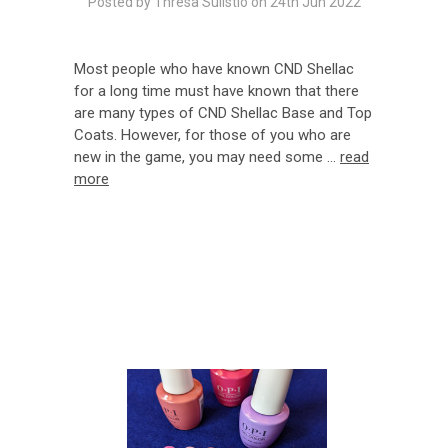
Posted by Thresa Sulistio on 24th Jun 2022
Most people who have known CND Shellac
for a long time must have known that there
are many types of CND Shellac Base and Top
Coats. However, for those of you who are
new in the game, you may need some …
read
more