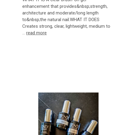
enhancement that provides&nbsp;strength,
architecture and moderate/long length
to&nbsp;the natural nail.WHAT IT DOES
Creates strong, clear, lightweight, medium to
…
read more