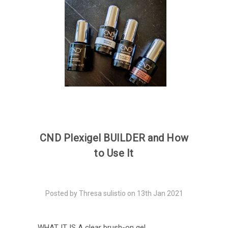
CND Plexigel BUILDER and How
to Use It
Posted by Thresa sulistio on 13th Jan 2021
WHAT IT IS A clear brush-on gel