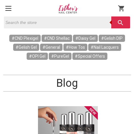
shopping_cart
Search
search
#CND Plexigel
#CND Shellac
#Daisy Gel
#Gelish DIP
#Gelish Gel
#General
#How Tos
#Nail Lacquers
#OPI Gel
#PureGel
#Special Offers
Blog