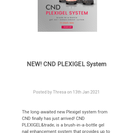
NEW! CND PLEXIGEL System
Posted by Thresa on 13th Jan 2021
The long-awaited new Plexigel system from
CND finally has just arrived! CND
PLEXIGEL&trade; is a brush-in-a-bottle gel
nail enhancement system that provides up to