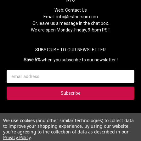
Web:
Contact Us
Email:
info@esthersnc.com
Or, leave us a message in the chat box.
We are open Monday-Friday, 9-5pm PST
SUBSCRIBE TO OUR NEWSLETTER
Save 5%
when you subscribe to our newsletter !
Email
Address
Subscribe to our newsletter and get 5% instantly. Also, you'll get
We use cookies (and other similar technologies) to collect data
updates on our news, deals and monthly coupons.
to improve your shopping experience.
By using our website,
you're agreeing to the collection of data as described in our
Privacy Policy
.