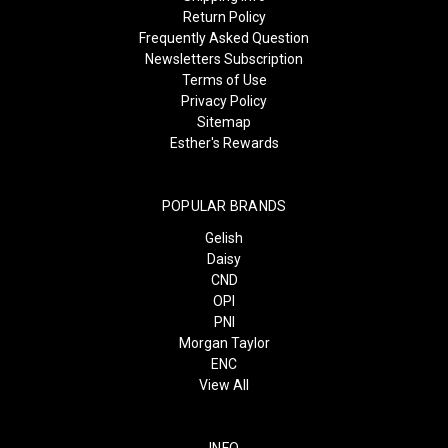
Return Policy
Frequently Asked Question
Newsletters Subscription
Terms of Use
Privacy Policy
Sitemap
Esther's Rewards
POPULAR BRANDS
Gelish
Daisy
CND
OPI
PNI
Morgan Taylor
ENC
View All
INFO