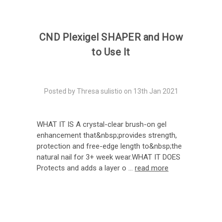
CND Plexigel SHAPER and How
to Use It
Posted by Thresa sulistio on 13th Jan 2021
WHAT IT IS A crystal-clear brush-on gel
enhancement that&nbsp;provides strength,
protection and free-edge length to&nbsp;the
natural nail for 3+ week wear.WHAT IT DOES
Protects and adds a layer o …
read more