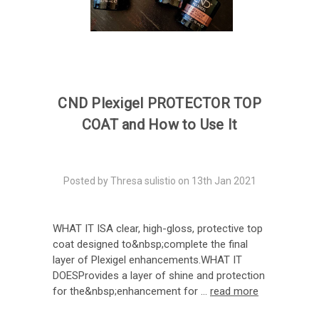
CND Plexigel PROTECTOR TOP
COAT and How to Use It
Posted by Thresa sulistio on 13th Jan 2021
WHAT IT ISA clear, high-gloss, protective top
coat designed to&nbsp;complete the final
layer of Plexigel enhancements.WHAT IT
DOESProvides a layer of shine and protection
for the&nbsp;enhancement for …
read more