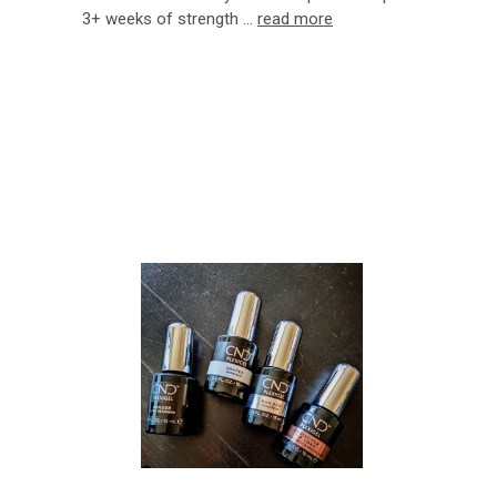
3+ weeks of strength …
read more