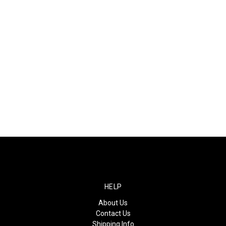
HELP
About Us
Contact Us
Shipping Info