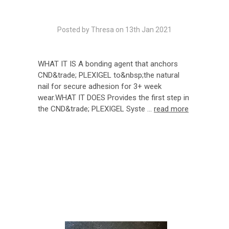
Posted by Thresa on 13th Jan 2021
WHAT IT IS A bonding agent that anchors
CND&trade; PLEXIGEL to&nbsp;the natural
nail for secure adhesion for 3+ week
wear.WHAT IT DOES Provides the first step in
the CND&trade; PLEXIGEL Syste …
read more