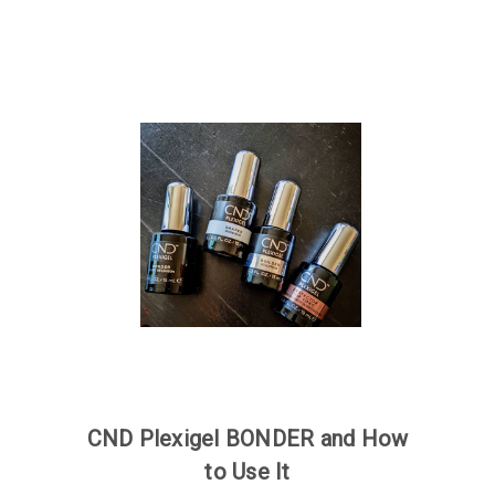
CND Plexigel BONDER and How
to Use It