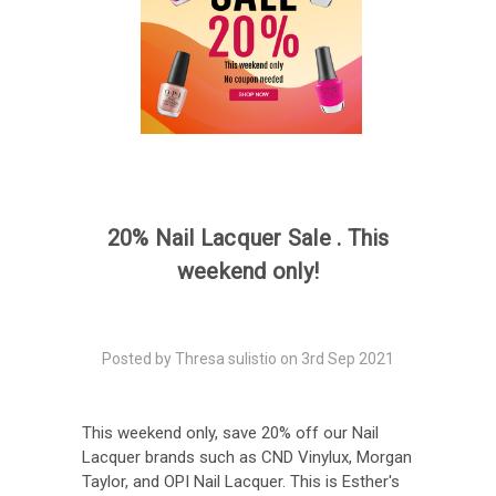
20% Nail Lacquer Sale . This
weekend only!
Posted by Thresa sulistio on 3rd Sep 2021
This weekend only, save 20% off our Nail
Lacquer brands such as CND Vinylux, Morgan
Taylor, and OPI Nail Lacquer. This is Esther's