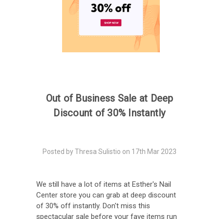
Out of Business Sale at Deep
Discount of 30% Instantly
Posted by Thresa Sulistio on 17th Mar 2023
We still have a lot of items at Esther's Nail
Center store you can grab at deep discount
of 30% off instantly. Don't miss this
spectacular sale before your fave items run