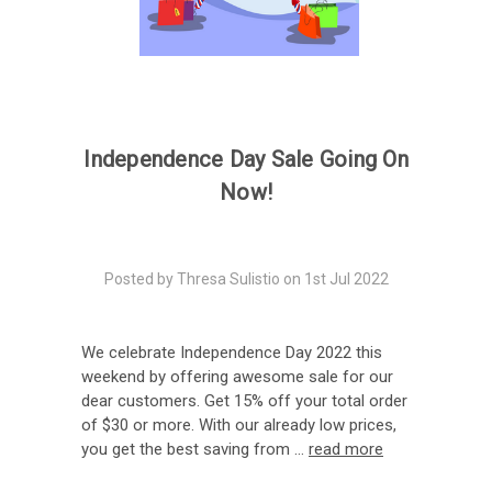
Independence Day Sale Going On
Now!
Posted by Thresa Sulistio on 1st Jul 2022
We celebrate Independence Day 2022 this
weekend by offering awesome sale for our
dear customers. Get 15% off your total order
of $30 or more. With our already low prices,
you get the best saving from …
read more