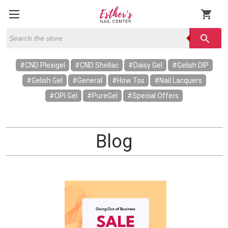
shopping_cart
Search
search
#CND Plexigel
#CND Shellac
#Daisy Gel
#Gelish DIP
#Gelish Gel
#General
#How Tos
#Nail Lacquers
#OPI Gel
#PureGel
#Special Offers
Blog