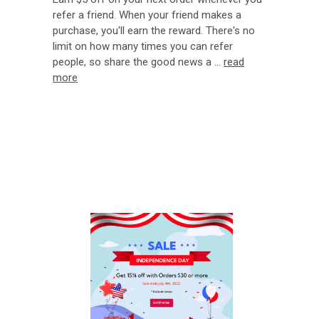
refer a friend. When your friend makes a
purchase, you'll earn the reward. There's no
limit on how many times you can refer
people, so share the good news a …
read
more