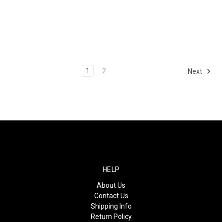
1
2
Next
HELP
About Us
Contact Us
Shipping Info
Return Policy