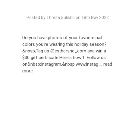
Posted by Thresa Sulistio on 18th Nov 2022
Do you have photos of your favorite nail
colors you're wearing this holiday season?
&nbsp;Tag us @esthersnc_com and win a
$30 gift certificate.Here's how:1. Follow us
on&nbsp;Instagram,&nbsp;www.instag …
read
more