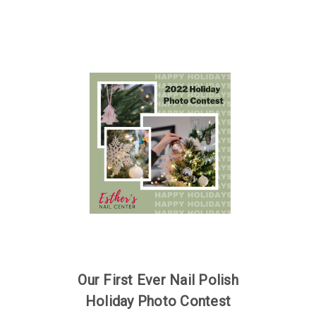
Our First Ever Nail Polish
Holiday Photo Contest