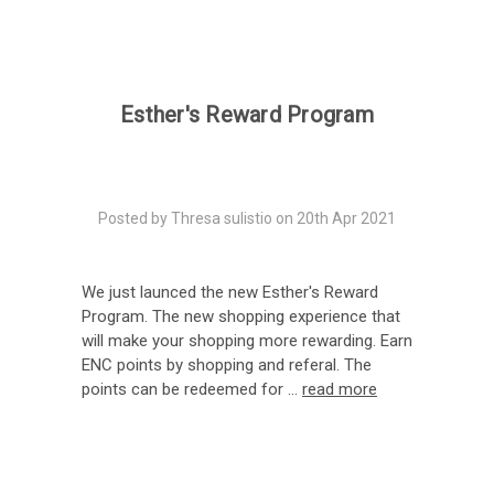
Esther's Reward Program
Posted by Thresa sulistio on 20th Apr 2021
We just launced the new Esther's Reward
Program. The new shopping experience that
will make your shopping more rewarding. Earn
ENC points by shopping and referal. The
points can be redeemed for …
read more