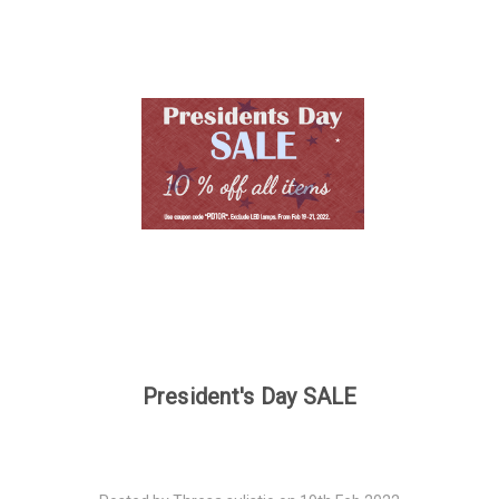
President's Day SALE