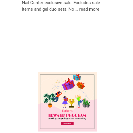
Nail Center exclusive sale. Excludes sale
items and gel duo sets. No …
read more