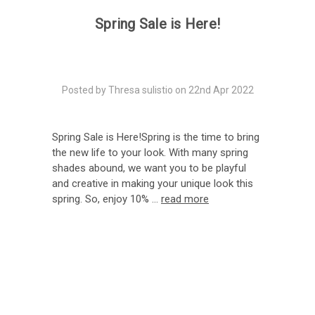
Spring Sale is Here!
Posted by Thresa sulistio on 22nd Apr 2022
Spring Sale is Here!Spring is the time to bring
the new life to your look. With many spring
shades abound, we want you to be playful
and creative in making your unique look this
spring. So, enjoy 10% …
read more