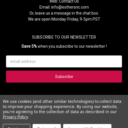
Web:
Contact Us
Email:
info@esthersnc.com
Or, leave us a message in the chat box.
We are open Monday-Friday, 9-5pm PST
SUBSCRIBE TO OUR NEWSLETTER
Save 5%
when you subscribe to our newsletter !
Email
Address
Subscribe to our newsletter and get 5% instantly. Also, you'll get
We use cookies (and other similar technologies) to collect data
updates on our news, deals and monthly coupons.
to improve your shopping experience.
By using our website,
you're agreeing to the collection of data as described in our
Privacy Policy
.