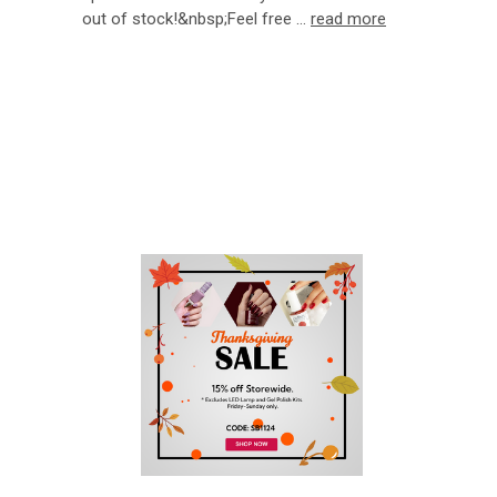
out of stock!&nbsp;Feel free …
read more