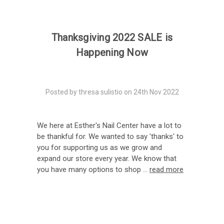
Thanksgiving 2022 SALE is
Happening Now
Posted by thresa sulistio on 24th Nov 2022
We here at Esther's Nail Center have a lot to
be thankful for. We wanted to say 'thanks' to
you for supporting us as we grow and
expand our store every year. We know that
you have many options to shop …
read more