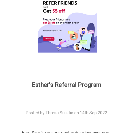
Esther's Referral Program
Posted by Thresa Sulistio on 14th Sep 2022
Earn $5 off on your next order whenever you