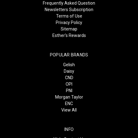
Frequently Asked Question
Newsletters Subscription
Terms of Use
Privacy Policy
Sitemap
Esther's Rewards
POPULAR BRANDS
Gelish
Daisy
CND
OPI
PNI
Morgan Taylor
ENC
View All
INFO