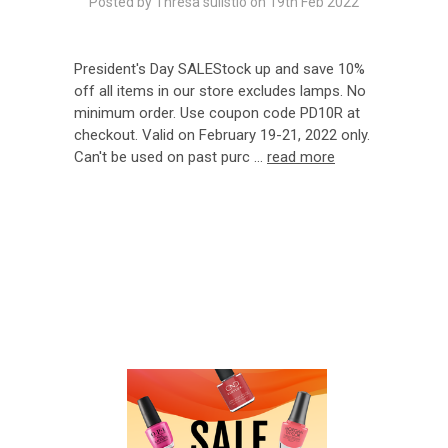
Posted by Thresa sulistio on 19th Feb 2022
President's Day SALEStock up and save 10%
off all items in our store excludes lamps. No
minimum order. Use coupon code PD10R at
checkout. Valid on February 19-21, 2022 only.
Can't be used on past purc …
read more