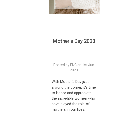
Mother's Day 2023
Posted by ENC on 1st Jun
2023
With Mother's Day just
around the corner, it's time
to honor and appreciate
the incredible women who
have played the role of
mothers in our lives.