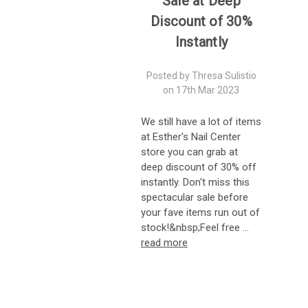
Sale at Deep
Discount of 30%
Instantly
Posted by Thresa Sulistio
on 17th Mar 2023
We still have a lot of items
at Esther's Nail Center
store you can grab at
deep discount of 30% off
instantly. Don't miss this
spectacular sale before
your fave items run out of
stock!&nbsp;Feel free …
read more