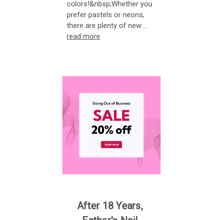
colors!&nbsp;Whether you
prefer pastels or neons,
there are plenty of new …
read more
After 18 Years,