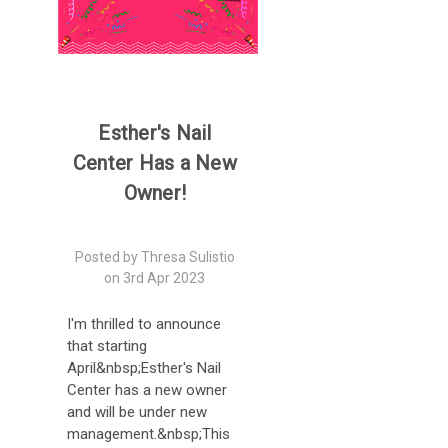
Esther's Nail
Center Has a New
Owner!
Posted by Thresa Sulistio
on 3rd Apr 2023
I'm thrilled to announce
that starting
April&nbsp;Esther's Nail
Center has a new owner
and will be under new
management.&nbsp;This