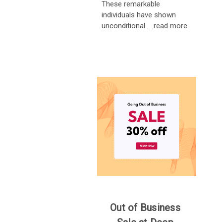
These remarkable
individuals have shown
unconditional …
read more
Out of Business