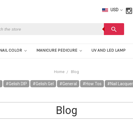
USD
h
search
NAIL COLOR
MANICURE PEDICURE
UV AND LED LAMP
Home
Blog
#Gelish DIP
#Gelish Gel
#General
#How Tos
#Nail Lacque
Blog