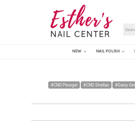
Searc
NEW
NAIL POLISH
#CND Plexigel
#CND Shellac
#Daisy Gel