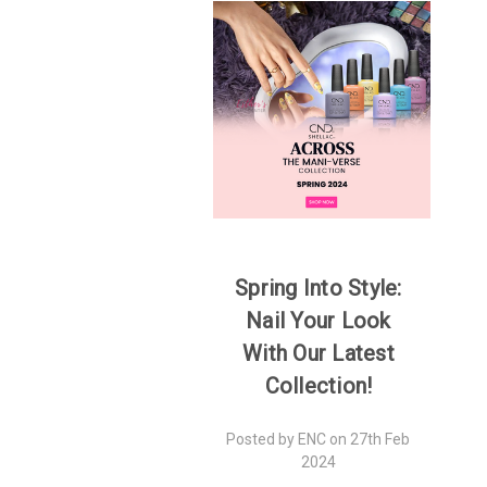
Spring Into Style:
Nail Your Look
With Our Latest
Collection!
Posted by ENC on 27th Feb
2024