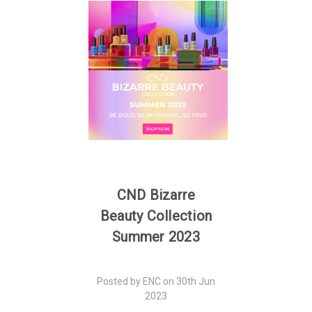
CND Bizarre
Beauty Collection
Summer 2023
Posted by ENC on 30th Jun
2023