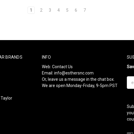
1
2
3
4
5
6
7
AR BRANDS
INFO
SU
Web:
Contact Us
Sa
Email:
info@esthersnc.com
Or, leave us a message in the chat box.
Ema
We are open Monday-Friday, 9-5pm PST
Add
Taylor
Sub
l
you
cou