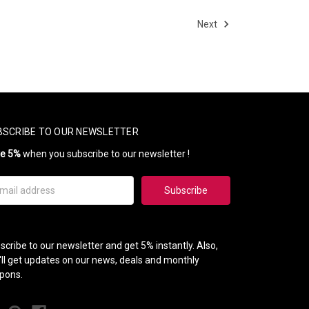
Next
BSCRIBE TO OUR NEWSLETTER
ve 5%
when you subscribe to our newsletter !
il
ress
scribe to our newsletter and get 5% instantly. Also,
'll get updates on our news, deals and monthly
pons.