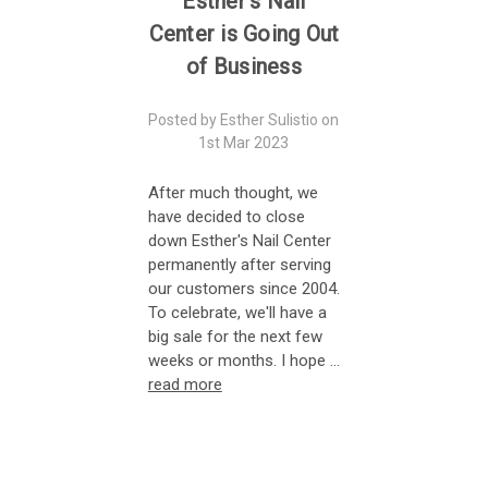
Esther's Nail
Center is Going Out
of Business
Posted by Esther Sulistio on
1st Mar 2023
After much thought, we
have decided to close
down Esther's Nail Center
permanently after serving
our customers since 2004.
To celebrate, we'll have a
big sale for the next few
weeks or months. I hope …
read more