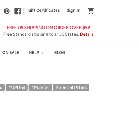
|
shopping_cart
Gift Certificates
Sign In
FREE US SHIPPING ON ORDER OVER $99
Free Standard shipping to all 50 States.
Details
ON SALE
HELP
BLOG
rs
#OPI Gel
#PureGel
#Special Offers