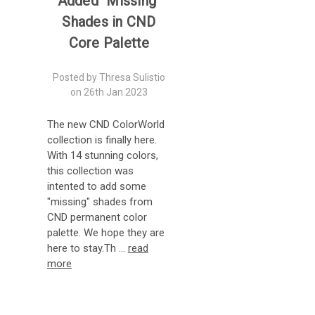
Added "Missing"
Shades in CND
Core Palette
Posted by Thresa Sulistio
on 26th Jan 2023
The new CND ColorWorld
collection is finally here.
With 14 stunning colors,
this collection was
intented to add some
"missing" shades from
CND permanent color
palette. We hope they are
here to stay.Th …
read
more