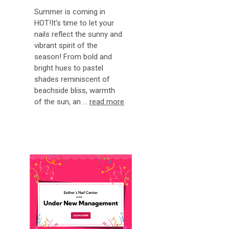
Summer is coming in
HOT!It's time to let your
nails reflect the sunny and
vibrant spirit of the
season! From bold and
bright hues to pastel
shades reminiscent of
beachside bliss, warmth
of the sun, an …
read more