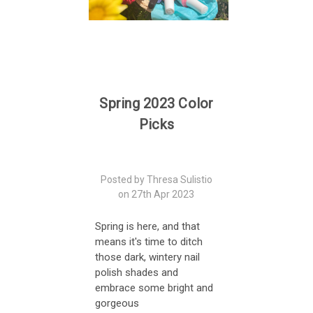
Spring 2023 Color
Picks
Posted by Thresa Sulistio
on 27th Apr 2023
Spring is here, and that
means it's time to ditch
those dark, wintery nail
polish shades and
embrace some bright and
gorgeous