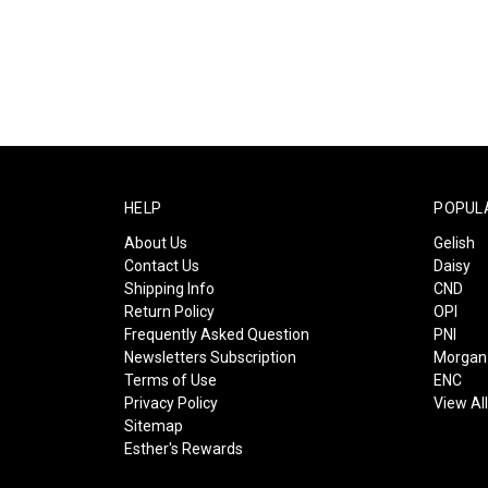
HELP
POPUL
About Us
Gelish
Contact Us
Daisy
Shipping Info
CND
Return Policy
OPI
Frequently Asked Question
PNI
Newsletters Subscription
Morgan 
Terms of Use
ENC
Privacy Policy
View Al
Sitemap
Esther's Rewards