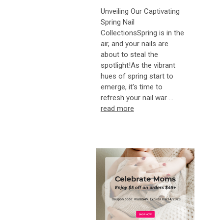
Unveiling Our Captivating
Spring Nail
CollectionsSpring is in the
air, and your nails are
about to steal the
spotlight!As the vibrant
hues of spring start to
emerge, it's time to
refresh your nail war …
read more