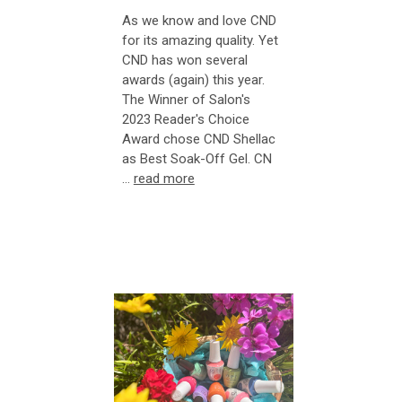
As we know and love CND
for its amazing quality. Yet
CND has won several
awards (again) this year.
The Winner of Salon's
2023 Reader's Choice
Award chose CND Shellac
as Best Soak-Off Gel. CN
…
read more