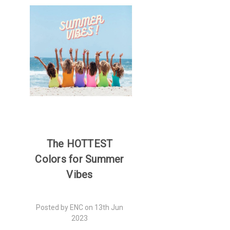
The HOTTEST
Colors for Summer
Vibes
Posted by ENC on 13th Jun
2023