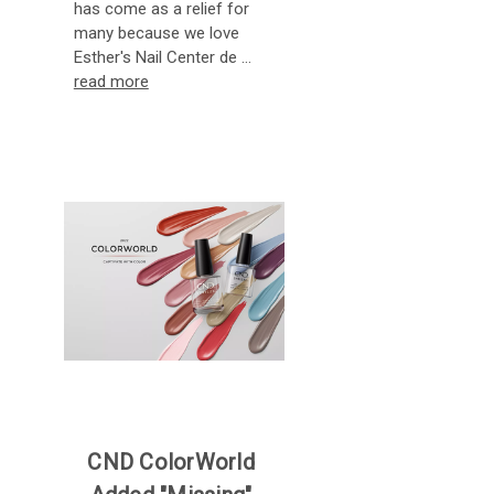
has come as a relief for
many because we love
Esther's Nail Center de …
read more
CND ColorWorld