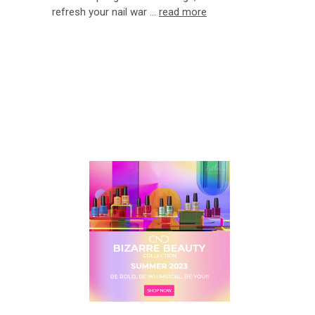
refresh your nail war …
read more