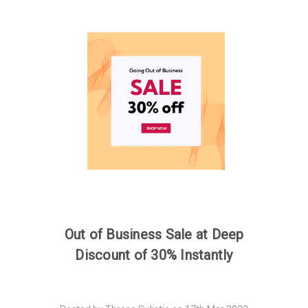
Out of Business Sale at Deep
Discount of 30% Instantly