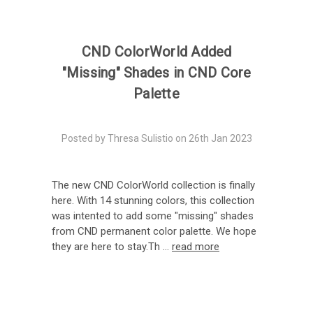
CND ColorWorld Added
"Missing" Shades in CND Core
Palette
Posted by Thresa Sulistio on 26th Jan 2023
The new CND ColorWorld collection is finally
here. With 14 stunning colors, this collection
was intented to add some "missing" shades
from CND permanent color palette. We hope
they are here to stay.Th …
read more