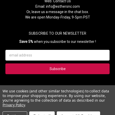
Web:
Contact Us
Email:
info@esthersnc.com
Or, leave us a message in the chat box.
We are open Monday-Friday, 9-5pm PST
SUBSCRIBE TO OUR NEWSLETTER
Save 5%
when you subscribe to our newsletter !
Email
Address
Subscribe to our newsletter and get 5% instantly. Also, you'll get
We use cookies (and other similar technologies) to collect data
updates on our news, deals and monthly coupons.
to improve your shopping experience.
By using our website,
you're agreeing to the collection of data as described in our
Privacy Policy
.