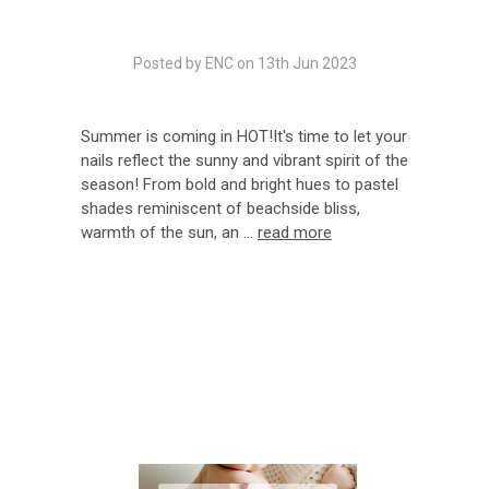
Posted by ENC on 13th Jun 2023
Summer is coming in HOT!It's time to let your
nails reflect the sunny and vibrant spirit of the
season! From bold and bright hues to pastel
shades reminiscent of beachside bliss,
warmth of the sun, an …
read more