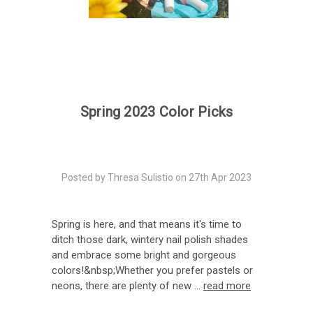
Spring 2023 Color Picks
Posted by Thresa Sulistio on 27th Apr 2023
Spring is here, and that means it's time to
ditch those dark, wintery nail polish shades
and embrace some bright and gorgeous
colors!&nbsp;Whether you prefer pastels or
neons, there are plenty of new …
read more