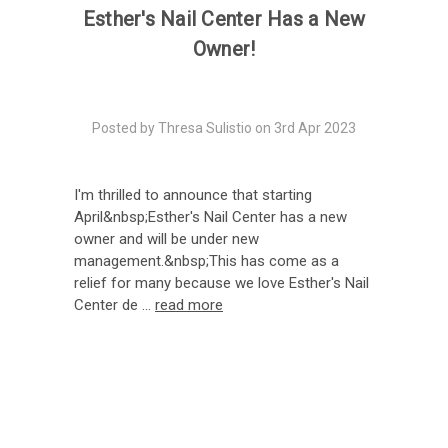
Esther's Nail Center Has a New
Owner!
Posted by Thresa Sulistio on 3rd Apr 2023
I'm thrilled to announce that starting
April&nbsp;Esther's Nail Center has a new
owner and will be under new
management.&nbsp;This has come as a
relief for many because we love Esther's Nail
Center de …
read more