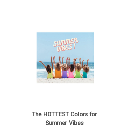
The HOTTEST Colors for
Summer Vibes