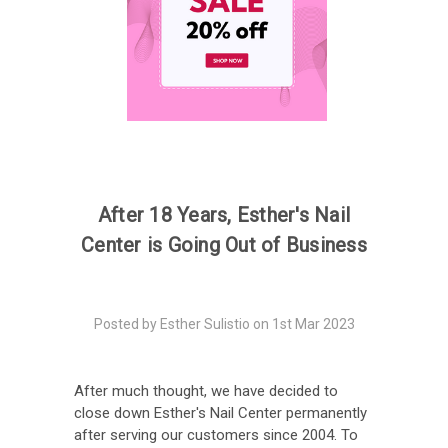
After 18 Years, Esther's Nail
Center is Going Out of Business
Posted by Esther Sulistio on 1st Mar 2023
After much thought, we have decided to
close down Esther's Nail Center permanently
after serving our customers since 2004. To