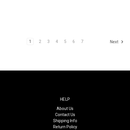
1
2
3
4
5
6
7
Next
HELP
About Us
Contact Us
Shipping Info
Return Policy