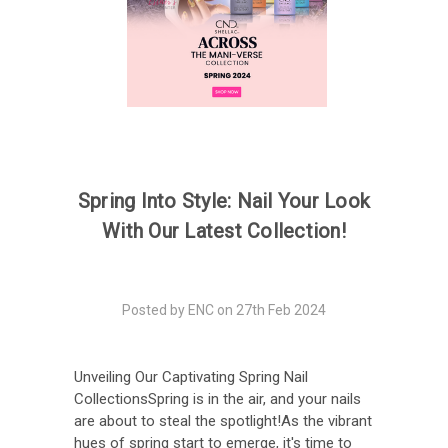
Spring Into Style: Nail Your Look
With Our Latest Collection!
Posted by ENC on 27th Feb 2024
Unveiling Our Captivating Spring Nail
CollectionsSpring is in the air, and your nails
are about to steal the spotlight!As the vibrant
hues of spring start to emerge, it's time to