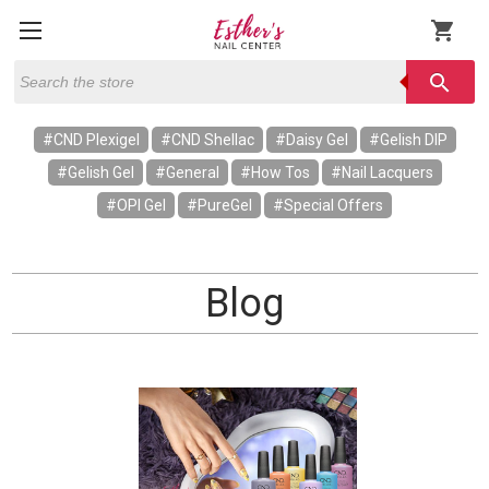
shopping_cart
Search
search
#CND Plexigel
#CND Shellac
#Daisy Gel
#Gelish DIP
#Gelish Gel
#General
#How Tos
#Nail Lacquers
#OPI Gel
#PureGel
#Special Offers
Blog