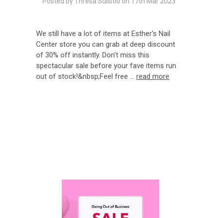
Posted by Thresa Sulistio on 17th Mar 2023
We still have a lot of items at Esther's Nail
Center store you can grab at deep discount
of 30% off instantly. Don't miss this
spectacular sale before your fave items run
out of stock!&nbsp;Feel free …
read more