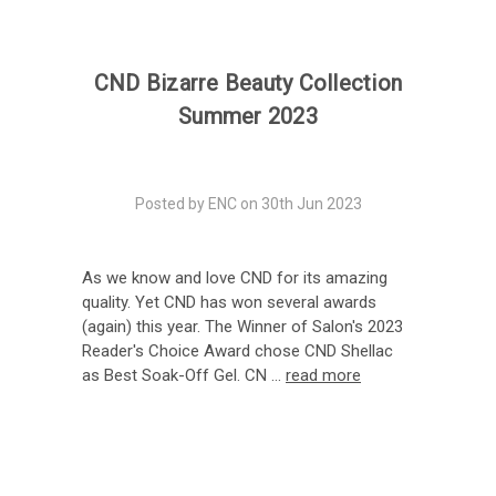
CND Bizarre Beauty Collection
Summer 2023
Posted by ENC on 30th Jun 2023
As we know and love CND for its amazing
quality. Yet CND has won several awards
(again) this year. The Winner of Salon's 2023
Reader's Choice Award chose CND Shellac
as Best Soak-Off Gel. CN …
read more