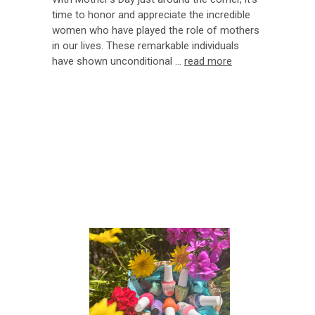
time to honor and appreciate the incredible
women who have played the role of mothers
in our lives. These remarkable individuals
have shown unconditional …
read more