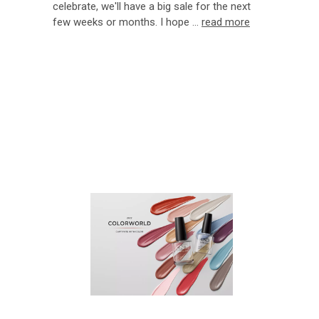
celebrate, we'll have a big sale for the next
few weeks or months. I hope …
read more