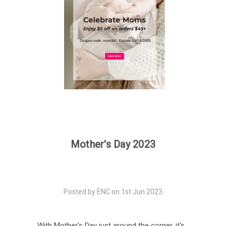
Mother's Day 2023
Posted by ENC on 1st Jun 2023
With Mother's Day just around the corner, it's