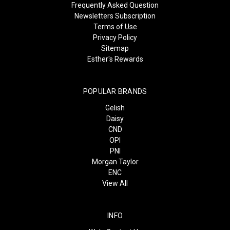
Frequently Asked Question
Newsletters Subscription
Terms of Use
Privacy Policy
Sitemap
Esther's Rewards
POPULAR BRANDS
Gelish
Daisy
CND
OPI
PNI
Morgan Taylor
ENC
View All
INFO