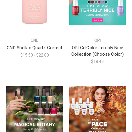
CND
OPI
CND Shellac Quartz Correct
OPI GelColor Terribly Nice
Collection (Choose Color)
$15.50 - $22.00
$18.49