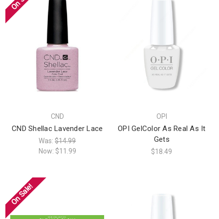
CND
OPI
CND Shellac Lavender Lace
OPI GelColor As Real As It
Gets
Was:
$14.99
Now:
$11.99
$18.49
On Sale!