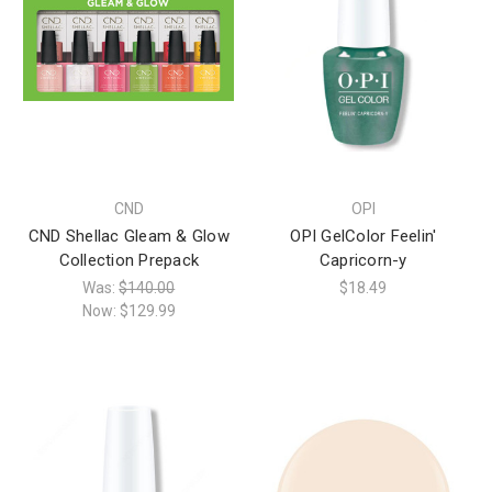
CND
OPI
CND Shellac Gleam & Glow
OPI GelColor Feelin'
Collection Prepack
Capricorn-y
Was:
$140.00
$18.49
Now:
$129.99