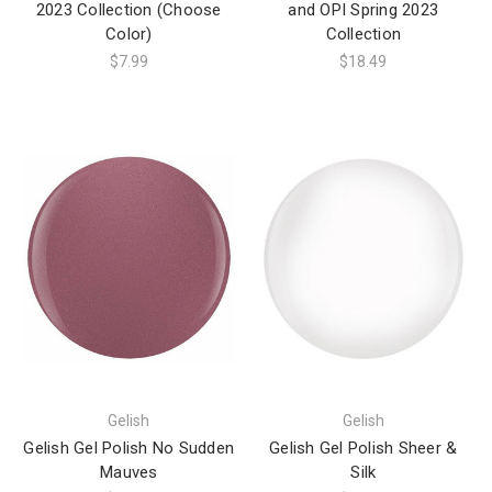
2023 Collection (Choose
and OPI Spring 2023
Color)
Collection
$7.99
$18.49
Gelish
Gelish
Gelish Gel Polish No Sudden
Gelish Gel Polish Sheer &
Mauves
Silk