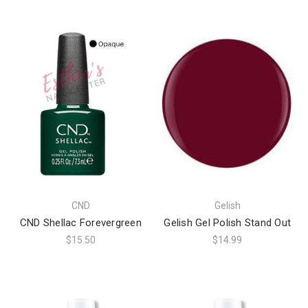
CND
Gelish
CND Shellac Forevergreen
Gelish Gel Polish Stand Out
$15.50
$14.99