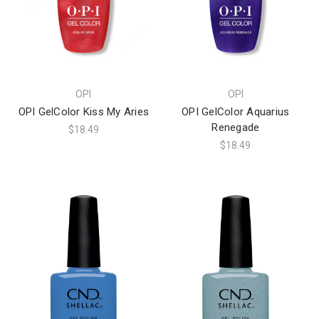
OPI
OPI
OPI GelColor Kiss My Aries
OPI GelColor Aquarius
Renegade
$18.49
$18.49