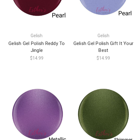
Gelish
Gelish
Gelish Gel Polish Reddy To
Gelish Gel Polish Gift It Your
Jingle
Best
$14.99
$14.99