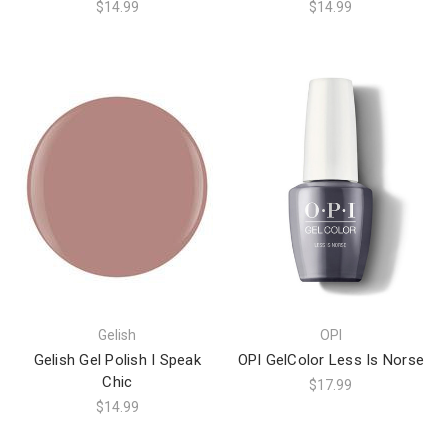
$14.99
$14.99
Gelish
OPI
Gelish Gel Polish I Speak
OPI GelColor Less Is Norse
Chic
$17.99
$14.99