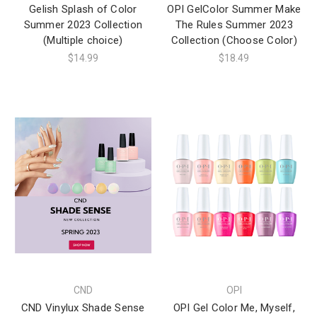
Gelish Splash of Color
OPI GelColor Summer Make
Summer 2023 Collection
The Rules Summer 2023
(Multiple choice)
Collection (Choose Color)
$14.99
$18.49
CND
OPI
CND Vinylux Shade Sense
OPI Gel Color Me, Myself,