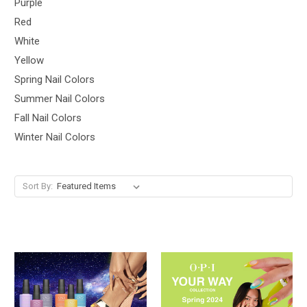
Purple
Red
White
Yellow
Spring Nail Colors
Summer Nail Colors
Fall Nail Colors
Winter Nail Colors
Sort By: