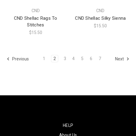
CND
CND
CND Shellac Rags To
CND Shellac Silky Sienna
Stitches
$15.50
$15.50
1
2
3
4
5
6
7
Previous
Next
HELP
About Us