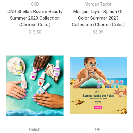
CND
Morgan Taylor
CND Shellac Bizarre Beauty
Morgan Taylor Splash Of
Summer 2023 Collection
Color Summer 2023
(Choose Color)
Collection (Choose Color)
$15.50
$6.99
Gelish
OPI