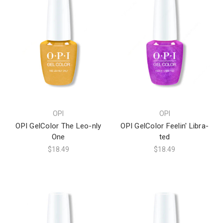
OPI
OPI
OPI GelColor The Leo-nly
OPI GelColor Feelin' Libra-
One
ted
$18.49
$18.49