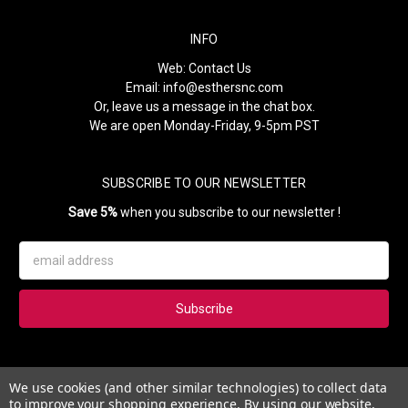
INFO
Web:
Contact Us
Email:
info@esthersnc.com
Or, leave us a message in the chat box.
We are open Monday-Friday, 9-5pm PST
SUBSCRIBE TO OUR NEWSLETTER
Save 5%
when you subscribe to our newsletter !
Email
Address
Subscribe to our newsletter and get 5% instantly. Also, you'll get
We use cookies (and other similar technologies) to collect data
updates on our news, deals and monthly coupons.
to improve your shopping experience.
By using our website,