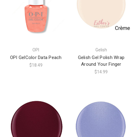
OPI
Gelish
OPI GelColor Data Peach
Gelish Gel Polish Wrap
Around Your Finger
$18.49
$14.99