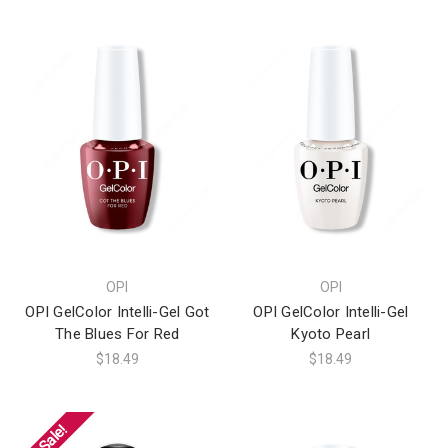
OPI
OPI
OPI GelColor Intelli-Gel Got
OPI GelColor Intelli-Gel
The Blues For Red
Kyoto Pearl
$18.49
$18.49
On Sale!