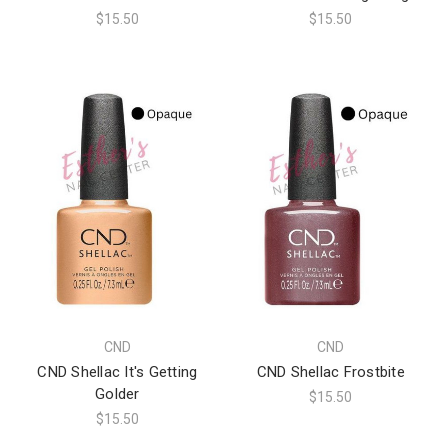
$15.50
$15.50
CND
CND
CND Shellac It's Getting
CND Shellac Frostbite
Golder
$15.50
$15.50