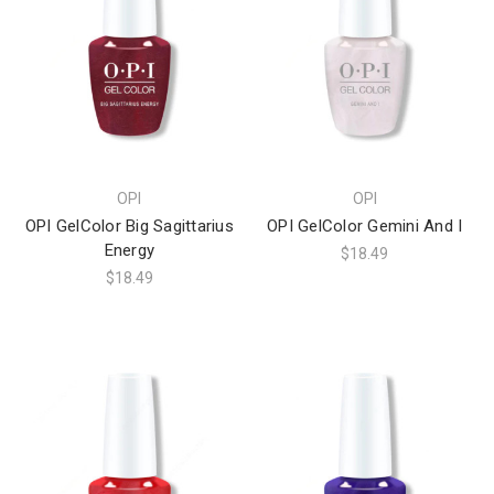
OPI
OPI
OPI GelColor Big Sagittarius
OPI GelColor Gemini And I
Energy
$18.49
$18.49