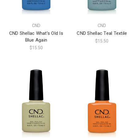
CND
CND
CND Shellac What's Old Is
CND Shellac Teal Textile
Blue Again
$15.50
$15.50