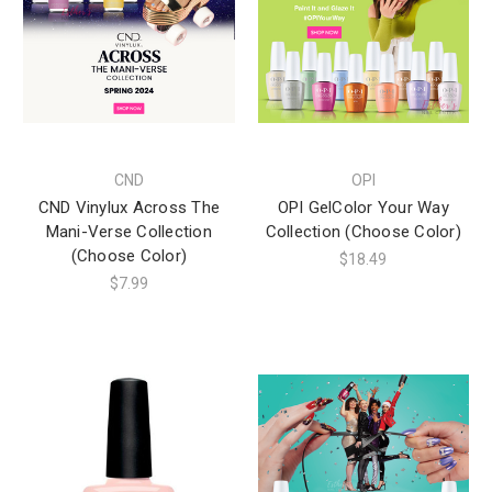
CND
OPI
CND Vinylux Across The
OPI GelColor Your Way
Mani-Verse Collection
Collection (Choose Color)
(Choose Color)
$18.49
$7.99