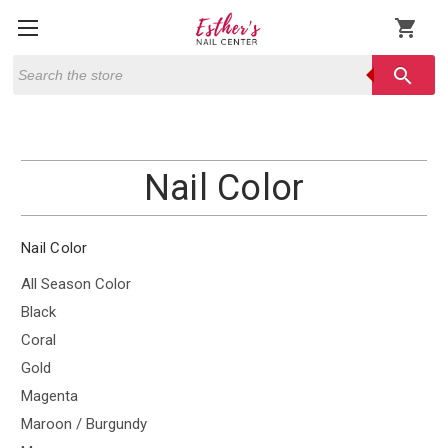
shopping_cart
Search
search
Nail Color
Nail Color
All Season Color
Black
Coral
Gold
Magenta
Maroon / Burgundy