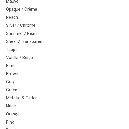
Mauve
Opaque / Crème
Peach
Silver / Chrome
Shimmer / Pearl
Sheer / Transparent
Taupe
Vanilla / Beige
Blue
Brown
Gray
Green
Metallic & Glitter
Nude
Orange
Pink