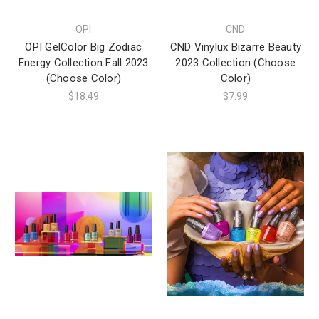
OPI
CND
OPI GelColor Big Zodiac
CND Vinylux Bizarre Beauty
Energy Collection Fall 2023
2023 Collection (Choose
(Choose Color)
Color)
$18.49
$7.99