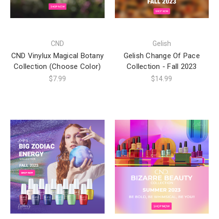
CND
Gelish
CND Vinylux Magical Botany
Gelish Change Of Pace
Collection (Choose Color)
Collection - Fall 2023
$7.99
$14.99