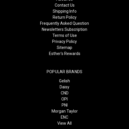
Contact Us
Shipping Info
Return Policy
Frequently Asked Question
Newsletters Subscription
Terms of Use
Privacy Policy
Sitemap
Esther's Rewards
POPULAR BRANDS
Gelish
Daisy
CND
OPI
PNI
Morgan Taylor
ENC
View All