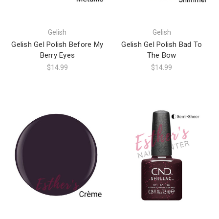
Gelish
Gelish
Gelish Gel Polish Before My
Gelish Gel Polish Bad To
Berry Eyes
The Bow
$14.99
$14.99