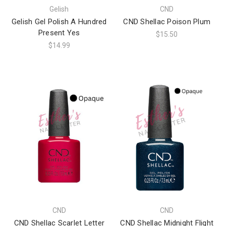
Gelish
CND
Gelish Gel Polish A Hundred
CND Shellac Poison Plum
Present Yes
$15.50
$14.99
CND
CND
CND Shellac Scarlet Letter
CND Shellac Midnight Flight