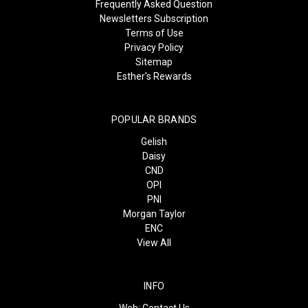
Frequently Asked Question
Newsletters Subscription
Terms of Use
Privacy Policy
Sitemap
Esther's Rewards
POPULAR BRANDS
Gelish
Daisy
CND
OPI
PNI
Morgan Taylor
ENC
View All
INFO