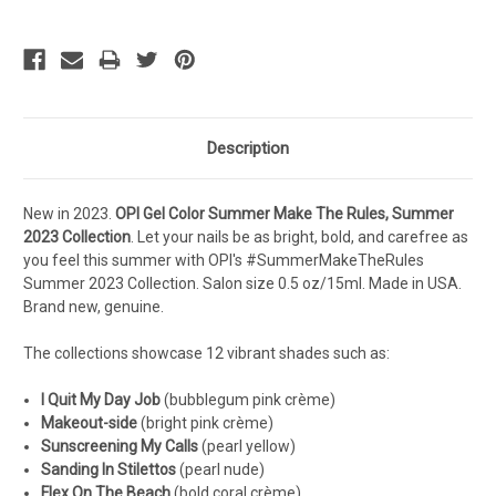
Description
New in 2023.
OPI Gel Color Summer Make The Rules, Summer
2023
Collection
.
Let your nails be as bright, bold, and carefree as
you feel this summer with OPI's #SummerMakeTheRules
Summer 2023 Collection.
S
alon s
ize 0.5 oz/15ml. Made in USA.
Brand new, genuine.
The collections showcase 12 vibrant shades such as:
I Quit My Day Job
(
bubblegum pink crème
)
Makeout-side
(
bright pink crème
)
Sunscreening My Calls
(
pearl yellow
)
Sanding In Stilettos
(
pearl nude
)
Flex On The Beach
(
bold coral crème
)