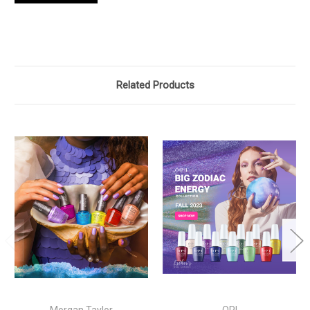
Related Products
Morgan Taylor
OPI