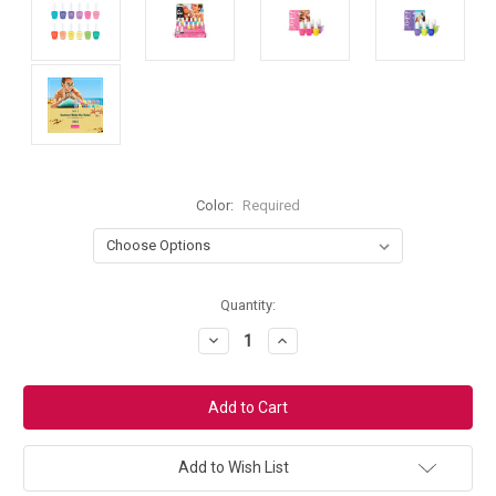
Color:
Required
Current
Quantity:
Stock:
Decrease
Increase
Quantity:
Quantity:
Add to Wish List