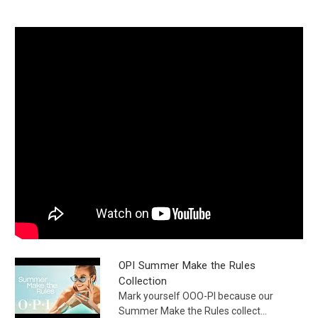
OPI Summer Make the Rules
Collection
Mark yourself OOO-PI because our
Summer Make the Rules collect...