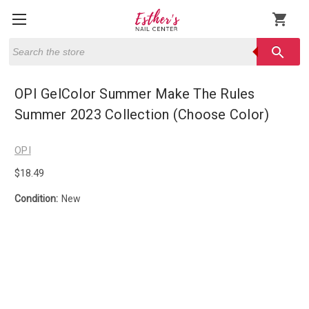
shopping_cart
Search
search
OPI GelColor Summer Make The Rules
Summer 2023 Collection (Choose Color)
OPI
$18.49
Condition:
New