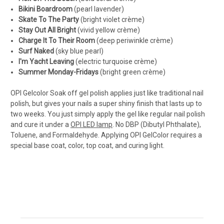
Bikini Boardroom
(
pearl lavender
)
Skate To The Party
(
bright violet crème
)
Stay Out All Bright
(
vivid yellow crème
)
Charge It To Their Room
(
deep periwinkle crème
)
Surf Naked
(
sky blue pearl
)
I'm Yacht Leaving
(
electric turquoise crème
)
Summer Monday-Fridays
(
bright green crème
)
OPI Gelcolor Soak off gel polish applies just like traditional nail
polish, but gives your nails a super shiny finish that lasts up to
two weeks. You just simply apply the gel like regular nail polish
and cure it under a
OPI LED lamp
. No DBP (Dibutyl Phthalate),
Toluene, and Formaldehyde. Applying OPI GelColor requires a
special base coat, color, top coat, and curing light.