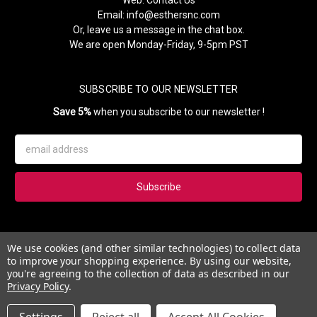
Web:
Contact Us
Email:
info@esthersnc.com
Or, leave us a message in the chat box.
We are open Monday-Friday, 9-5pm PST
SUBSCRIBE TO OUR NEWSLETTER
Save 5%
when you subscribe to our newsletter !
Email
Address
Subscribe to our newsletter and get 5% instantly. Also, you'll get
We use cookies (and other similar technologies) to collect data
updates on our news, deals and monthly coupons.
to improve your shopping experience.
By using our website,
you're agreeing to the collection of data as described in our
Privacy Policy
.