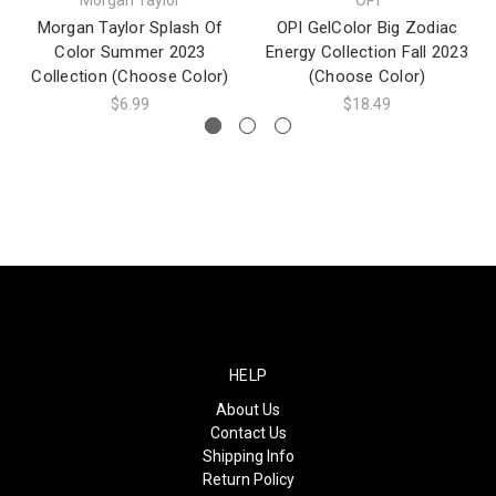
Morgan Taylor Splash Of
OPI GelColor Big Zodiac
Color Summer 2023
Energy Collection Fall 2023
Collection (Choose Color)
(Choose Color)
$6.99
$18.49
HELP
About Us
Contact Us
Shipping Info
Return Policy