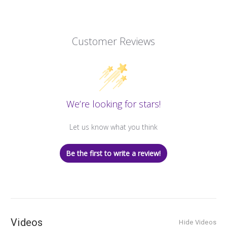
Customer Reviews
We’re looking for stars!
Let us know what you think
Be the first to write a review!
Videos
Hide Videos