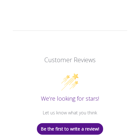
Customer Reviews
We’re looking for stars!
Let us know what you think
Be the first to write a review!