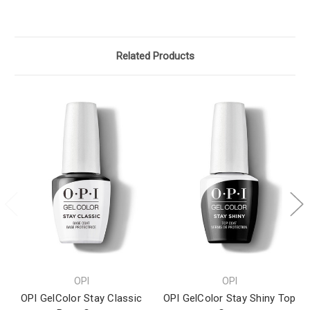
Related Products
OPI
OPI
OPI GelColor Stay Classic
OPI GelColor Stay Shiny Top