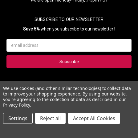
SUBSCRIBE TO OUR NEWSLETTER
Save 5%
when you subscribe to our newsletter !
Email
Address
Subscribe to our newsletter and get 5% instantly. Also, you'll get
We use cookies (and other similar technologies) to collect data
updates on our news, deals and monthly coupons.
to improve your shopping experience.
By using our website,
you're agreeing to the collection of data as described in our
Privacy Policy
.
Settings
Reject all
Accept All Cookies
© 2026 Esther's Nail Center