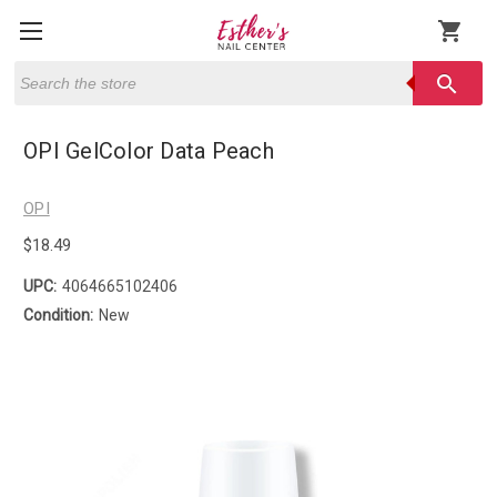
shopping_cart
Search
search
OPI GelColor Data Peach
OPI
$18.49
UPC:
4064665102406
Condition:
New