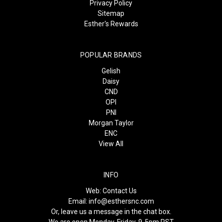
Privacy Policy
Sitemap
Esther's Rewards
POPULAR BRANDS
Gelish
Daisy
CND
OPI
PNI
Morgan Taylor
ENC
View All
INFO
Web:
Contact Us
Email:
info@esthersnc.com
Or, leave us a message in the chat box.
We are open Monday-Friday, 9-5pm PST