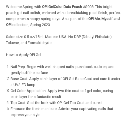
Welcome Spring with
OPI GelColor Data Peach
#S008. This bright
peach gel nail polish, enriched with a breathtaking pearl finish, perfect
complements happy spring days. As a part of the
OPI Me, Myself and
OPI
collection, Spring 2023.
Salon s
ize 0.5 oz/15ml. Made in USA. No DBP (Dibutyl Phthalate),
Toluene, and Formaldehyde.
How to Apply OPI Gel:
Nail Prep: Begin with well-shaped nails, push back cuticles, and
gently buff the surface.
Base Coat: Apply a thin layer of OPI Gel Base Coat and cure it under
a UV/LED lamp.
Gel Color Application: Apply two thin coats of gel color, curing
each layer for a fantastic result.
Top Coat: Seal the look with OPI Gel Top Coat and cure it.
Embrace the fresh manicure: Admire your captivating nails that
express your style.