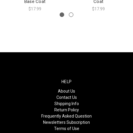
Base Coat
Coat
$17.99
$17.99
HELP
About Us
Contact Us
Shipping Info
Return Policy
Frequently Asked Question
Newsletters Subscription
Terms of Use