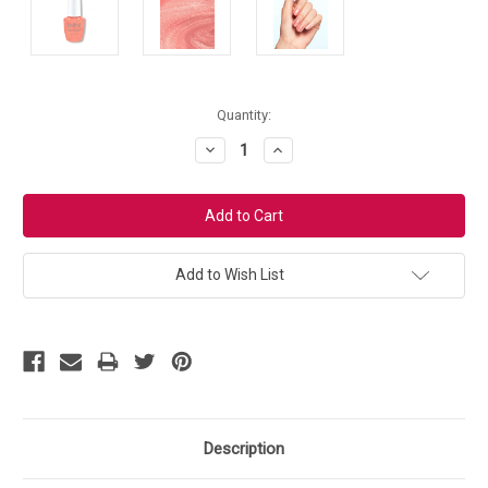
Current
Quantity:
Stock:
Decrease
Increase
Quantity:
Quantity:
Add to Wish List
Description