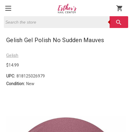
shopping_cart
Search
search
Gelish Gel Polish No Sudden Mauves
Gelish
$14.99
UPC:
818125026979
Condition:
New