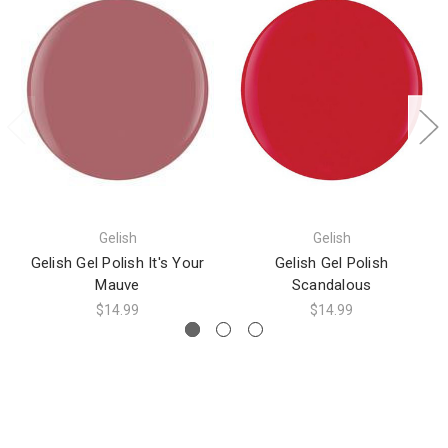
Gelish
Gelish
Gelish Gel Polish It's Your
Gelish Gel Polish
Mauve
Scandalous
$14.99
$14.99