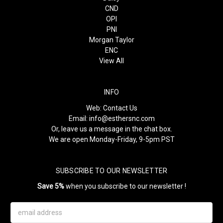
CND
OPI
PNI
Morgan Taylor
ENC
View All
INFO
Web:
Contact Us
Email:
info@esthersnc.com
Or, leave us a message in the chat box.
We are open Monday-Friday, 9-5pm PST
SUBSCRIBE TO OUR NEWSLETTER
Save 5%
when you subscribe to our newsletter !
Email
Address