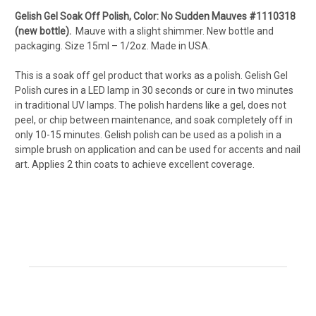
Gelish Gel Soak Off Polish, Color: No Sudden Mauves #1110318
(new bottle).
Mauve with a slight shimmer. New bottle and
packaging. Size 15ml – 1/2oz. Made in USA.
This is a soak off gel product that works as a polish. Gelish Gel
Polish cures in a LED lamp in 30 seconds or cure in two minutes
in traditional UV lamps. The polish hardens like a gel, does not
peel, or chip between maintenance, and soak completely off in
only 10-15 minutes. Gelish polish can be used as a polish in a
simple brush on application and can be used for accents and nail
art. Applies 2 thin coats to achieve excellent coverage.