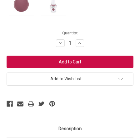
Current
Quantity:
Stock:
Decrease
Increase
Quantity:
Quantity:
Add to Wish List
Description