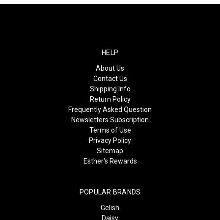
HELP
About Us
Contact Us
Shipping Info
Return Policy
Frequently Asked Question
Newsletters Subscription
Terms of Use
Privacy Policy
Sitemap
Esther's Rewards
POPULAR BRANDS
Gelish
Daisy