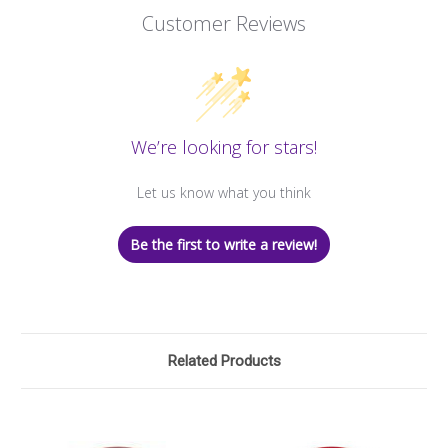
Customer Reviews
We’re looking for stars!
Let us know what you think
Be the first to write a review!
Related Products