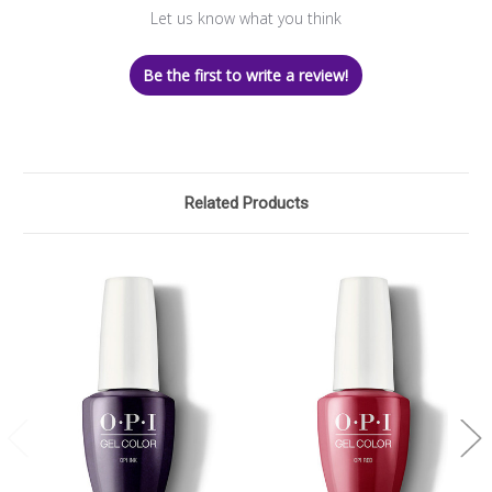
Let us know what you think
Be the first to write a review!
Related Products