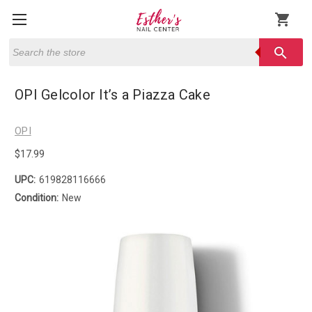
shopping_cart
Search
search
OPI Gelcolor It’s a Piazza Cake
OPI
$17.99
UPC:
619828116666
Condition:
New