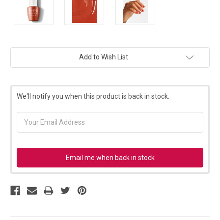
Current
Add to Wish List
Stock:
We'll notify you when this product is back in stock.
Email me when back in stock