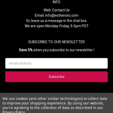
INFO
Web:
Contact Us
Email:
info@esthersnc.com
Or, leave us a message in the chat box.
We are open Monday-Friday, 9-5pm PST
SUBSCRIBE TO OUR NEWSLETTER
Save 5%
when you subscribe to our newsletter !
Email
Address
Subscribe to our newsletter and get 5% instantly. Also, you'll get
We use cookies (and other similar technologies) to collect data
updates on our news, deals and monthly coupons.
to improve your shopping experience.
By using our website,
you're agreeing to the collection of data as described in our
Privacy Policy
.