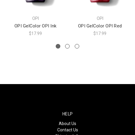
OPI
OPI
OPI GelColor OPI Ink
OPI GelColor OPI Red
$17.99
$17.99
HELP
About Us
Contact Us