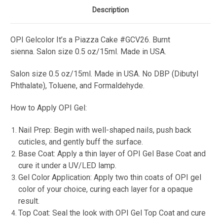
Description
OPI Gelcolor
It’s a Piazza Cake
#GCV26.
Burnt
sienna.
Salon s
ize 0.5 oz/15ml. Made in USA.
Salon s
ize 0.5 oz/15ml. Made in USA. No DBP (Dibutyl
Phthalate), Toluene, and Formaldehyde.
How to Apply OPI Gel:
Nail Prep: Begin with well-shaped nails, push back
cuticles, and gently buff the surface.
Base Coat: Apply a thin layer of OPI Gel Base Coat and
cure it under a UV/LED lamp.
Gel Color Application: Apply two thin coats of OPI gel
color of your choice, curing each layer for a opaque
result.
Top Coat: Seal the look with OPI Gel Top Coat and cure