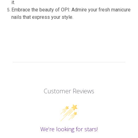
it.
Embrace the beauty of OPI: Admire your fresh manicure
nails that express your style.
Customer Reviews
We’re looking for stars!