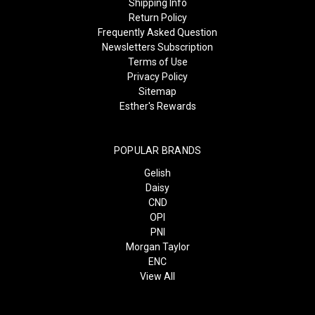
Shipping Info
Return Policy
Frequently Asked Question
Newsletters Subscription
Terms of Use
Privacy Policy
Sitemap
Esther's Rewards
POPULAR BRANDS
Gelish
Daisy
CND
OPI
PNI
Morgan Taylor
ENC
View All