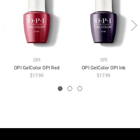
OPI
OPI
OPI GelColor OPI Red
OPI GelColor OPI Ink
$17.99
$17.99