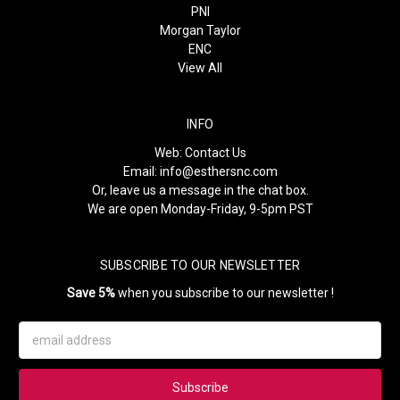
PNI
Morgan Taylor
ENC
View All
INFO
Web:
Contact Us
Email:
info@esthersnc.com
Or, leave us a message in the chat box.
We are open Monday-Friday, 9-5pm PST
SUBSCRIBE TO OUR NEWSLETTER
Save 5%
when you subscribe to our newsletter !
Email
Address