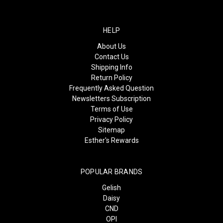
HELP
About Us
Contact Us
Shipping Info
Return Policy
Frequently Asked Question
Newsletters Subscription
Terms of Use
Privacy Policy
Sitemap
Esther's Rewards
POPULAR BRANDS
Gelish
Daisy
CND
OPI