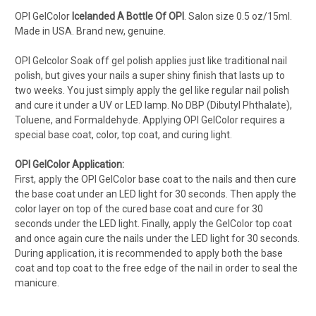
OPI GelColor
Icelanded A Bottle Of OPI
.
Salon s
ize 0.5 oz/15ml.
Made in USA. Brand new, genuine.
OPI Gelcolor Soak off gel polish applies just like traditional nail
polish, but gives your nails a super shiny finish that lasts up to
two weeks. You just simply apply the gel like regular nail polish
and cure it under a UV or LED lamp. No DBP (Dibutyl Phthalate),
Toluene, and Formaldehyde. Applying OPI GelColor requires a
special base coat, color, top coat, and curing light.
OPI GelColor Application:
First, apply the OPI GelColor base coat to the nails and then cure
the base coat under an LED light for 30 seconds. Then apply the
color layer on top of the cured base coat and cure for 30
seconds under the LED light. Finally, apply the GelColor top coat
and once again cure the nails under the LED light for 30 seconds.
During application, it is recommended to apply both the base
coat and top coat to the free edge of the nail in order to seal the
manicure.