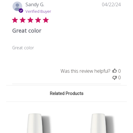
Publi
Sandy G.
04/22/24
date
Verified Buyer
Great color
Great color
Was this review helpful?
0
0
Related Products