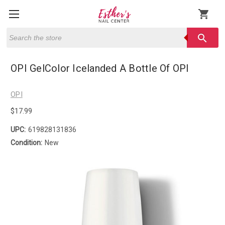
shopping_cart
Search
search
OPI GelColor Icelanded A Bottle Of OPI
OPI
$17.99
UPC:
619828131836
Condition:
New