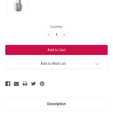
Current
Quantity:
Stock:
Decrease
Increase
Quantity:
Quantity:
Add to Wish List
Description