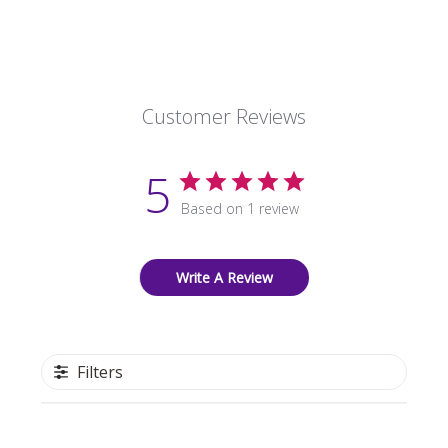
Customer Reviews
5
Based on 1 review
Write A Review
Filters