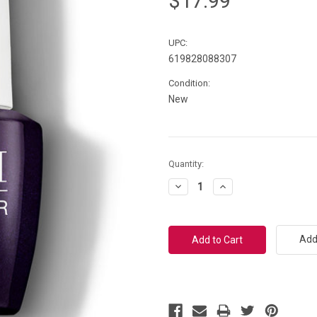
$17.99
UPC:
619828088307
Condition:
New
Current
Quantity:
Stock:
Decrease
Increase
Quantity:
Quantity:
Add 