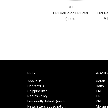
OPI
OPI GelColor OPI Red
OPI Ge
A 
$17.99
HELP
POPUL
About Us
Gelish
Contact Us
Daisy
Shipping Info
CND
Return Policy
OPI
Frequently Asked Question
PNI
Newsletters Subscription
Morgan 