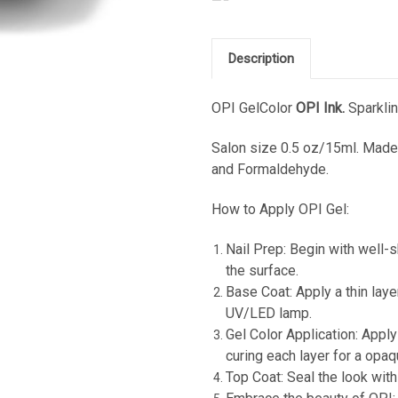
Description
OPI GelColor
OPI Ink.
Sparklin
Salon s
ize 0.5 oz/15ml. Made 
and Formaldehyde.
How to Apply OPI Gel:
Nail Prep: Begin with well-s
the surface.
Base Coat: Apply a thin laye
UV/LED lamp.
Gel Color Application: Apply
curing each layer for a opaq
Top Coat: Seal the look with