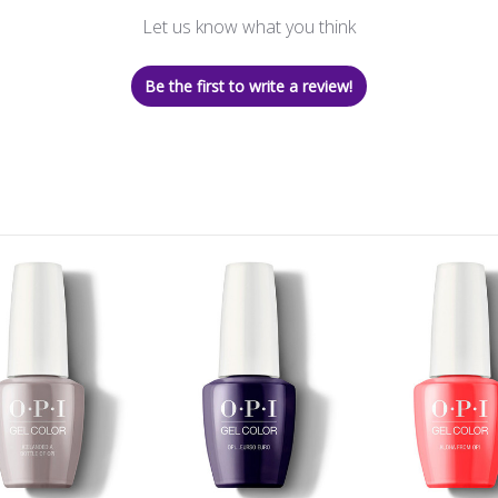
Let us know what you think
Be the first to write a review!