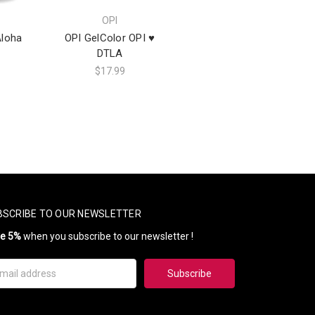
OPI
Aloha
OPI GelColor OPI ♥
DTLA
$17.99
BSCRIBE TO OUR NEWSLETTER
ve 5%
when you subscribe to our newsletter !
il
ress