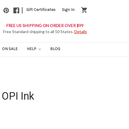
|
shopping_cart
Gift Certificates
Sign In
FREE US SHIPPING ON ORDER OVER $99
Free Standard shipping to all 50 States.
Details
ON SALE
HELP
BLOG
 OPI Ink