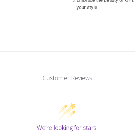
Embrace the beauty of OPI: 
your style.
Customer Reviews
We’re looking for stars!