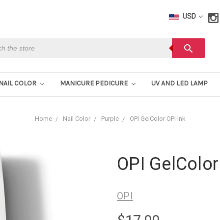
USD
h
search
NAIL COLOR
MANICURE PEDICURE
UV AND LED LAMP
Home
Nail Color
Purple
OPI GelColor OPI Ink
OPI GelColor
OPI