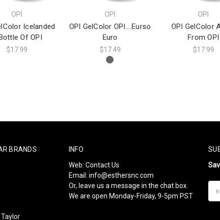
OPI
OPI
OPI
lColor Icelanded
OPI GelColor OPI….Eurso
OPI GelColor 
Bottle Of OPI
Euro
From OPI
$17.99
$17.49
$17.99
AR BRANDS
INFO
SU
Web:
Contact Us
Sa
Email:
info@esthersnc.com
Or, leave us a message in the chat box.
Ema
We are open Monday-Friday, 9-5pm PST
Add
Taylor