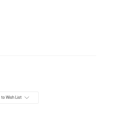
to Wish List