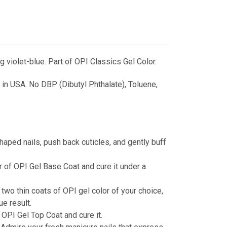
g violet-blue. Part of OPI Classics Gel Color.
in USA. No DBP (Dibutyl Phthalate), Toluene,
haped nails, push back cuticles, and gently buff
r of OPI Gel Base Coat and cure it under a
 two thin coats of OPI gel color of your choice,
ue result.
 OPI Gel Top Coat and cure it.