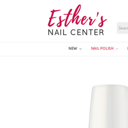
Searc
NEW
NAIL POLISH