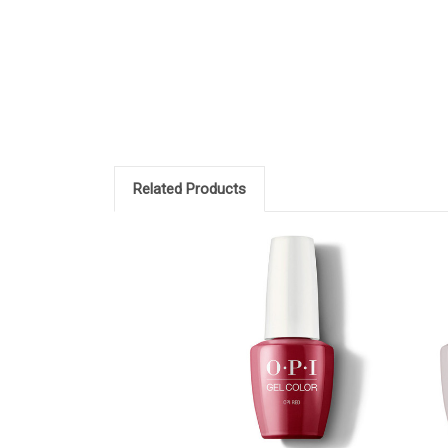
Related Products