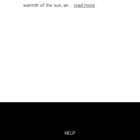
warmth of the sun, an …
read more
HELP