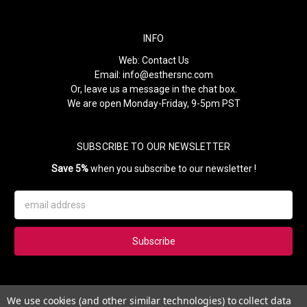
INFO
Web:
Contact Us
Email:
info@esthersnc.com
Or, leave us a message in the chat box.
We are open Monday-Friday, 9-5pm PST
SUBSCRIBE TO OUR NEWSLETTER
Save 5%
when you subscribe to our newsletter !
Email
Address
Subscribe to our newsletter and get 5% instantly. Also, you'll get
We use cookies (and other similar technologies) to collect data