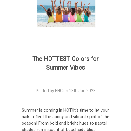
The HOTTEST Colors for
Summer Vibes
Posted by ENC on 13th Jun 2023
Summer is coming in HOT!It's time to let your
nails reflect the sunny and vibrant spirit of the
season! From bold and bright hues to pastel
shades reminiscent of beachside bliss,