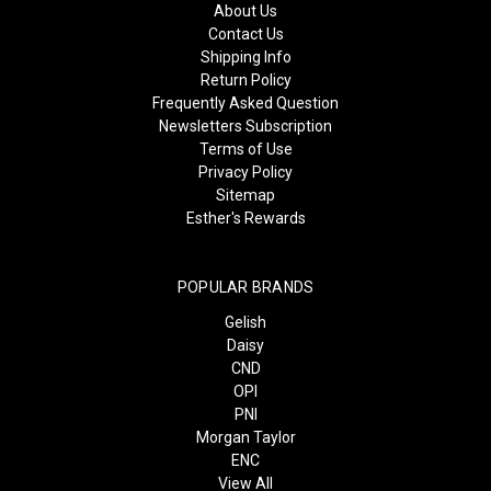
About Us
Contact Us
Shipping Info
Return Policy
Frequently Asked Question
Newsletters Subscription
Terms of Use
Privacy Policy
Sitemap
Esther's Rewards
POPULAR BRANDS
Gelish
Daisy
CND
OPI
PNI
Morgan Taylor
ENC
View All