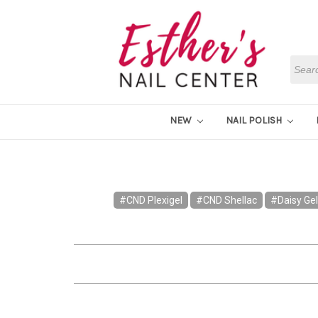
Searc
NEW
NAIL POLISH
#CND Plexigel
#CND Shellac
#Daisy Gel