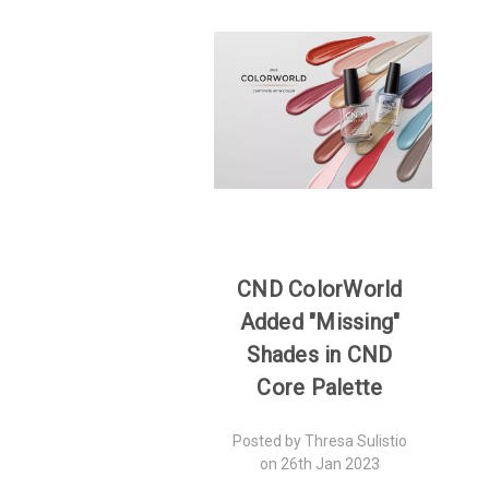
CND ColorWorld
Added "Missing"
Shades in CND
Core Palette
Posted by Thresa Sulistio
on 26th Jan 2023