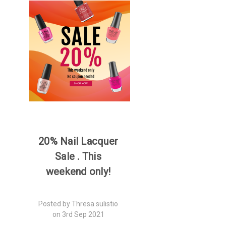
20% Nail Lacquer
Sale . This
weekend only!
Posted by Thresa sulistio
on 3rd Sep 2021