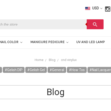
USD
h
search
NAIL COLOR
MANICURE PEDICURE
UV AND LED LAMP
Home
Blog
cnd vinylux
#Gelish DIP
#Gelish Gel
#General
#How Tos
#Nail Lacque
Blog