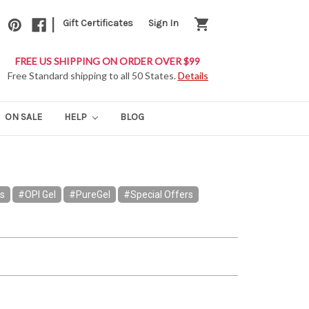
|
shopping_cart
Gift Certificates
Sign In
FREE US SHIPPING ON ORDER OVER $99
Free Standard shipping to all 50 States.
Details
ON SALE
HELP
BLOG
rs
#OPI Gel
#PureGel
#Special Offers