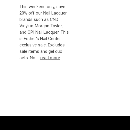
This weekend only, save
20% off our Nail Lacquer
brands such as CND
Vinylux, Morgan Taylor,
and OPI Nail Lacquer. This
is Esther's Nail Center
exclusive sale. Excludes
sale items and gel duo
sets. No …
read more