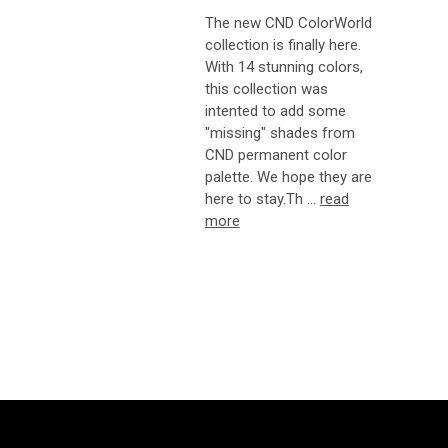
The new CND ColorWorld
collection is finally here.
With 14 stunning colors,
this collection was
intented to add some
"missing" shades from
CND permanent color
palette. We hope they are
here to stay.Th …
read
more