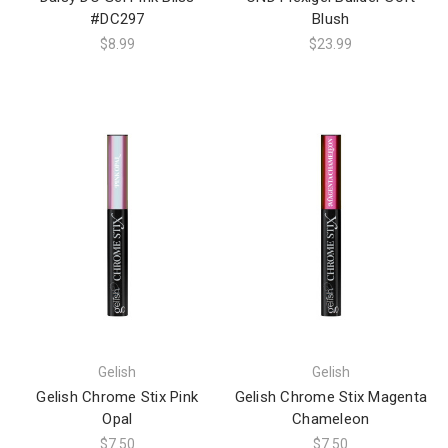
#DC297
Blush
$8.99
$23.99
Gelish
Gelish
Gelish Chrome Stix Pink
Gelish Chrome Stix Magenta
Opal
Chameleon
$7.50
$7.50