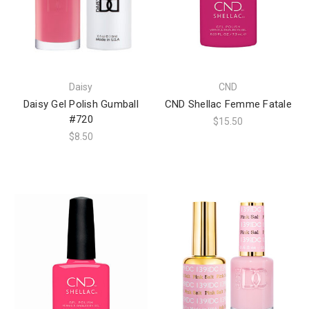
Daisy
CND
Daisy Gel Polish Gumball
CND Shellac Femme Fatale
#720
$15.50
$8.50