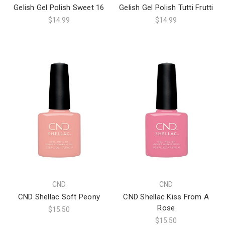
Gelish Gel Polish Sweet 16
Gelish Gel Polish Tutti Frutti
$14.99
$14.99
CND
CND
CND Shellac Soft Peony
CND Shellac Kiss From A
Rose
$15.50
$15.50