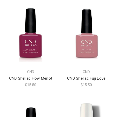
CND
CND
CND Shellac How Merlot
CND Shellac Fuji Love
$15.50
$15.50