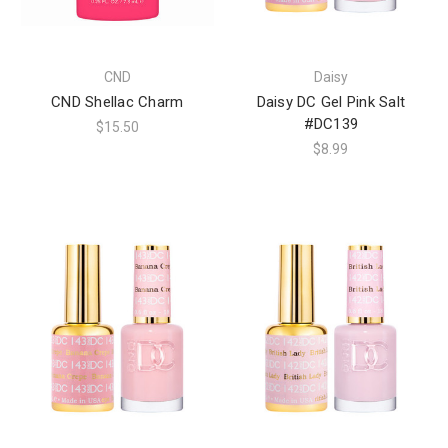
CND
Daisy
CND Shellac Charm
Daisy DC Gel Pink Salt
#DC139
$15.50
$8.99