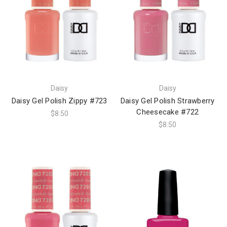
Daisy
Daisy
Daisy Gel Polish Zippy #723
Daisy Gel Polish Strawberry
Cheesecake #722
$8.50
$8.50