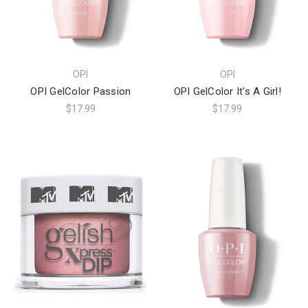
OPI
OPI
OPI GelColor Passion
OPI GelColor It's A Girl!
$17.99
$17.99