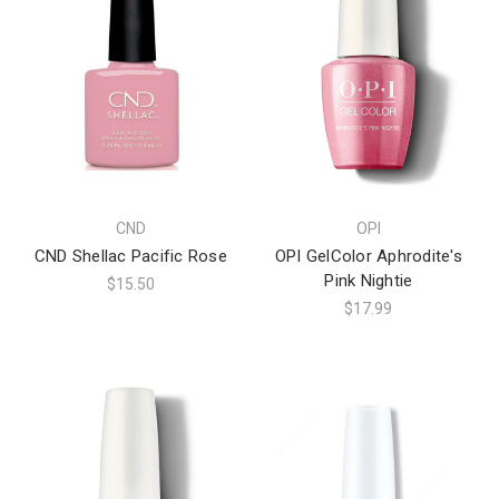
CND
OPI
CND Shellac Pacific Rose
OPI GelColor Aphrodite's
Pink Nightie
$15.50
$17.99