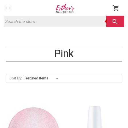
shopping_cart
Search
search
Pink
Sort By: