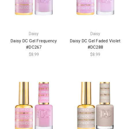
Daisy
Daisy
Daisy DC Gel Frequency
Daisy DC Gel Faded Violet
#DC267
#DC288
$8.99
$8.99