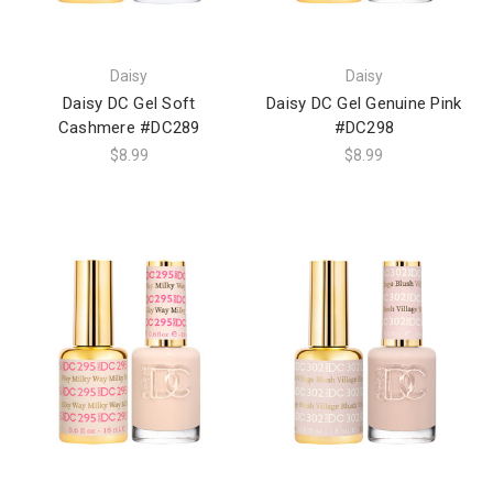
Daisy
Daisy
Daisy DC Gel Soft
Daisy DC Gel Genuine Pink
Cashmere #DC289
#DC298
$8.99
$8.99