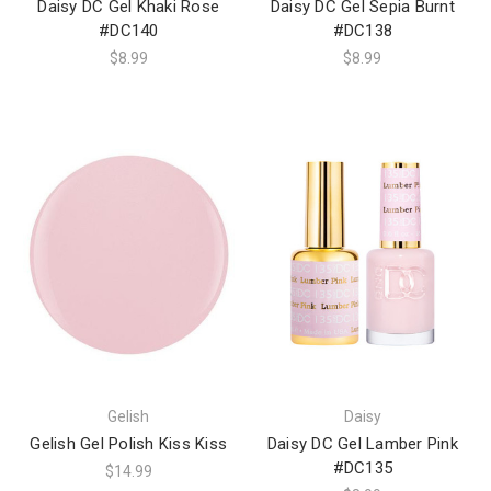
Daisy DC Gel Khaki Rose
Daisy DC Gel Sepia Burnt
#DC140
#DC138
$8.99
$8.99
Gelish
Daisy
Gelish Gel Polish Kiss Kiss
Daisy DC Gel Lamber Pink
#DC135
$14.99