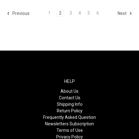
1
2
3
4
5
6
Previous
Next
HELP
About Us
Contact Us
Shipping Info
Return Policy
Frequently Asked Question
Newsletters Subscription
Terms of Use
Privacy Policy