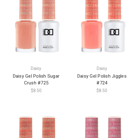
Daisy
Daisy
Daisy Gel Polish Sugar
Daisy Gel Polish Jiggles
Crush #725
#724
$8.50
$8.50