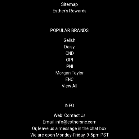
Sitemap
Esther's Rewards
POPULAR BRANDS
Gelish
Daisy
CND
OPI
PNI
Morgan Taylor
ENC
View All
INFO
Web:
Contact Us
Email:
info@esthersnc.com
Or, leave us a message in the chat box.
We are open Monday-Friday, 9-5pm PST