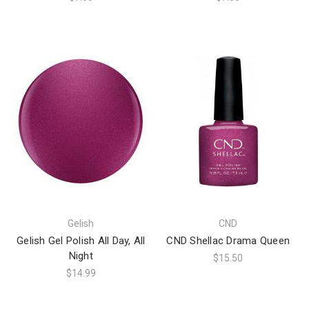
Gelish
CND
Gelish Gel Polish All Day, All
CND Shellac Drama Queen
Night
$15.50
$14.99