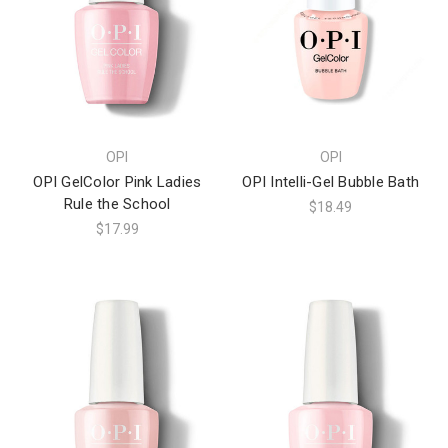
OPI
OPI
OPI GelColor Pink Ladies
OPI Intelli-Gel Bubble Bath
Rule the School
$18.49
$17.99