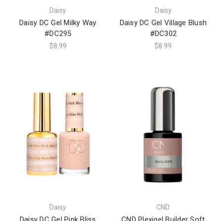
Daisy
Daisy
Daisy DC Gel Milky Way
Daisy DC Gel Village Blush
#DC295
#DC302
$8.99
$8.99
Daisy
CND
Daisy DC Gel Pink Bliss
CND Plexigel Builder Soft