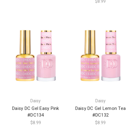
$8.99
Daisy
Daisy
Daisy DC Gel Easy Pink
Daisy DC Gel Lemon Tea
#DC134
#DC132
$8.99
$8.99