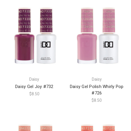
Daisy
Daisy
Daisy Gel Joy #732
Daisy Gel Polish Whirly Pop
#726
$8.50
$8.50