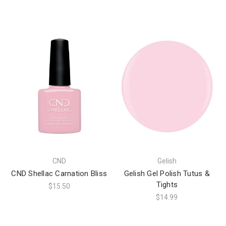
CND
Gelish
CND Shellac Carnation Bliss
Gelish Gel Polish Tutus &
Tights
$15.50
$14.99