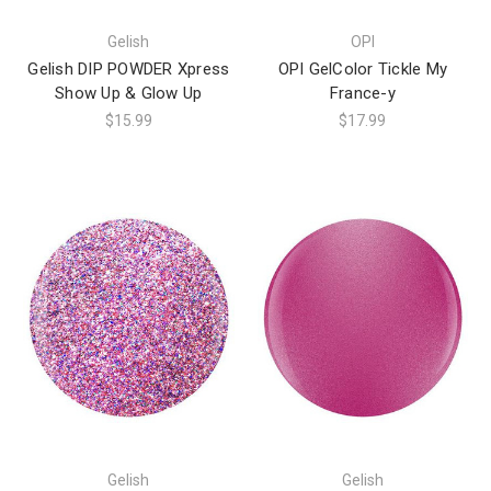
Gelish
OPI
Gelish DIP POWDER Xpress
OPI GelColor Tickle My
Show Up & Glow Up
France-y
$15.99
$17.99
Gelish
Gelish