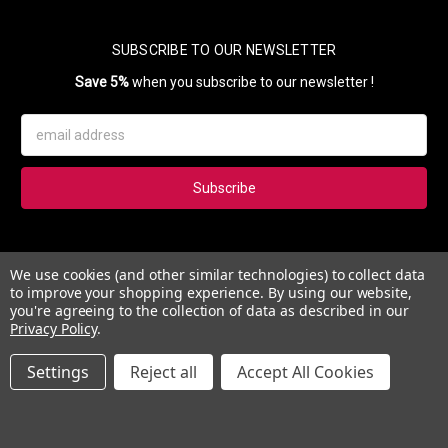
SUBSCRIBE TO OUR NEWSLETTER
Save 5%
when you subscribe to our newsletter !
Email
Address
Subscribe to our newsletter and get 5% instantly. Also, you'll get
We use cookies (and other similar technologies) to collect data
updates on our news, deals and monthly coupons.
to improve your shopping experience.
By using our website,
you're agreeing to the collection of data as described in our
Privacy Policy
.
Settings
Reject all
Accept All Cookies
© 2026 Esther's Nail Center