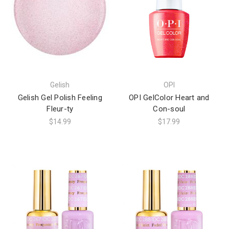
Gelish
OPI
Gelish Gel Polish Feeling
OPI GelColor Heart and
Fleur-ty
Con-soul
$14.99
$17.99