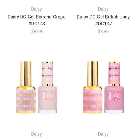
Daisy
Daisy
Daisy DC Gel Banana Crepe
Daisy DC Gel British Lady
#DC143
#DC142
$8.99
$8.99
Daisy
Daisy