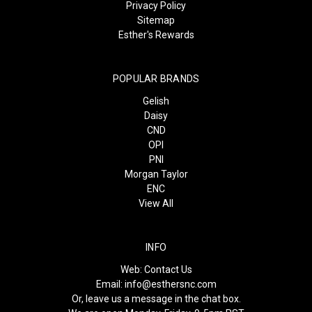
Privacy Policy
Sitemap
Esther's Rewards
POPULAR BRANDS
Gelish
Daisy
CND
OPI
PNI
Morgan Taylor
ENC
View All
INFO
Web:
Contact Us
Email:
info@esthersnc.com
Or, leave us a message in the chat box.