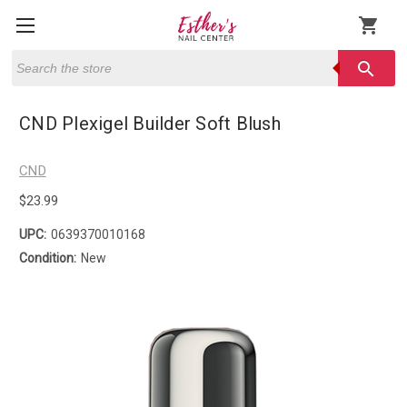
shopping_cart
Search
search
CND Plexigel Builder Soft Blush
CND
$23.99
UPC:
0639370010168
Condition:
New