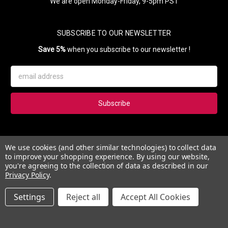
We are open Monday-Friday, 9-5pm PST
SUBSCRIBE TO OUR NEWSLETTER
Save 5%
when you subscribe to our newsletter !
Email
Address
Subscribe to our newsletter and get 5% instantly. Also, you'll get
We use cookies (and other similar technologies) to collect data
updates on our news, deals and monthly coupons.
to improve your shopping experience.
By using our website,
you're agreeing to the collection of data as described in our
Privacy Policy
.
Settings
Reject all
Accept All Cookies
© 2026 Esther's Nail Center