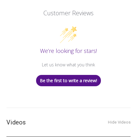
Customer Reviews
We’re looking for stars!
Let us know what you think
Be the first to write a review!
Videos
Hide Videos