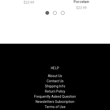
Porcelain
$23.99
$23.99
HELP
About Us
Contact Us
Shipping Info
Return Policy
Frequently Asked Question
Newsletters Subscription
Terms of Use