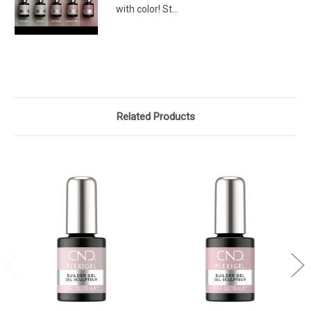
with color! St...
Related Products