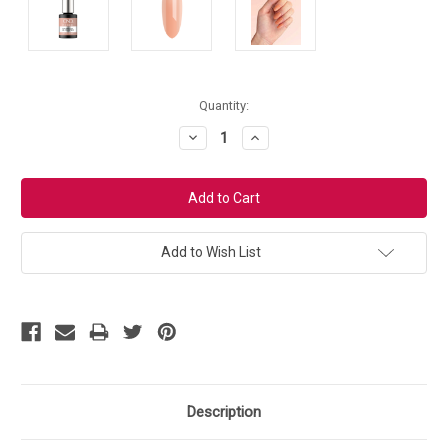
Current
Quantity:
Stock:
Decrease
Increase
Quantity:
Quantity:
Add to Wish List
Description