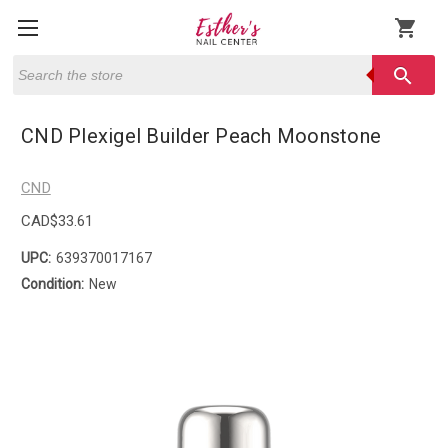
shopping_cart
Search
search
CND Plexigel Builder Peach Moonstone
CND
CAD$33.61
UPC:
639370017167
Condition:
New