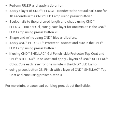
Perform P.R.E.P. and apply a tip or form.
Apply a layer of CND™ PLEXIGEL Bonder to the natural nail. Cure for
10 seconds in the CND™ LED Lamp using preset button 1.
Sculpt nails to the preferred length and shape using CND™
PLEXIGEL Builder Gel, curing each layer for one minute in the CND™
LED Lamp using preset button 2B.
Shape and refine using CND™ files and bufers.
Apply CND™ PLEXIGEL™ Protector Topcoat and cure in the CND™
LED Lamp using preset button 3.
If using CND™ SHELLAC™ Gel Polish, skip Protector Top Coat and
CND™ SHELLAC™ Base Coat and apply 2 layers of CND™ SHELLAC™
Color. Cure each layer for one minute in the CND™ LED Lamp
using preset button 2S. Finish with a layer of CND™ SHELLAC™ Top
Coat and cure using preset button 3.
For more info, please read our blog post about the
Builder
.