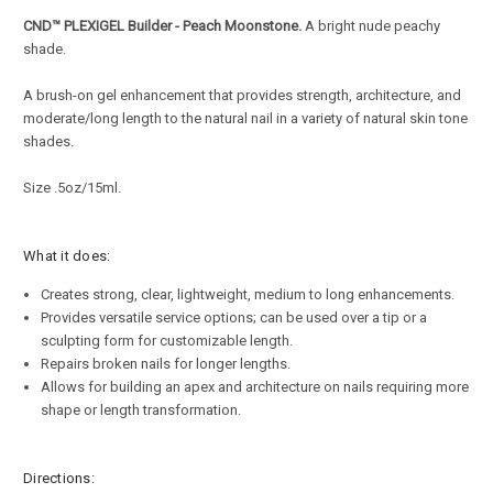
CND
™
PLEXIGEL
Builder - Peach Moonstone.
A bright nude peachy
shade.
A brush-on gel enhancement that provides strength, architecture, and
moderate/long length to the natural nail in a variety of natural skin tone
shades.
Size .5oz/15ml.
What it does:
Creates strong, clear, lightweight, medium to long enhancements.
Provides versatile service options; can be used over a tip or a
sculpting form for customizable length.
Repairs broken nails for longer lengths.
Allows for building an apex and architecture on nails requiring more
shape or length transformation.
Directions: