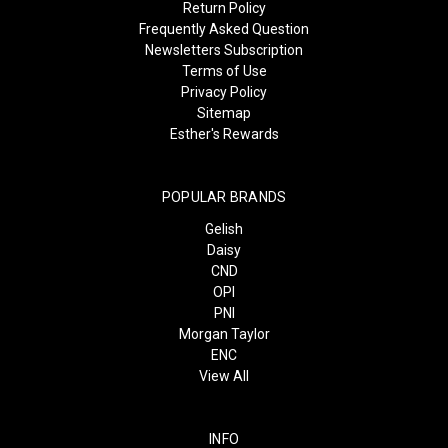
Return Policy
Frequently Asked Question
Newsletters Subscription
Terms of Use
Privacy Policy
Sitemap
Esther's Rewards
POPULAR BRANDS
Gelish
Daisy
CND
OPI
PNI
Morgan Taylor
ENC
View All
INFO