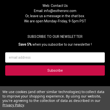
Web:
Contact Us
Email:
info@esthersnc.com
Or, leave us a message in the chat box.
We are open Monday-Friday, 9-5pm PST
SUBSCRIBE TO OUR NEWSLETTER
Save 5%
when you subscribe to our newsletter !
Email
Address
Subscribe to our newsletter and get 5% instantly. Also, you'll get
We use cookies (and other similar technologies) to collect data
updates on our news, deals and monthly coupons.
to improve your shopping experience.
By using our website,
you're agreeing to the collection of data as described in our
Privacy Policy
.