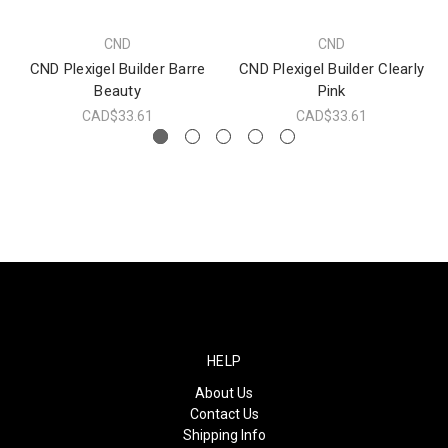
CND
CND
CND Plexigel Builder Barre
CND Plexigel Builder Clearly
Beauty
Pink
CAD$33.61
CAD$33.61
HELP
About Us
Contact Us
Shipping Info