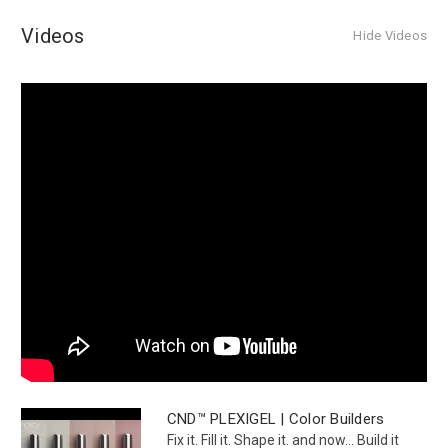
Videos
Hide Videos
CND™ PLEXIGEL | Color Builders
Fix it. Fill it. Shape it. and now... Build it