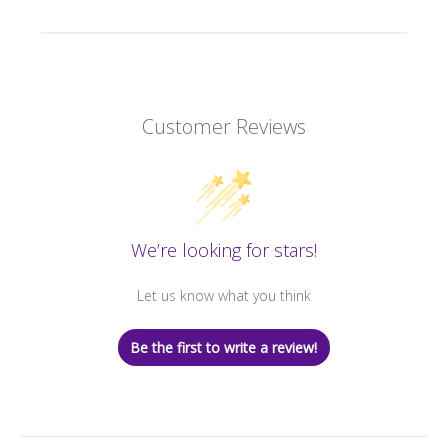
Customer Reviews
We’re looking for stars!
Let us know what you think
Be the first to write a review!