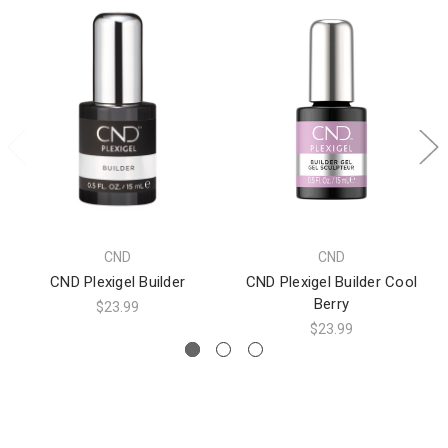
CND
CND
CND Plexigel Builder
CND Plexigel Builder Cool
Berry
$23.99
$23.99