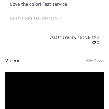
Love the color! Fast service
Love the color! Fast service rocks!
Was this review helpful?
0
0
Videos
Hide Videos