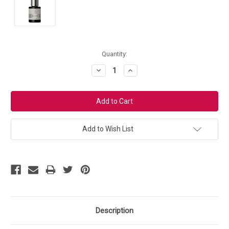
Current
Quantity:
Stock:
Decrease
Increase
Quantity:
Quantity:
Add to Wish List
Description