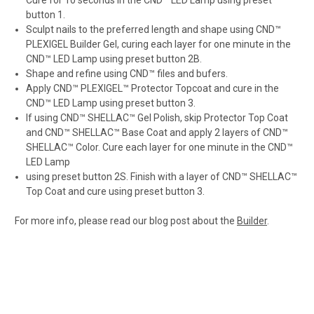
Cure for 10 seconds in the CND™ LED Lamp using preset
button 1.
Sculpt nails to the preferred length and shape using CND™
PLEXIGEL Builder Gel, curing each layer for one minute in the
CND™ LED Lamp using preset button 2B.
Shape and refine using CND™ files and bufers.
Apply CND™ PLEXIGEL™ Protector Topcoat and cure in the
CND™ LED Lamp using preset button 3.
If using CND™ SHELLAC™ Gel Polish, skip Protector Top Coat
and CND™ SHELLAC™ Base Coat and apply 2 layers of CND™
SHELLAC™ Color. Cure each layer for one minute in the CND™
LED Lamp
using preset button 2S. Finish with a layer of CND™ SHELLAC™
Top Coat and cure using preset button 3.
For more info, please read our blog post about the
Builder
.