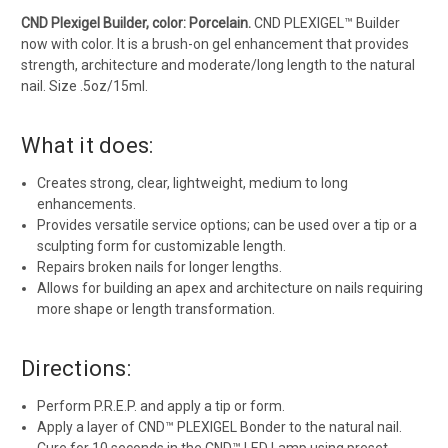
CND Plexigel Builder, color: Porcelain.
CND PLEXIGEL™ Builder
now with color. It is a brush-on gel enhancement that provides
strength, architecture and moderate/long length to the natural
nail. Size .5oz/15ml.
What it does:
Creates strong, clear, lightweight, medium to long
enhancements.
Provides versatile service options; can be used over a tip or a
sculpting form for customizable length.
Repairs broken nails for longer lengths.
Allows for building an apex and architecture on nails requiring
more shape or length transformation.
Directions:
Perform P.R.E.P. and apply a tip or form.
Apply a layer of CND™ PLEXIGEL Bonder to the natural nail.