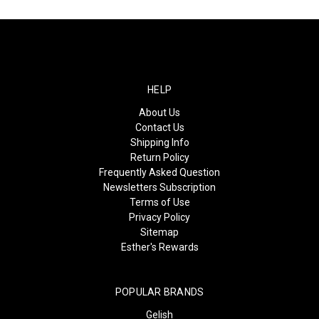
HELP
About Us
Contact Us
Shipping Info
Return Policy
Frequently Asked Question
Newsletters Subscription
Terms of Use
Privacy Policy
Sitemap
Esther's Rewards
POPULAR BRANDS
Gelish