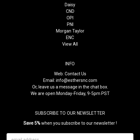
Daisy
CND
OPI
PNI
Morgan Taylor
ENC
View All
INFO
Web:
Contact Us
Email:
info@esthersnc.com
Or, leave us a message in the chat box.
We are open Monday-Friday, 9-5pm PST
SUBSCRIBE TO OUR NEWSLETTER
Save 5%
when you subscribe to our newsletter !
Email