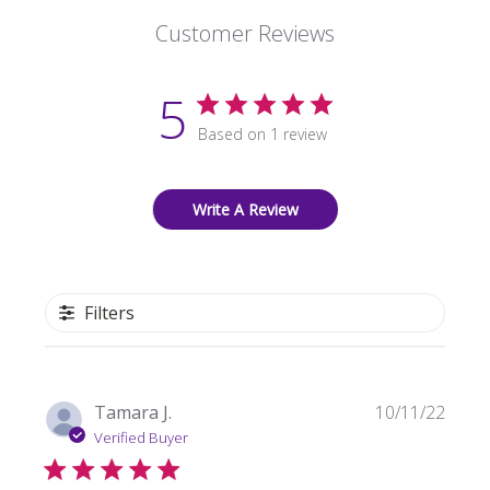
Customer Reviews
5
Based on 1 review
Write A Review
Filters
Publi
Tamara J.
10/11/22
date
Verified Buyer