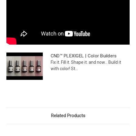
CND™ PLEXIGEL | Color Builders
Fix it. Fill it. Shape it. and now... Build it
with color! St...
Related Products