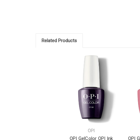
Related Products
OPI
OPI GelColor OPI Ink
OPI G