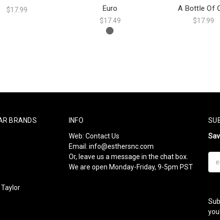
Euro
A Bottle Of 
$17.99
$17.49
$17.99
AR BRANDS
INFO
SU
Web:
Contact Us
Sa
Email:
info@esthersnc.com
Or, leave us a message in the chat box.
Ema
We are open Monday-Friday, 9-5pm PST
Add
Taylor
Sub
l
you