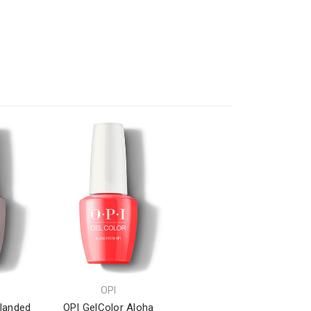
OPI
elanded
OPI GelColor Aloha