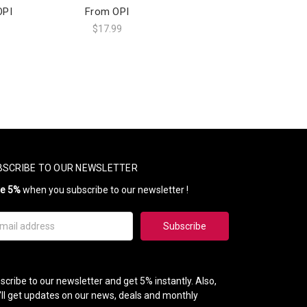
OPI
From OPI
$17.99
BSCRIBE TO OUR NEWSLETTER
ve 5%
when you subscribe to our newsletter !
il
ress
scribe to our newsletter and get 5% instantly. Also,
'll get updates on our news, deals and monthly