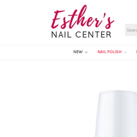
Searc
NEW
NAIL POLISH