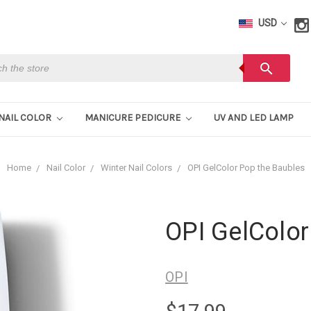
USD
h
search
NAIL COLOR
MANICURE PEDICURE
UV AND LED LAMP
Home
Nail Color
Winter Nail Colors
OPI GelColor Pop the Baubles
OPI GelColor
OPI