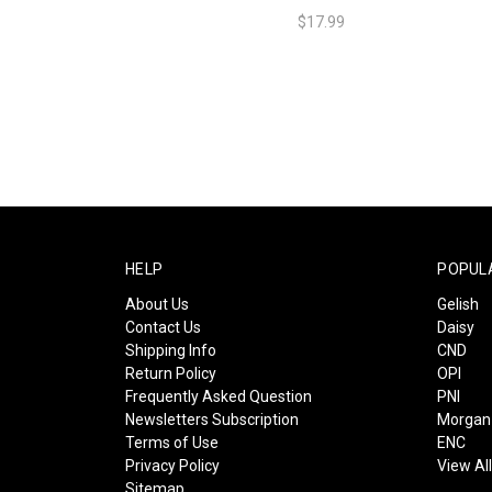
$17.99
HELP
POPUL
About Us
Gelish
Contact Us
Daisy
Shipping Info
CND
Return Policy
OPI
Frequently Asked Question
PNI
Newsletters Subscription
Morgan 
Terms of Use
ENC
Privacy Policy
View Al
Sitemap