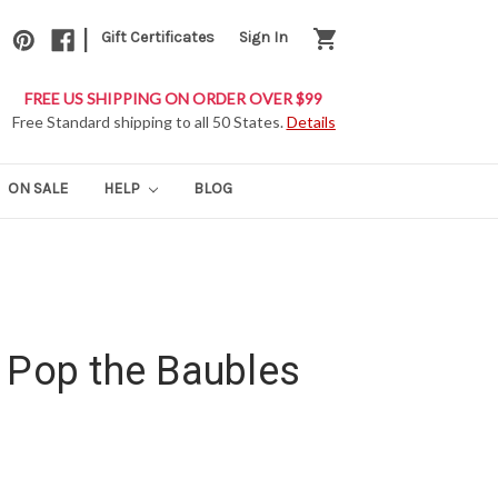
|
shopping_cart
Gift Certificates
Sign In
FREE US SHIPPING ON ORDER OVER $99
Free Standard shipping to all 50 States.
Details
ON SALE
HELP
BLOG
 Pop the Baubles