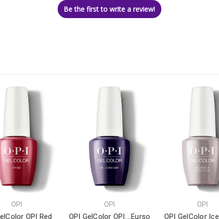
Be the first to write a review!
OPI
OPI
OPI
elColor OPI Red
OPI GelColor OPI….Eurso
OPI GelColor Ic