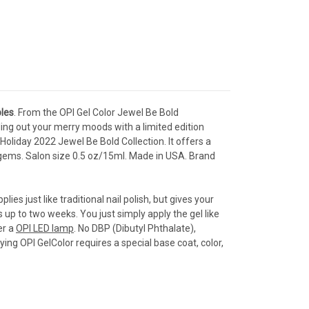
les
. From the OPI Gel Color Jewel Be Bold
ling out your merry moods with a limited edition
Holiday 2022 Jewel Be Bold Collection. It offers a
 gems.
S
alon s
ize 0.5 oz/15ml. Made in USA. Brand
lies just like traditional nail polish, but gives your
ts up to two weeks. You just simply apply the gel like
er a
OPI LED lamp
. No DBP (Dibutyl Phthalate),
ng OPI GelColor requires a special base coat, color,