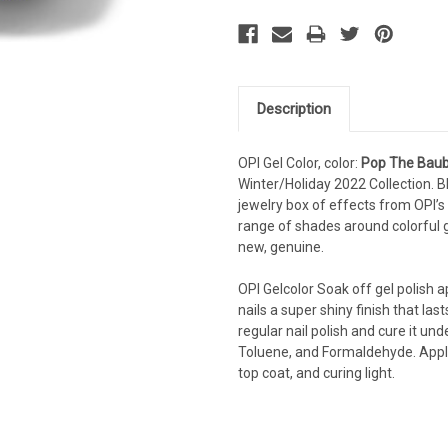
Description
OPI Gel Color, color:
Pop The Baub
Winter/Holiday 2022 Collection. B
jewelry box of effects from OPI’s 
range of shades around colorful
new, genuine.
OPI Gelcolor Soak off gel polish app
nails a super shiny finish that las
regular nail polish and cure it und
Toluene, and Formaldehyde. Applyi
top coat, and curing light.