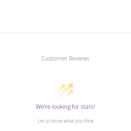
Customer Reviews
We’re looking for stars!
Let us know what you think