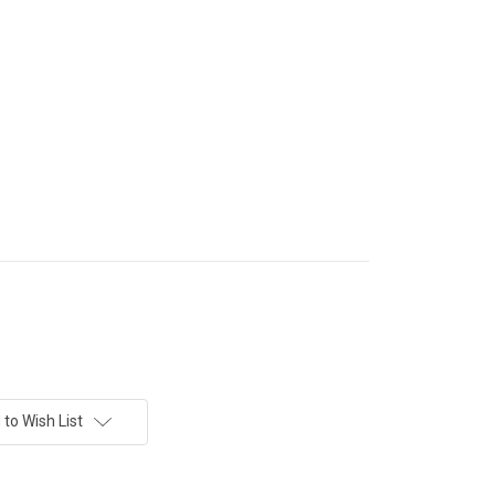
to Wish List