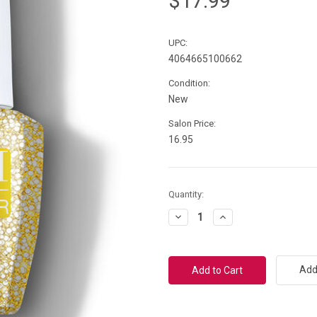
$17.99
UPC:
4064665100662
Condition:
New
Salon Price:
16.95
Current
Quantity:
Stock:
Decrease
Increase
Quantity:
Quantity:
Add 