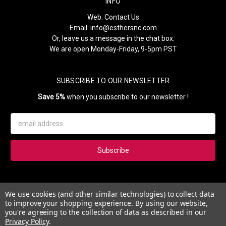
INFO
Web:
Contact Us
Email:
info@esthersnc.com
Or, leave us a message in the chat box.
We are open Monday-Friday, 9-5pm PST
SUBSCRIBE TO OUR NEWSLETTER
Save 5%
when you subscribe to our newsletter !
Email
Address
Subscribe to our newsletter and get 5% instantly. Also, you'll get
We use cookies (and other similar technologies) to collect data
updates on our news, deals and monthly coupons.
to improve your shopping experience.
By using our website,
you're agreeing to the collection of data as described in our
Privacy Policy
.