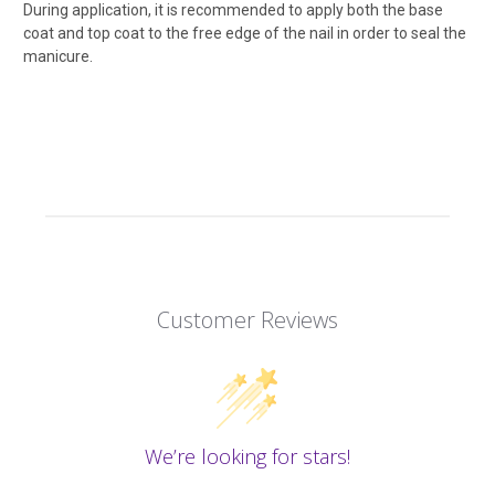
During application, it is recommended to apply both the base
coat and top coat to the free edge of the nail in order to seal the
manicure.
Customer Reviews
We’re looking for stars!