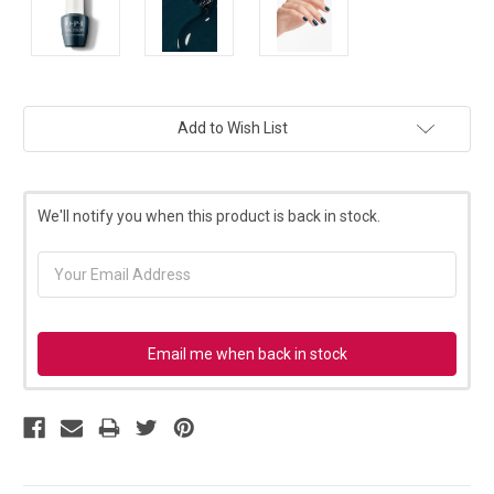
Current
Add to Wish List
Stock:
We'll notify you when this product is back in stock.
Email me when back in stock