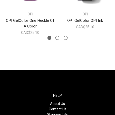
OPI
OPI
OPI GelColor One Heckle Of
OPI GelColor OPI Ink
A Color
CAD$25.10
CAD$25.10
HELP
About Us
Contact Us
Shipping Info