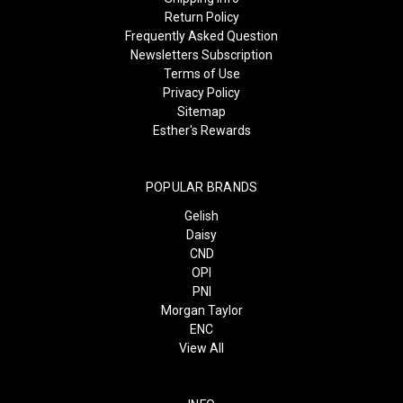
Return Policy
Frequently Asked Question
Newsletters Subscription
Terms of Use
Privacy Policy
Sitemap
Esther's Rewards
POPULAR BRANDS
Gelish
Daisy
CND
OPI
PNI
Morgan Taylor
ENC
View All