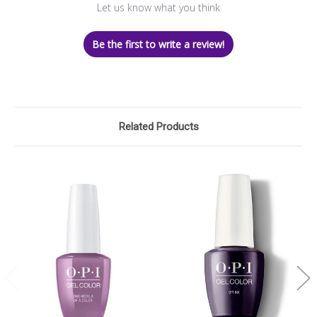
Let us know what you think
Be the first to write a review!
Related Products