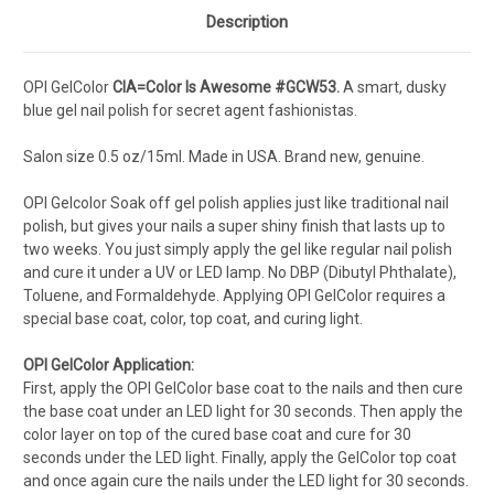
Description
OPI GelColor
CIA=Color Is Awesome #GCW53.
A smart, dusky
blue gel nail polish for secret agent fashionistas.
Salon s
ize 0.5 oz/15ml. Made in USA. Brand new, genuine.
OPI Gelcolor Soak off gel polish applies just like traditional nail
polish, but gives your nails a super shiny finish that lasts up to
two weeks. You just simply apply the gel like regular nail polish
and cure it under a UV or LED lamp. No DBP (Dibutyl Phthalate),
Toluene, and Formaldehyde. Applying OPI GelColor requires a
special base coat, color, top coat, and curing light.
OPI GelColor Application:
First, apply the OPI GelColor base coat to the nails and then cure
the base coat under an LED light for 30 seconds. Then apply the
color layer on top of the cured base coat and cure for 30
seconds under the LED light. Finally, apply the GelColor top coat
and once again cure the nails under the LED light for 30 seconds.