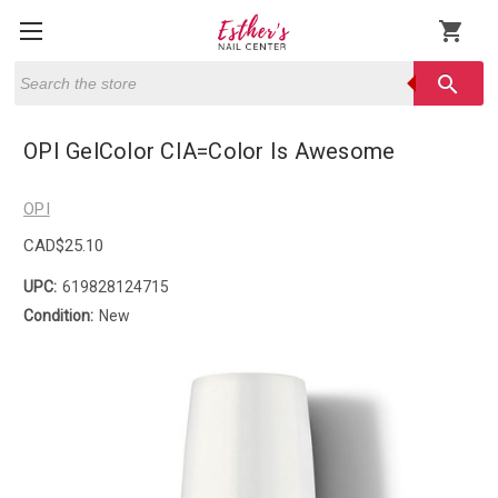
shopping_cart
Search
search
OPI GelColor CIA=Color Is Awesome
OPI
CAD$25.10
UPC:
619828124715
Condition:
New