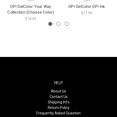
OPI GelColor Your Way
OPI GelColor OPI Ink
Collection (Choose Color)
$17.99
$18.49
HELP
About Us
Contact Us
Shipping Info
Return Policy
Frequently Asked Question