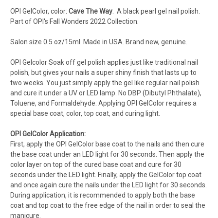
OPI GelColor, color:
Cave The Way
.
A black pearl gel nail polish
.
Part of OPI's Fall Wonders
2022 Collection.
Salon s
ize 0.5 oz/15ml. Made in USA. Brand new, genuine.
OPI Gelcolor Soak off gel polish applies just like traditional nail
polish, but gives your nails a super shiny finish that lasts up to
two weeks. You just simply apply the gel like regular nail polish
and cure it under a UV or LED lamp. No DBP (Dibutyl Phthalate),
Toluene, and Formaldehyde. Applying OPI GelColor requires a
special base coat, color, top coat, and curing light.
OPI GelColor Application:
First, apply the OPI GelColor base coat to the nails and then cure
the base coat under an LED light for 30 seconds. Then apply the
color layer on top of the cured base coat and cure for 30
seconds under the LED light. Finally, apply the GelColor top coat
and once again cure the nails under the LED light for 30 seconds.
During application, it is recommended to apply both the base
coat and top coat to the free edge of the nail in order to seal the
manicure.