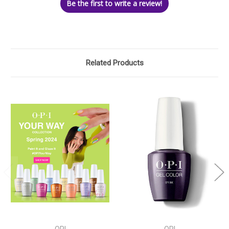
Be the first to write a review!
Related Products
OPI
OPI