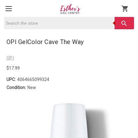
shopping_cart
Search
search
OPI GelColor Cave The Way
OPI
$17.99
UPC:
4064665099324
Condition:
New