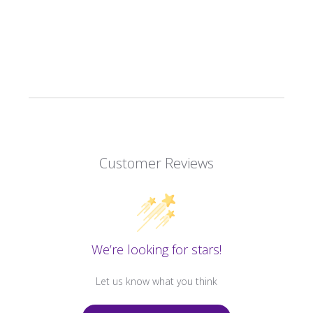
Customer Reviews
We’re looking for stars!
Let us know what you think