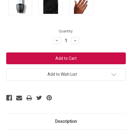
Current
Quantity:
Stock:
Decrease
Increase
Quantity:
Quantity:
Add to Wish List
Description