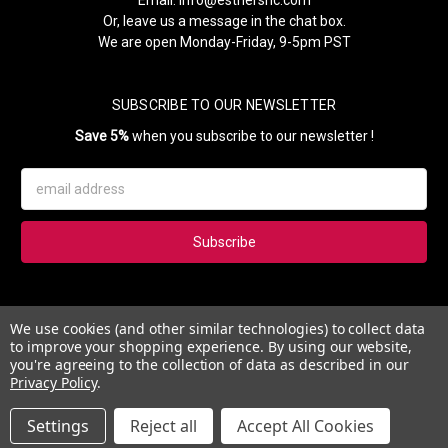
Or, leave us a message in the chat box.
We are open Monday-Friday, 9-5pm PST
SUBSCRIBE TO OUR NEWSLETTER
Save 5%
when you subscribe to our newsletter !
Email
Address
Subscribe to our newsletter and get 5% instantly. Also, you'll get
We use cookies (and other similar technologies) to collect data
updates on our news, deals and monthly coupons.
to improve your shopping experience.
By using our website,
you're agreeing to the collection of data as described in our
Privacy Policy
.
Settings
Reject all
Accept All Cookies