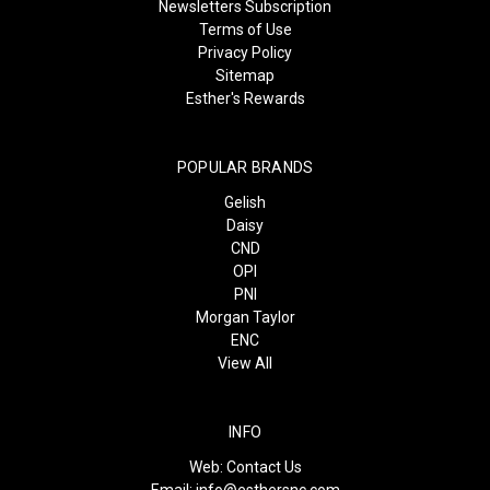
Newsletters Subscription
Terms of Use
Privacy Policy
Sitemap
Esther's Rewards
POPULAR BRANDS
Gelish
Daisy
CND
OPI
PNI
Morgan Taylor
ENC
View All
INFO
Web:
Contact Us
Email:
info@esthersnc.com