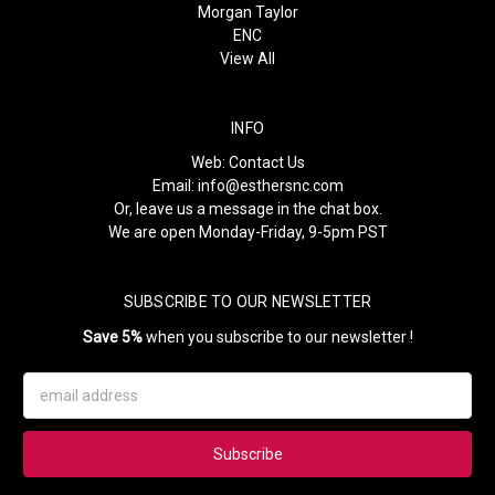
Morgan Taylor
ENC
View All
INFO
Web:
Contact Us
Email:
info@esthersnc.com
Or, leave us a message in the chat box.
We are open Monday-Friday, 9-5pm PST
SUBSCRIBE TO OUR NEWSLETTER
Save 5%
when you subscribe to our newsletter !
Email
Address