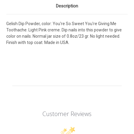
Description
Gelish Dip Powder, color: You're So Sweet You're Giving Me
Toothache. Light Pink creme. Dip nails into this powder to give
color on nails. Normal jar size of 0.8oz/23 gr. No light needed.
Finish with top coat. Made in USA.
Customer Reviews