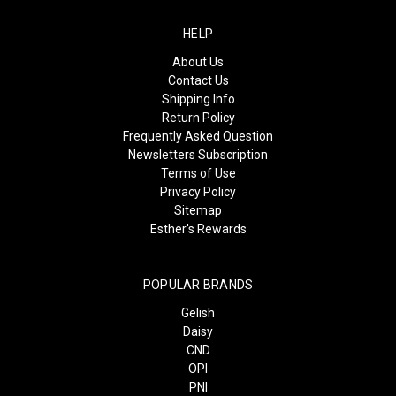
HELP
About Us
Contact Us
Shipping Info
Return Policy
Frequently Asked Question
Newsletters Subscription
Terms of Use
Privacy Policy
Sitemap
Esther's Rewards
POPULAR BRANDS
Gelish
Daisy
CND
OPI
PNI