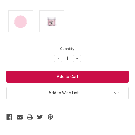
Current
Quantity:
Stock:
Decrease
Increase
Quantity:
Quantity:
Add to Wish List