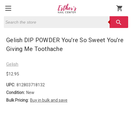
shopping_cart
Search
search
Gelish DIP POWDER You're So Sweet You're
Giving Me Toothache
Gelish
$12.95
UPC:
812803718132
Condition:
New
Bulk Pricing:
Buy in bulk and save