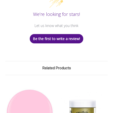
We’re looking for stars!
Let us know what you think
Be the first to write a review!
Related Products