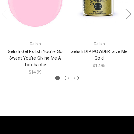
Gelish
Gelish
Gelish Gel Polish You're So
Gelish DIP POWDER Give Me
Sweet You're Giving Me A
Gold
Toothache
$12.95
$14.99