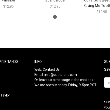
Passion
Scandalous
You're So Sweet
Giving Me Toot
$12.95
$12.95
$12.95
AR BRANDS
INFO
SU
Web:
Contact Us
Sa
Email:
info@esthersnc.com
Or, leave us a message in the chat box.
Ema
We are open Monday-Friday, 9-5pm PST
Add
Taylor
Sub
l
you