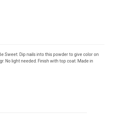
 Sweet. Dip nails into this powder to give color on
gr. No light needed. Finish with top coat. Made in