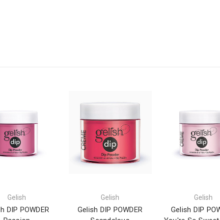
Gelish
Gelish
Gelish
sh DIP POWDER
Gelish DIP POWDER
Gelish DIP P