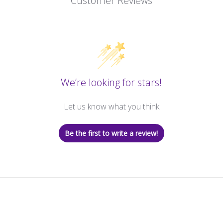
Customer Reviews
We’re looking for stars!
Let us know what you think
Be the first to write a review!