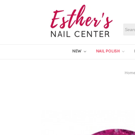
Searc
NEW
NAIL POLISH
Hom