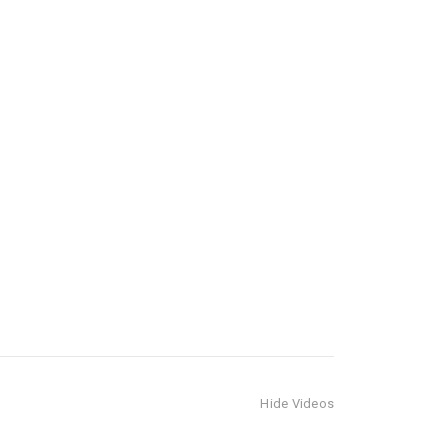
Hide Videos