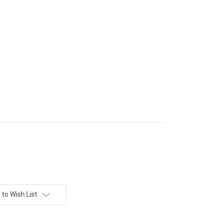
to Wish List