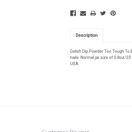
Description
Gelish Dip Powder Too Tough To Be
nails. Normal jar size of 0.8oz/23 
USA.