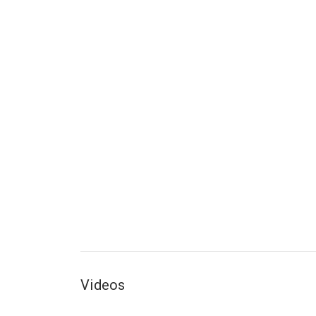
Videos