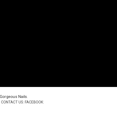
 Gorgeous Nails.
h? CONTACT US: FACEBOOK: