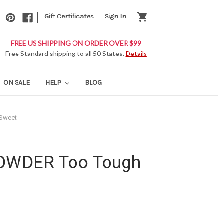
|
shopping_cart
Gift Certificates
Sign In
FREE US SHIPPING ON ORDER OVER $99
Free Standard shipping to all 50 States.
Details
ON SALE
HELP
BLOG
 Sweet
POWDER Too Tough