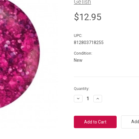
Gelish
$12.95
UPC:
812803718255
Condition:
New
Current
Quantity:
Stock:
Decrease
Increase
Quantity:
Quantity:
Add 