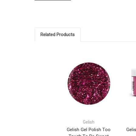
Related Products
Gelish
Gelish Gel Polish Too
Geli