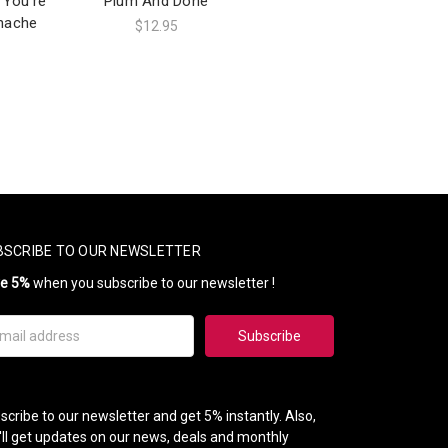
 You're
Plum And Done
hache
$12.95
BSCRIBE TO OUR NEWSLETTER
ve 5%
when you subscribe to our newsletter !
il
ress
scribe to our newsletter and get 5% instantly. Also,
'll get updates on our news, deals and monthly