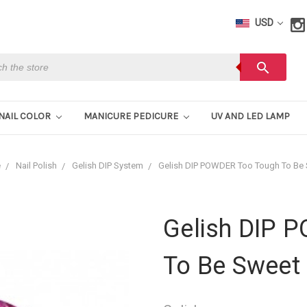
USD
h
search
NAIL COLOR
MANICURE PEDICURE
UV AND LED LAMP
e
Nail Polish
Gelish DIP System
Gelish DIP POWDER Too Tough To Be
Gelish DIP 
To Be Sweet