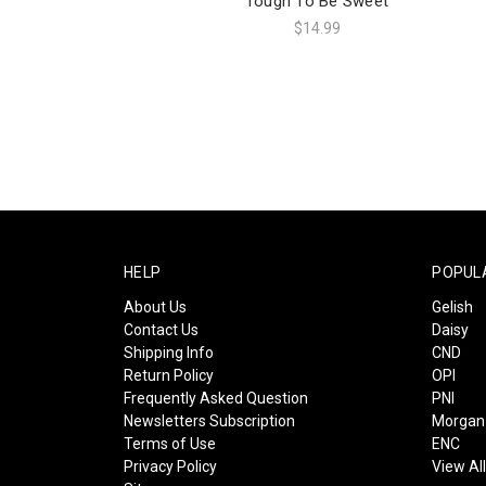
Tough To Be Sweet
$14.99
HELP
POPUL
About Us
Gelish
Contact Us
Daisy
Shipping Info
CND
Return Policy
OPI
Frequently Asked Question
PNI
Newsletters Subscription
Morgan 
Terms of Use
ENC
Privacy Policy
View Al