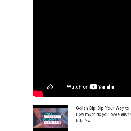
Gelish Dip. Dip Your Way to
How much do you love Gelis
http://w...