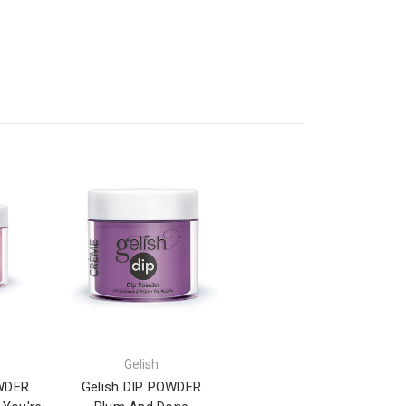
Gelish
OWDER
Gelish DIP POWDER