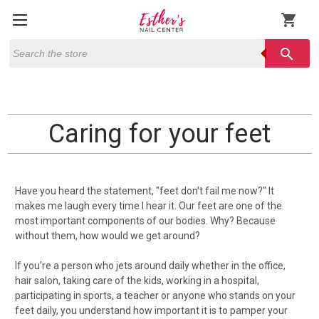
shopping_cart
Search
search
Caring for your feet
Have you heard the statement, "feet don't fail me now?" It
makes me laugh every time I hear it. Our feet are one of the
most important components of our bodies. Why? Because
without them, how would we get around?
If you're a person who jets around daily whether in the office,
hair salon, taking care of the kids, working in a hospital,
participating in sports, a teacher or anyone who stands on your
feet daily, you understand how important it is to pamper your