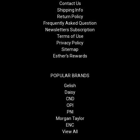
Contact Us
Shipping Info
Return Policy
Frequently Asked Question
Newsletters Subscription
Terms of Use
Privacy Policy
Sitemap
Esther's Rewards
POPULAR BRANDS
Gelish
Daisy
CND
OPI
PNI
Morgan Taylor
ENC
View All