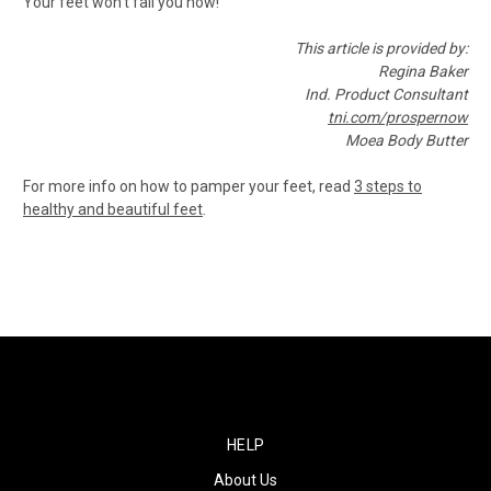
Your feet won't fail you now!
This article is provided by:
Regina Baker
Ind. Product Consultant
tni.com/prospernow
Moea Body Butter
For more info on how to pamper your feet, read
3 steps to
healthy and beautiful feet
.
HELP
About Us