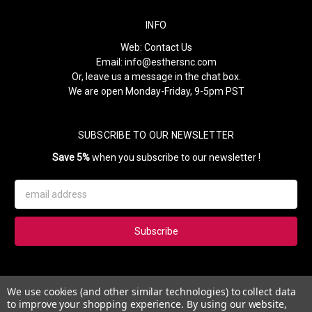
INFO
Web:
Contact Us
Email:
info@esthersnc.com
Or, leave us a message in the chat box.
We are open Monday-Friday, 9-5pm PST
SUBSCRIBE TO OUR NEWSLETTER
Save 5%
when you subscribe to our newsletter !
Email
Address
Subscribe to our newsletter and get 5% instantly. Also, you'll get
We use cookies (and other similar technologies) to collect data
updates on our news, deals and monthly coupons.
to improve your shopping experience.
By using our website,