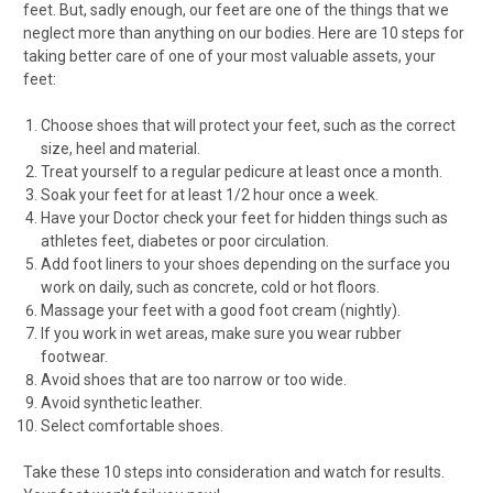
feet. But, sadly enough, our feet are one of the things that we
neglect more than anything on our bodies. Here are 10 steps for
taking better care of one of your most valuable assets, your
feet:
Choose shoes that will protect your feet, such as the correct
size, heel and material.
Treat yourself to a regular pedicure at least once a month.
Soak your feet for at least 1/2 hour once a week.
Have your Doctor check your feet for hidden things such as
athletes feet, diabetes or poor circulation.
Add foot liners to your shoes depending on the surface you
work on daily, such as concrete, cold or hot floors.
Massage your feet with a good foot cream (nightly).
If you work in wet areas, make sure you wear rubber
footwear.
Avoid shoes that are too narrow or too wide.
Avoid synthetic leather.
Select comfortable shoes.
Take these 10 steps into consideration and watch for results.