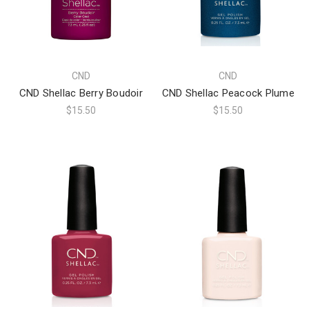
CND
CND
CND Shellac Berry Boudoir
CND Shellac Peacock Plume
$15.50
$15.50