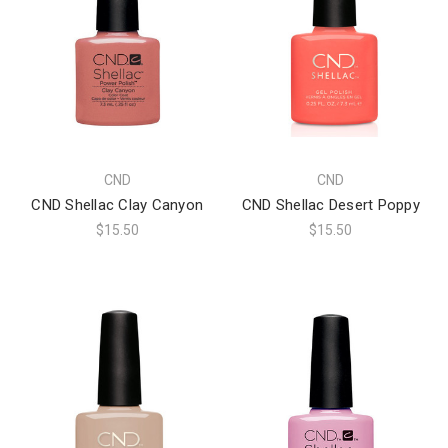
CND
CND
CND Shellac Clay Canyon
CND Shellac Desert Poppy
$15.50
$15.50