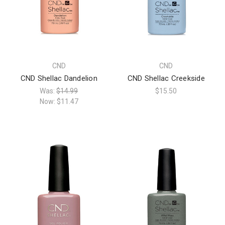
CND
CND
CND Shellac Dandelion
CND Shellac Creekside
Was:
$14.99
$15.50
Now:
$11.47