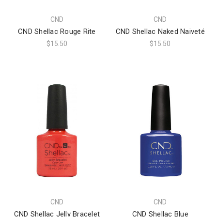
CND
CND
CND Shellac Rouge Rite
CND Shellac Naked Naiveté
$15.50
$15.50
CND
CND
CND Shellac Jelly Bracelet
CND Shellac Blue