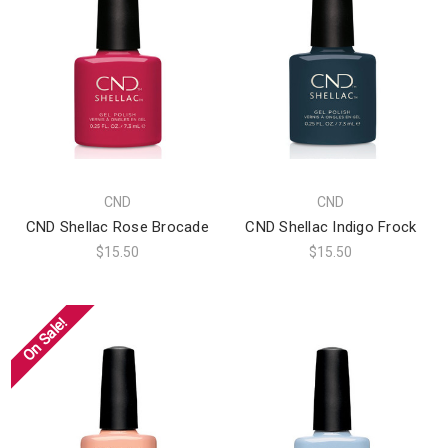
CND
CND
CND Shellac Rose Brocade
CND Shellac Indigo Frock
$15.50
$15.50
On Sale!