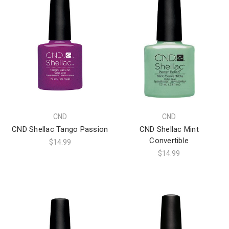
CND
CND
CND Shellac Tango Passion
CND Shellac Mint
Convertible
$14.99
$14.99