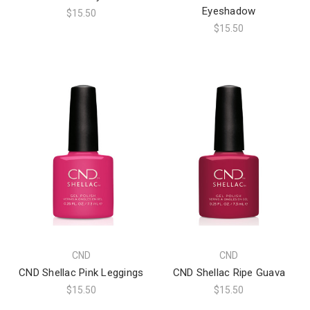
Eyeshadow
$15.50
$15.50
CND
CND
CND Shellac Pink Leggings
CND Shellac Ripe Guava
$15.50
$15.50