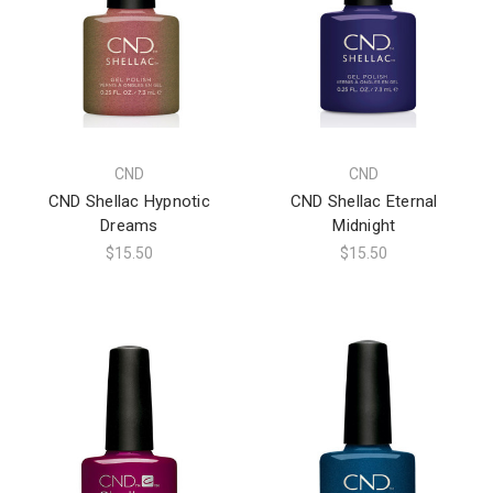
CND
CND
CND Shellac Hypnotic
CND Shellac Eternal
Dreams
Midnight
$15.50
$15.50