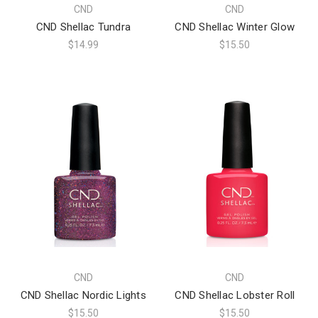
CND
CND
CND Shellac Tundra
CND Shellac Winter Glow
$14.99
$15.50
CND
CND
CND Shellac Nordic Lights
CND Shellac Lobster Roll
$15.50
$15.50