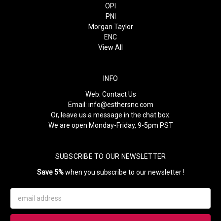
OPI
PNI
Morgan Taylor
ENC
View All
INFO
Web:
Contact Us
Email:
info@esthersnc.com
Or, leave us a message in the chat box.
We are open Monday-Friday, 9-5pm PST
SUBSCRIBE TO OUR NEWSLETTER
Save 5%
when you subscribe to our newsletter !
Email
Address