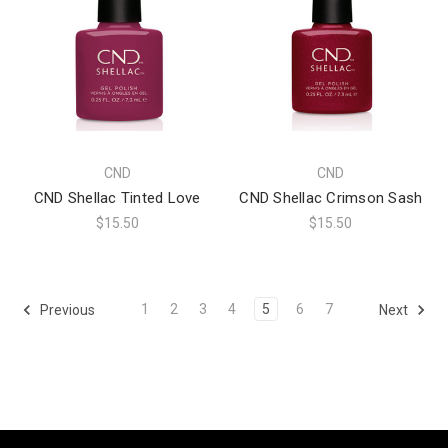
CND
CND
CND Shellac Tinted Love
CND Shellac Crimson Sash
$15.50
$15.50
1
2
3
4
5
6
7
Previous
Next