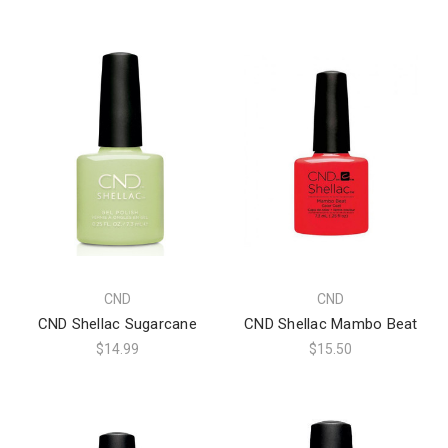
CND
CND
CND Shellac Sugarcane
CND Shellac Mambo Beat
$14.99
$15.50