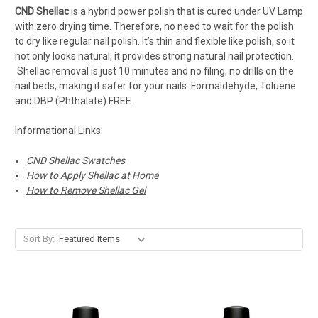
CND Shellac
is a hybrid power polish that is cured under UV Lamp
with zero drying time. Therefore, no need to wait for the polish
to dry like regular nail polish. It’s thin and flexible like polish, so it
not only looks natural, it provides strong natural nail protection.
Shellac removal is just 10 minutes and no filing, no drills on the
nail beds, making it safer for your nails. Formaldehyde, Toluene
and DBP (Phthalate) FREE.
Informational Links:
CND Shellac Swatches
How to Apply Shellac at Home
How to Remove Shellac Gel
Sort By: