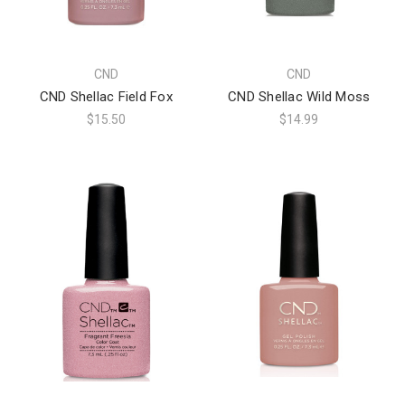
CND
CND
CND Shellac Field Fox
CND Shellac Wild Moss
$15.50
$14.99