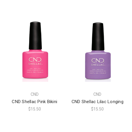
CND
CND
CND Shellac Pink Bikini
CND Shellac Lilac Longing
$15.50
$15.50