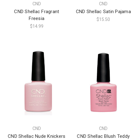
CND
CND
CND Shellac Fragrant
CND Shellac Satin Pajama
Freesia
$15.50
$14.99
CND
CND
CND Shellac Nude Knickers
CND Shellac Blush Teddy