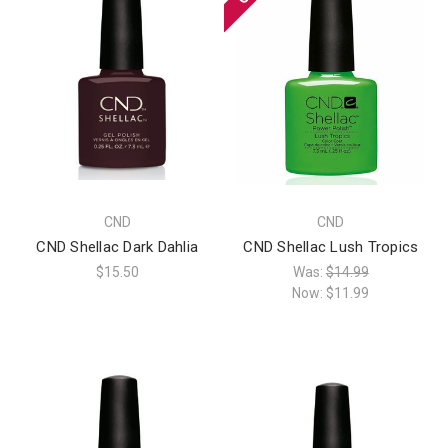
CND
CND
CND Shellac Dark Dahlia
CND Shellac Lush Tropics
$15.50
Was:
$14.99
Now:
$11.99