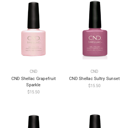
CND
CND
CND Shellac Grapefruit
CND Shellac Sultry Sunset
Sparkle
$15.50
$15.50