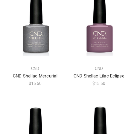
CND
CND
CND Shellac Mercurial
CND Shellac Lilac Eclipse
$15.50
$15.50