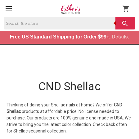
shopping_cart
Search
search
Free US Standard Shipping for Order $99+.
Details.
CND Shellac
Thinking of doing your Shellac nails at home? We offer
CND
Shellac
products at affordable price. No license needed to
purchase. Our products are 100% genuine and made in USA. We
strive to bring you the latest color collection. Check back often
for Shellac seasonal collection.