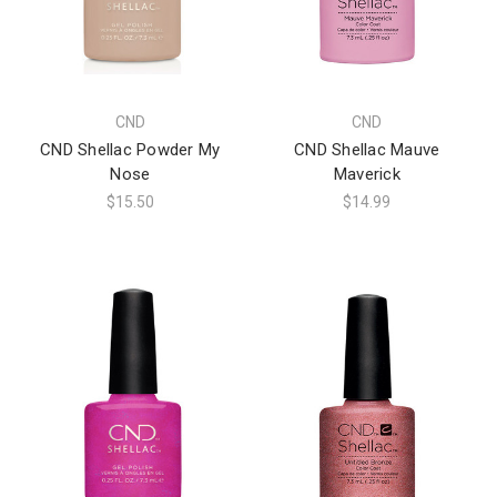
CND
CND
CND Shellac Powder My
CND Shellac Mauve
Nose
Maverick
$15.50
$14.99