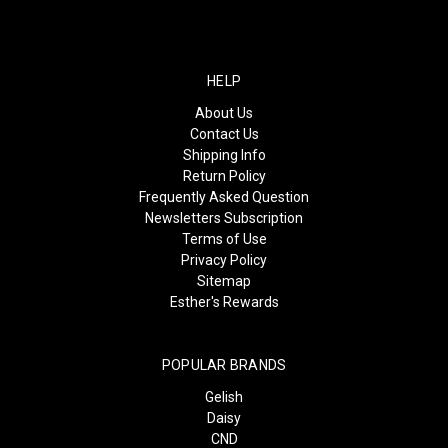
HELP
About Us
Contact Us
Shipping Info
Return Policy
Frequently Asked Question
Newsletters Subscription
Terms of Use
Privacy Policy
Sitemap
Esther's Rewards
POPULAR BRANDS
Gelish
Daisy
CND