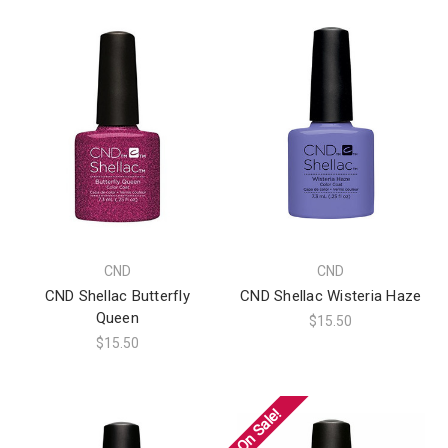
CND
CND
CND Shellac Butterfly
CND Shellac Wisteria Haze
Queen
$15.50
$15.50
On Sale!