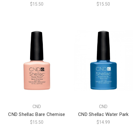
$15.50
$15.50
CND
CND
CND Shellac Bare Chemise
CND Shellac Water Park
$15.50
$14.99