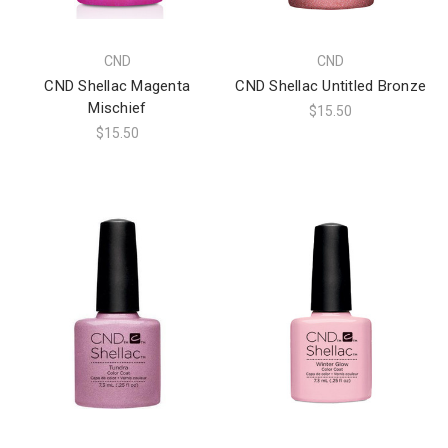
CND
CND
CND Shellac Magenta
CND Shellac Untitled Bronze
Mischief
$15.50
$15.50