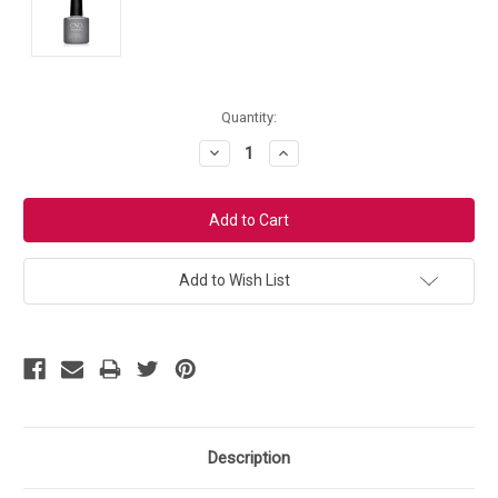
Current
Quantity:
Stock:
Decrease
Increase
Quantity:
Quantity:
Add to Wish List
Description