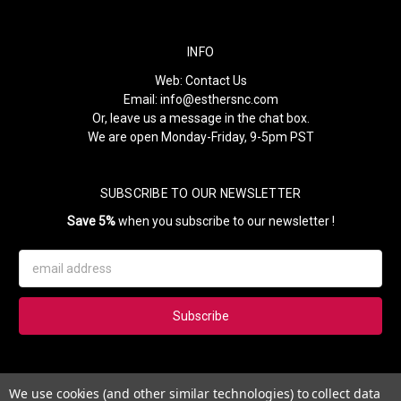
INFO
Web:
Contact Us
Email:
info@esthersnc.com
Or, leave us a message in the chat box.
We are open Monday-Friday, 9-5pm PST
SUBSCRIBE TO OUR NEWSLETTER
Save 5%
when you subscribe to our newsletter !
Email
Address
Subscribe to our newsletter and get 5% instantly. Also, you'll get
We use cookies (and other similar technologies) to collect data