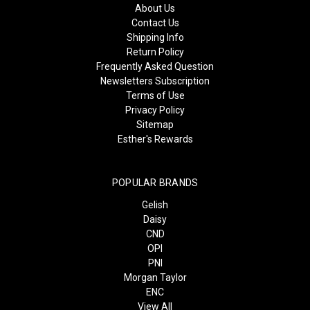
About Us
Contact Us
Shipping Info
Return Policy
Frequently Asked Question
Newsletters Subscription
Terms of Use
Privacy Policy
Sitemap
Esther's Rewards
POPULAR BRANDS
Gelish
Daisy
CND
OPI
PNI
Morgan Taylor
ENC
View All