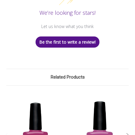
We’re looking for stars!
Let us know what you think
Be the first to write a review!
Related Products