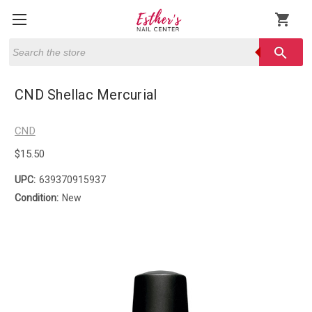
shopping_cart
Search
search
CND Shellac Mercurial
CND
$15.50
UPC:
639370915937
Condition:
New