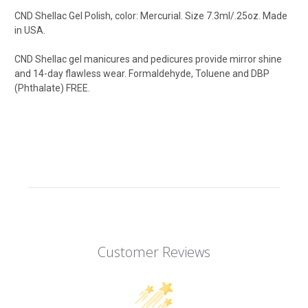
CND Shellac Gel Polish, color: Mercurial
.
Size 7.3ml/.25oz. Made
in USA.
CND Shellac gel manicures and pedicures provide mirror shine
and 14-day flawless wear. Formaldehyde, Toluene and DBP
(Phthalate) FREE.
Customer Reviews