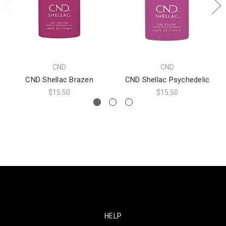
CND
CND
CND Shellac Brazen
CND Shellac Psychedelic
$15.50
$15.50
HELP