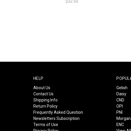
$32.50
HELP
POPUL
About Us
Gelish
Contact Us
Daisy
Shipping Info
CND
Return Policy
OPI
Frequently Asked Question
PNI
Newsletters Subscription
Morgan 
Terms of Use
ENC
Privacy Policy
View Al