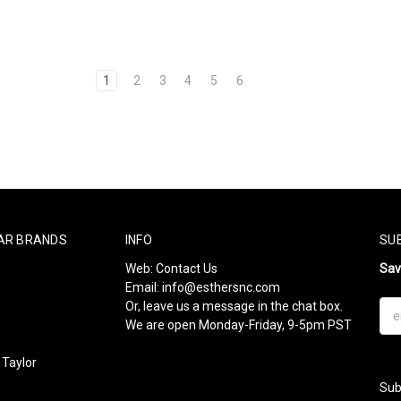
1
2
3
4
5
6
AR BRANDS
INFO
SU
Web:
Contact Us
Sa
Email:
info@esthersnc.com
Or, leave us a message in the chat box.
Ema
We are open Monday-Friday, 9-5pm PST
Add
Taylor
Sub
l