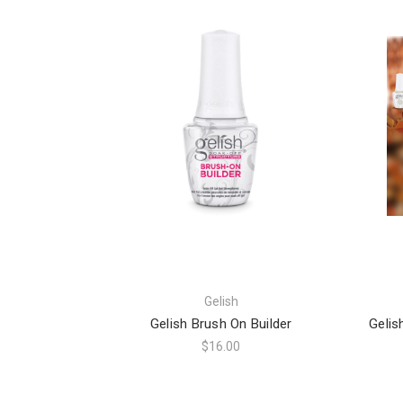
Gelish
Gelish Brush On Builder
Gelis
$16.00