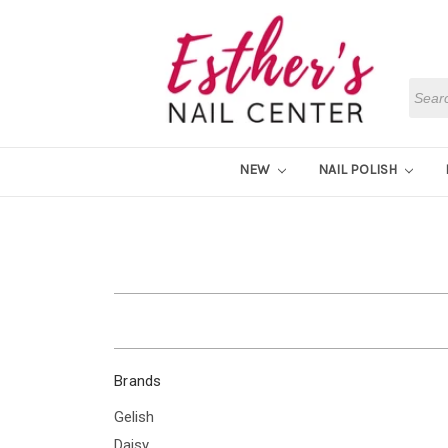
Searc
NEW
NAIL POLISH
Brands
Gelish
Daisy