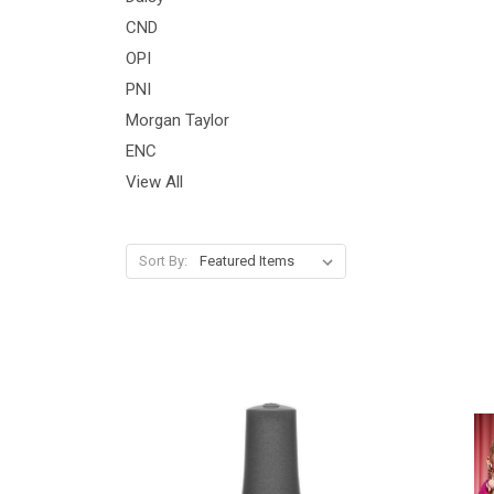
CND
OPI
PNI
Morgan Taylor
ENC
View All
Sort By: