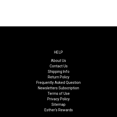
HELP
About Us
Contact Us
Shipping Info
Return Policy
Frequently Asked Question
Newsletters Subscription
Terms of Use
Privacy Policy
Sitemap
Esther's Rewards