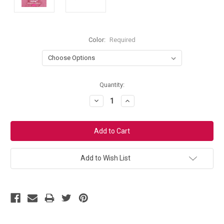
Color:
Required
Current
Quantity:
Stock:
Decrease
Increase
Quantity:
Quantity:
Add to Wish List