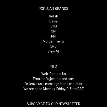
POPULAR BRANDS
Gelish
Daisy
CND
OPI
PNI
Morgan Taylor
ENC
View All
INFO
Web:
Contact Us
Email:
info@esthersnc.com
Or, leave us a message in the chat box.
We are open Monday-Friday, 9-5pm PST
SUBSCRIBE TO OUR NEWSLETTER