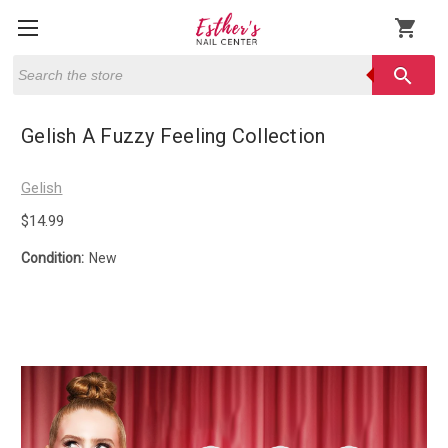
shopping_cart
Search
search
Gelish A Fuzzy Feeling Collection
Gelish
$14.99
Condition:
New