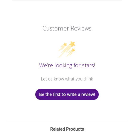
Customer Reviews
We’re looking for stars!
Let us know what you think
Be the first to write a review!
Related Products