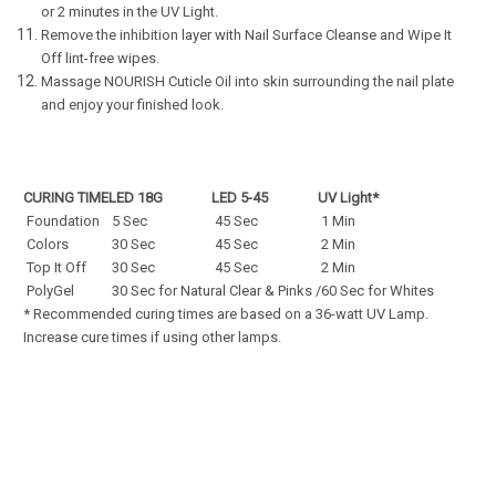
or 2 minutes in the UV Light.
Remove the inhibition layer with Nail Surface Cleanse and Wipe It
Off lint-free wipes.
Massage NOURISH Cuticle Oil into skin surrounding the nail plate
and enjoy your finished look.
CURING TIME
LED 18G
LED 5-45
UV Light*
Foundation
5 Sec
45 Sec
1 Min
Colors
30 Sec
45 Sec
2 Min
Top It Off
30 Sec
45 Sec
2 Min
PolyGel
30 Sec for Natural Clear & Pinks /60 Sec for Whites
* Recommended curing times are based on a 36-watt UV Lamp.
Increase cure times if using other lamps.