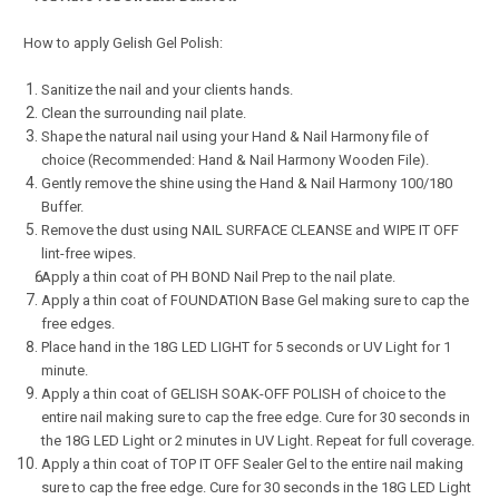
How to apply Gelish Gel Polish:
Sanitize the nail and your clients hands.
Clean the surrounding nail plate.
Shape the natural nail using your Hand & Nail Harmony file of
choice (Recommended: Hand & Nail Harmony Wooden File).
Gently remove the shine using the Hand & Nail Harmony 100/180
Buffer.
Remove the dust using NAIL SURFACE CLEANSE and WIPE IT OFF
lint-free wipes.
Apply a thin coat of PH BOND Nail Prep to the nail plate.
Apply a thin coat of FOUNDATION Base Gel making sure to cap the
free edges.
Place hand in the 18G LED LIGHT for 5 seconds or UV Light for 1
minute.
Apply a thin coat of GELISH SOAK-OFF POLISH of choice to the
entire nail making sure to cap the free edge. Cure for 30 seconds in
the 18G LED Light or 2 minutes in UV Light. Repeat for full coverage.
Apply a thin coat of TOP IT OFF Sealer Gel to the entire nail making
sure to cap the free edge. Cure for 30 seconds in the 18G LED Light