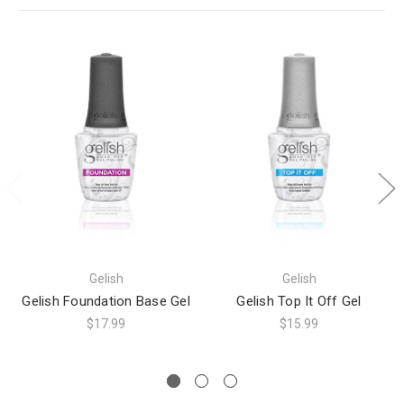
Gelish
Gelish
Gelish Foundation Base Gel
Gelish Top It Off Gel
$17.99
$15.99