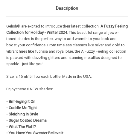
Description
Gelish® are excited to introduce their latest collection,
A Fuzzy Feeling
Collection for
Holiday - Winter 2024
. This beautiful range of jewel-
toned shades is the perfect way to add warmth to your look and
boost your confidence. From timeless classics like silver and gold to
vibrant hues like fuchsia and royal blue, the A Fuzzy Feeling collection
is packed with dazzling glitters and stunning metallics designed to
sparkle—just like you!
Size is 15ml/.5 fl oz each bottle. Made in the USA.
Enjoy these 6 NEW shades:
•
Brrr-inging It On
•
Cuddle Me Tight
•
Sleighing In Style
•
Sugar Coated Dreams
•
What The Fluff?
•
You Have You Sweater Believe It