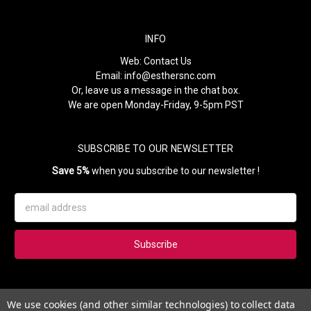
INFO
Web:
Contact Us
Email:
info@esthersnc.com
Or, leave us a message in the chat box.
We are open Monday-Friday, 9-5pm PST
SUBSCRIBE TO OUR NEWSLETTER
Save 5%
when you subscribe to our newsletter !
Email
Address
Subscribe to our newsletter and get 5% instantly. Also, you'll get
We use cookies (and other similar technologies) to collect data