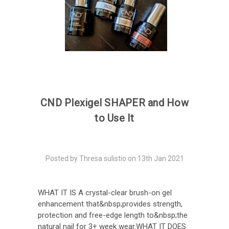
CND Plexigel SHAPER and How
to Use It
Posted by Thresa sulistio on 13th Jan 2021
WHAT IT IS A crystal-clear brush-on gel
enhancement that&nbsp;provides strength,
protection and free-edge length to&nbsp;the
natural nail for 3+ week wear.WHAT IT DOES