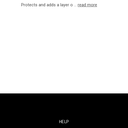
Protects and adds a layer o …
read more
HELP