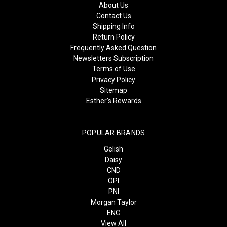
About Us
Contact Us
Shipping Info
Return Policy
Frequently Asked Question
Newsletters Subscription
Terms of Use
Privacy Policy
Sitemap
Esther's Rewards
POPULAR BRANDS
Gelish
Daisy
CND
OPI
PNI
Morgan Taylor
ENC
View All