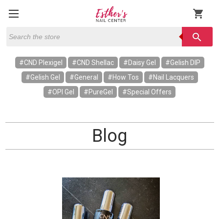
shopping_cart
Search
search
#CND Plexigel
#CND Shellac
#Daisy Gel
#Gelish DIP
#Gelish Gel
#General
#How Tos
#Nail Lacquers
#OPI Gel
#PureGel
#Special Offers
Blog