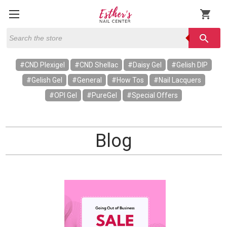
shopping_cart
Search
search
#CND Plexigel
#CND Shellac
#Daisy Gel
#Gelish DIP
#Gelish Gel
#General
#How Tos
#Nail Lacquers
#OPI Gel
#PureGel
#Special Offers
Blog