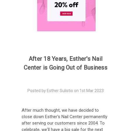
After 18 Years, Esther's Nail
Center is Going Out of Business
Posted by Esther Sulistio on 1st Mar 2023
After much thought, we have decided to
close down Esther's Nail Center permanently
after serving our customers since 2004. To
celebrate, we'll have a big sale for the next