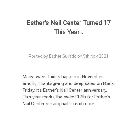
Esther's Nail Center Turned 17
This Year...
Posted by Esther Sulistio on 5th Nov 2021
Many sweet things happen in November
among Thanksgiving and deep sales on Black
Friday, it's Esther's Nail Center anniversary.
This year marks the sweet 17th for Esther's
Nail Center serving nail …
read more