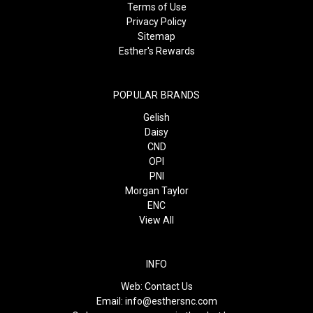
Terms of Use
Privacy Policy
Sitemap
Esther's Rewards
POPULAR BRANDS
Gelish
Daisy
CND
OPI
PNI
Morgan Taylor
ENC
View All
INFO
Web:
Contact Us
Email:
info@esthersnc.com