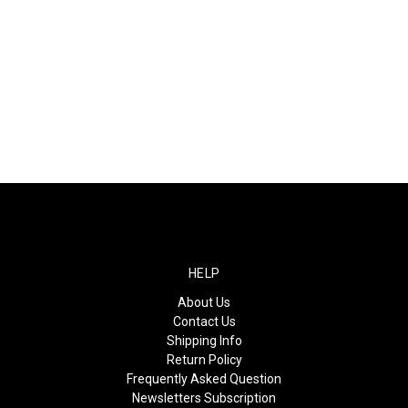
HELP
About Us
Contact Us
Shipping Info
Return Policy
Frequently Asked Question
Newsletters Subscription