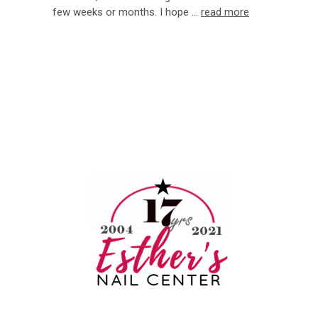
few weeks or months. I hope …
read more