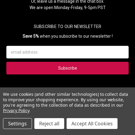
Or, leave us a message in the chat box.
We are open Monday-Friday, 9-5pm PST
SUBSCRIBE TO OUR NEWSLETTER
Save 5%
when you subscribe to our newsletter !
Email
Address
Subscribe to our newsletter and get 5% instantly. Also, you'll get
We use cookies (and other similar technologies) to collect data
updates on our news, deals and monthly coupons.
to improve your shopping experience.
By using our website,
you're agreeing to the collection of data as described in our
Privacy Policy
.
Settings
Reject all
Accept All Cookies