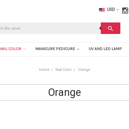
USD
h
search
NAIL COLOR
MANICURE PEDICURE
UV AND LED LAMP
Home
Nail Color
Orange
Orange