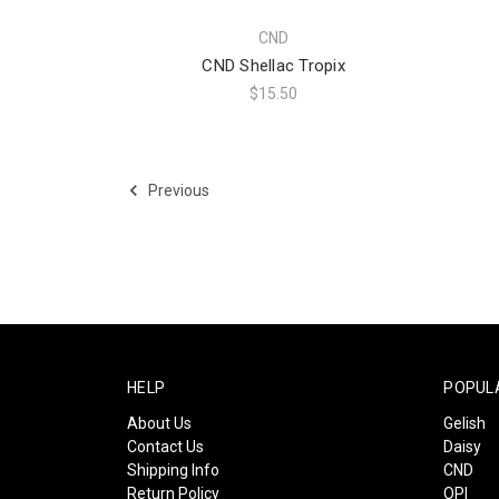
CND
CND Shellac Tropix
$15.50
Previous
HELP
POPUL
About Us
Gelish
Contact Us
Daisy
Shipping Info
CND
Return Policy
OPI