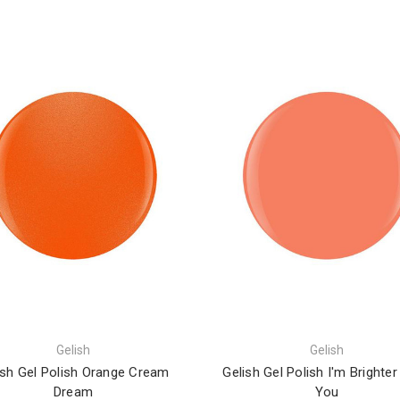
Gelish
Gelish
ish Gel Polish Orange Cream
Gelish Gel Polish I'm Brighte
Dream
You