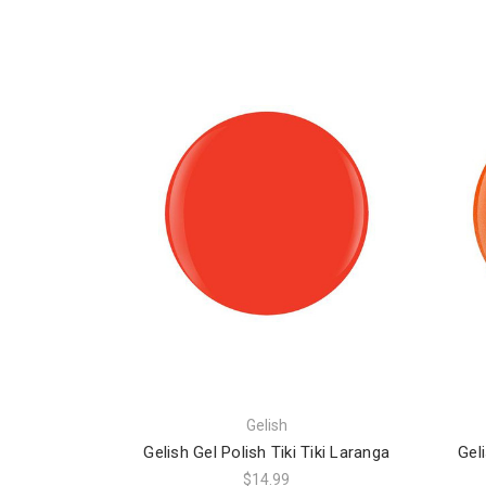
Gelish
Gelish Gel Polish Tiki Tiki Laranga
Gel
$14.99