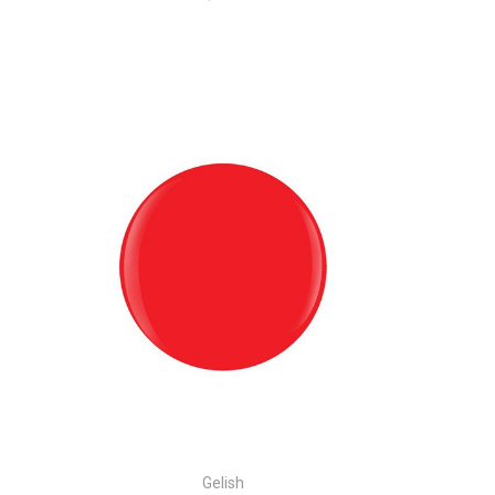
Gelish