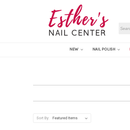
Searc
NEW
NAIL POLISH
Sort By: