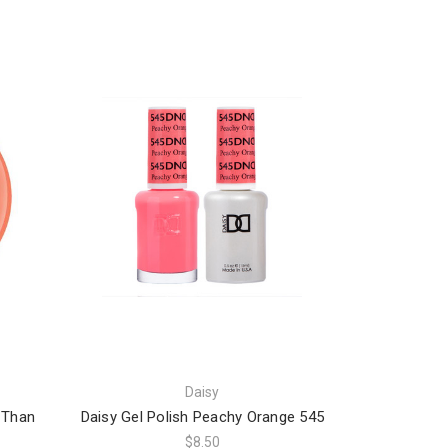
Daisy
r Than
Daisy Gel Polish Peachy Orange 545
$8.50