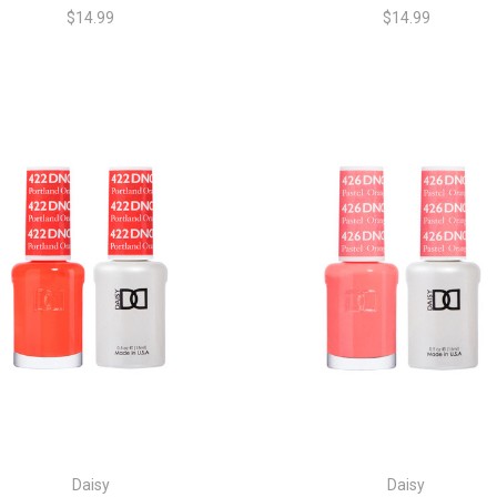
$14.99
$14.99
Daisy
Daisy