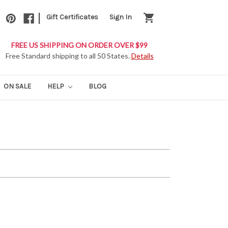
|
shopping_cart
Gift Certificates
Sign In
FREE US SHIPPING ON ORDER OVER $99
Free Standard shipping to all 50 States.
Details
ON SALE
HELP
BLOG