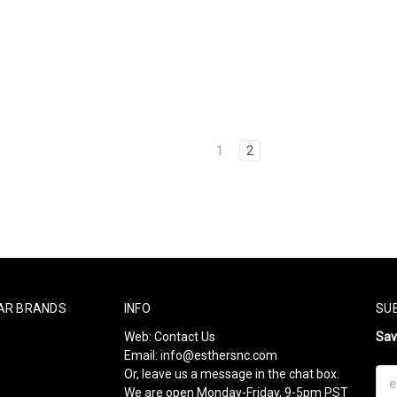
1
2
AR BRANDS
INFO
SU
Web:
Contact Us
Sa
Email:
info@esthersnc.com
Or, leave us a message in the chat box.
Ema
We are open Monday-Friday, 9-5pm PST
Add