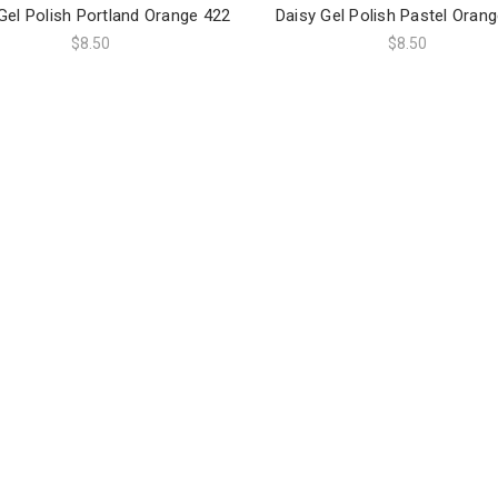
Gel Polish Portland Orange 422
Daisy Gel Polish Pastel Oran
$8.50
$8.50