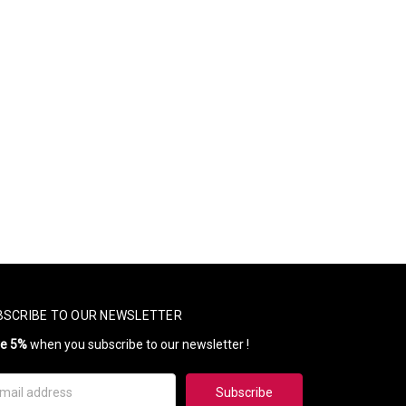
BSCRIBE TO OUR NEWSLETTER
ve 5%
when you subscribe to our newsletter !
il
ress