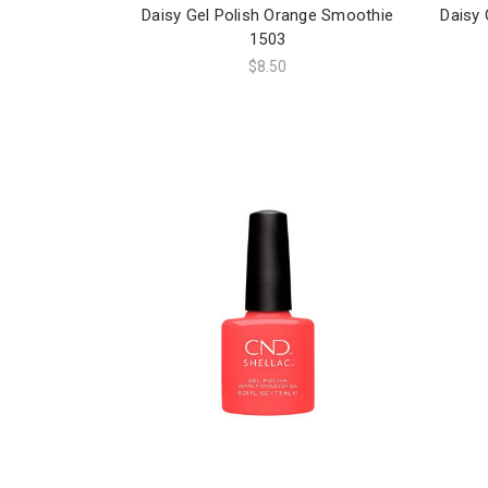
Daisy Gel Polish Orange Smoothie
Daisy 
1503
$8.50