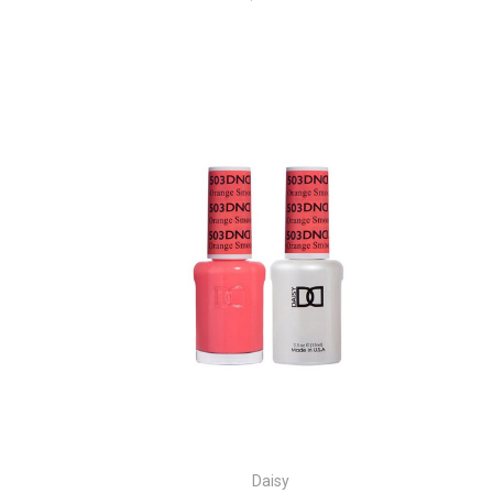
Daisy