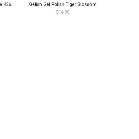
ge 426
Gelish Gel Polish Tiger Blossom
$14.99