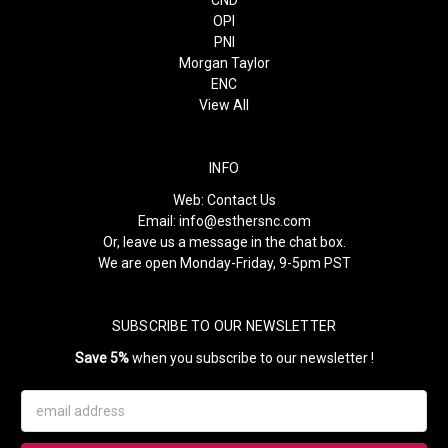
CND
OPI
PNI
Morgan Taylor
ENC
View All
INFO
Web:
Contact Us
Email:
info@esthersnc.com
Or, leave us a message in the chat box.
We are open Monday-Friday, 9-5pm PST
SUBSCRIBE TO OUR NEWSLETTER
Save 5%
when you subscribe to our newsletter !
Email
Address