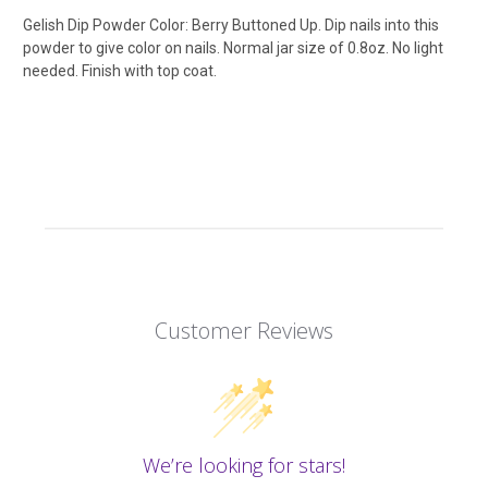
Gelish Dip Powder Color: Berry Buttoned Up. Dip nails into this
powder to give color on nails. Normal jar size of 0.8oz. No light
needed. Finish with top coat.
Customer Reviews
We’re looking for stars!