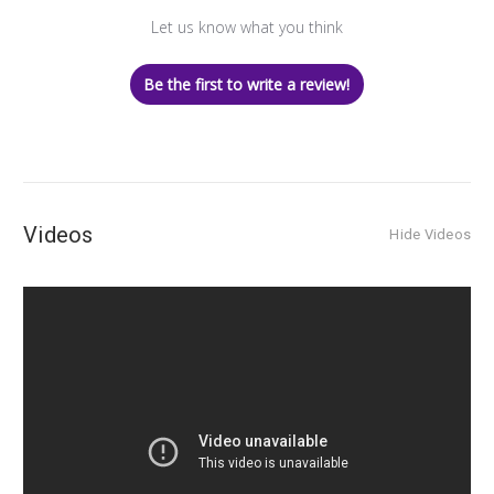
Let us know what you think
Be the first to write a review!
Videos
Hide Videos