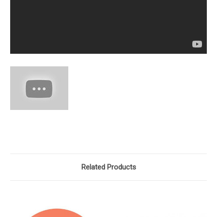
Related Products