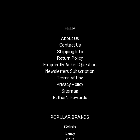
HELP
About Us
Contact Us
Shipping Info
Return Policy
Frequently Asked Question
Newsletters Subscription
Terms of Use
Privacy Policy
Sitemap
Esther's Rewards
POPULAR BRANDS
Gelish
Daisy