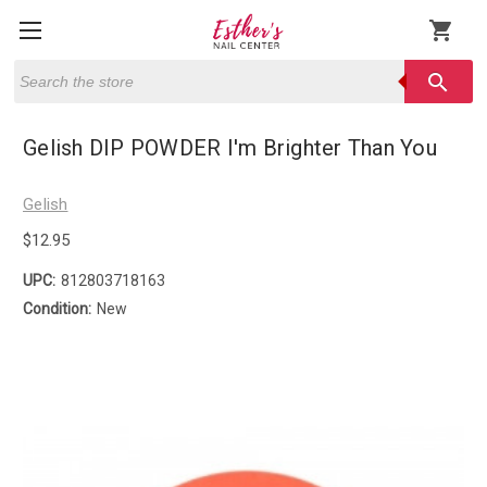
shopping_cart
Search
search
Gelish DIP POWDER I'm Brighter Than You
Gelish
$12.95
UPC:
812803718163
Condition:
New