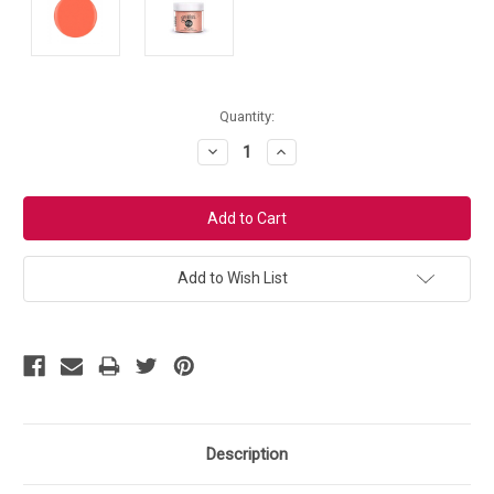
Current
Quantity:
Stock:
Decrease
Increase
Quantity:
Quantity:
Add to Wish List
Description