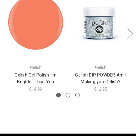
Gelish
Gelish
Gelish Gel Polish I'm
Gelish DIP POWDER Am I
Brighter Than You
Making you Gelish?
$14.99
$12.95