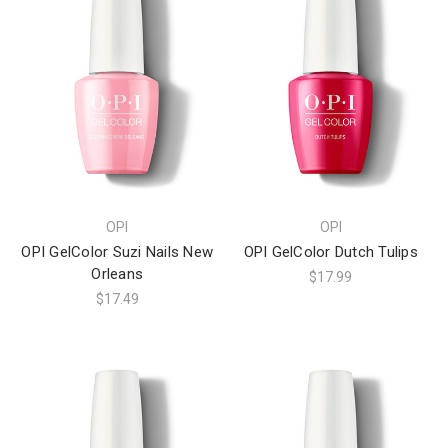
OPI
OPI
OPI GelColor Suzi Nails New
OPI GelColor Dutch Tulips
Orleans
$17.99
$17.49