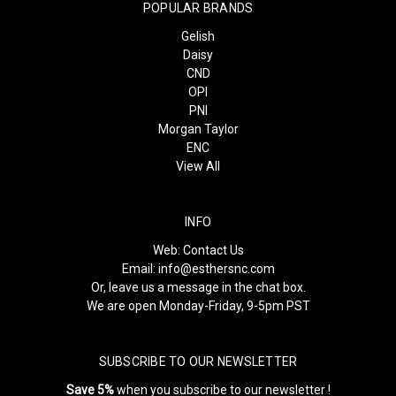
POPULAR BRANDS
Gelish
Daisy
CND
OPI
PNI
Morgan Taylor
ENC
View All
INFO
Web:
Contact Us
Email:
info@esthersnc.com
Or, leave us a message in the chat box.
We are open Monday-Friday, 9-5pm PST
SUBSCRIBE TO OUR NEWSLETTER
Save 5%
when you subscribe to our newsletter !