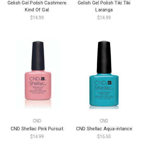
Gelish Gel Polish Cashmere
Gelish Gel Polish Tiki Tiki
Kind Of Gal
Laranga
$14.99
$14.99
CND
CND
CND Shellac Pink Pursuit
CND Shellac Aqua-intance
$14.99
$15.50