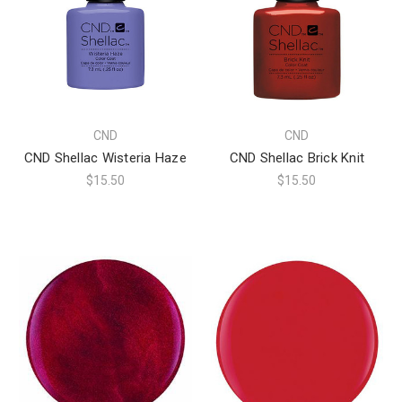
CND
CND
CND Shellac Wisteria Haze
CND Shellac Brick Knit
$15.50
$15.50