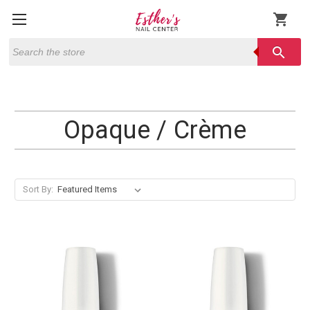
shopping_cart
Search
search
Opaque / Crème
Sort By: