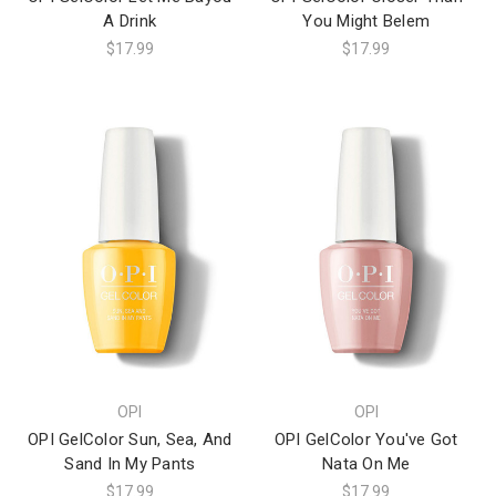
A Drink
You Might Belem
$17.99
$17.99
OPI
OPI
OPI GelColor Sun, Sea, And
OPI GelColor You've Got
Sand In My Pants
Nata On Me
$17.99
$17.99