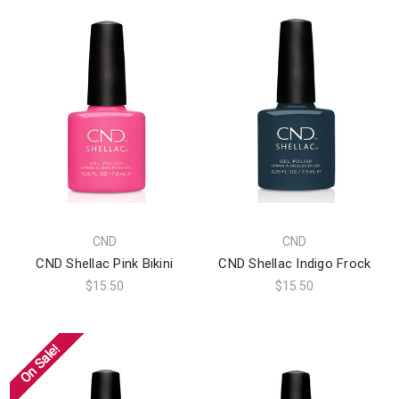
CND
CND
CND Shellac Pink Bikini
CND Shellac Indigo Frock
$15.50
$15.50
On Sale!