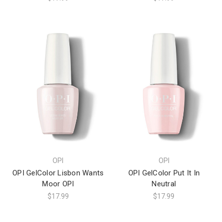
OPI
OPI
OPI GelColor Lisbon Wants
OPI GelColor Put It In
Moor OPI
Neutral
$17.99
$17.99