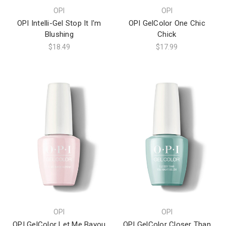
OPI
OPI
OPI Intelli-Gel Stop It I'm
OPI GelColor One Chic
Blushing
Chick
$18.49
$17.99
OPI
OPI
OPI GelColor Let Me Bayou
OPI GelColor Closer Than