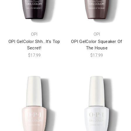
OPI
OPI
OPI GelColor Shh...It's Top
OPI GelColor Squeaker Of
Secret!
The House
$17.99
$17.99