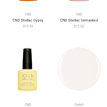
CND
CND
CND Shellac Gypsy
CND Shellac Unmasked
$15.50
$15.50
CND
Gelish