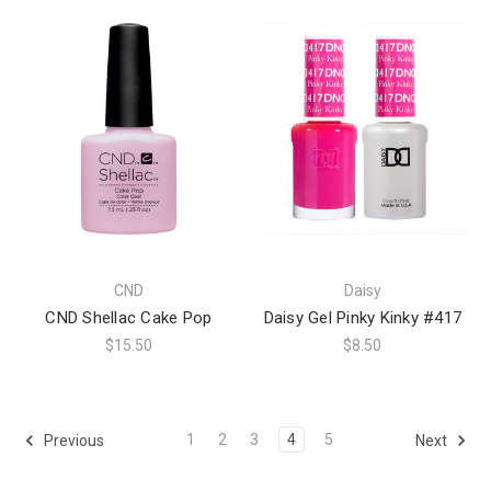
CND
Daisy
CND Shellac Cake Pop
Daisy Gel Pinky Kinky #417
$15.50
$8.50
1
2
3
4
5
Previous
Next