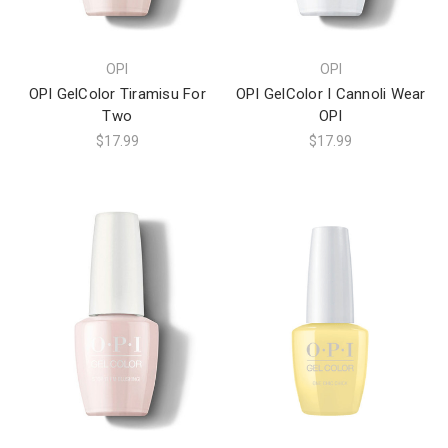
OPI
OPI
OPI GelColor Tiramisu For
OPI GelColor I Cannoli Wear
Two
OPI
$17.99
$17.99