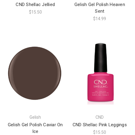
CND Shellac Jellied
Gelish Gel Polish Heaven
Sent
$15.50
$14.99
Gelish
CND
Gelish Gel Polish Caviar On
CND Shellac Pink Leggings
Ice
$15.50