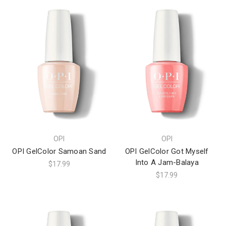
OPI
OPI
OPI GelColor Samoan Sand
OPI GelColor Got Myself
Into A Jam-Balaya
$17.99
$17.99