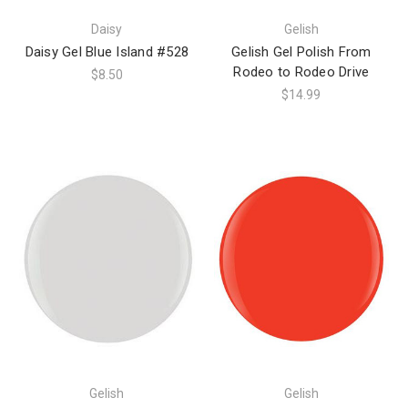
Daisy
Gelish
Daisy Gel Blue Island #528
Gelish Gel Polish From
Rodeo to Rodeo Drive
$8.50
$14.99
Gelish
Gelish