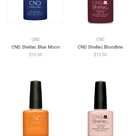
CND
CND
CND Shellac Blue Moon
CND Shellac Bloodline
$15.50
$15.50