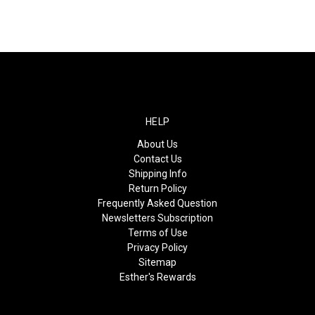
HELP
About Us
Contact Us
Shipping Info
Return Policy
Frequently Asked Question
Newsletters Subscription
Terms of Use
Privacy Policy
Sitemap
Esther's Rewards