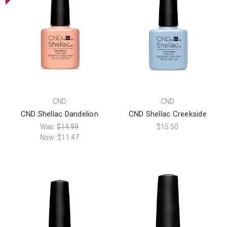
CND
CND
CND Shellac Dandelion
CND Shellac Creekside
Was:
$14.99
$15.50
Now:
$11.47