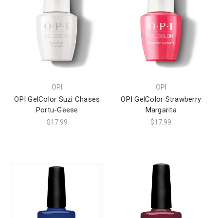
OPI
OPI
OPI GelColor Suzi Chases
OPI GelColor Strawberry
Portu-Geese
Margarita
$17.99
$17.99