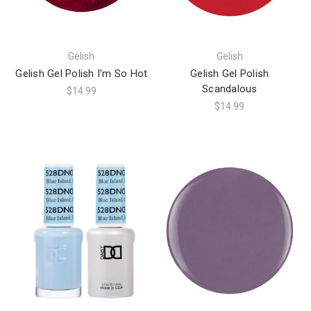
Gelish
Gelish
Gelish Gel Polish I'm So Hot
Gelish Gel Polish
Scandalous
$14.99
$14.99