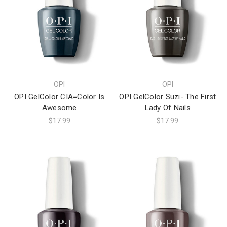
OPI
OPI
OPI GelColor CIA=Color Is
OPI GelColor Suzi- The First
Awesome
Lady Of Nails
$17.99
$17.99