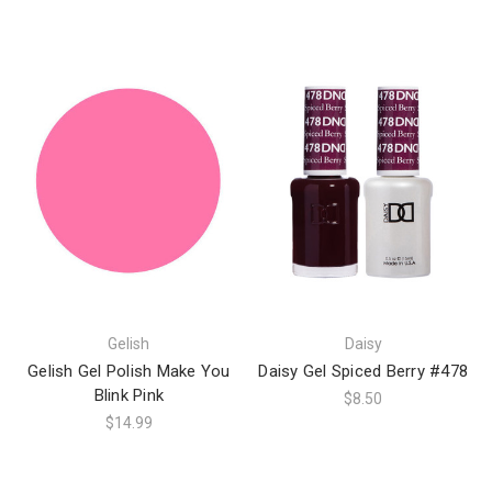
Gelish
Daisy
Gelish Gel Polish Make You
Daisy Gel Spiced Berry #478
Blink Pink
$8.50
$14.99