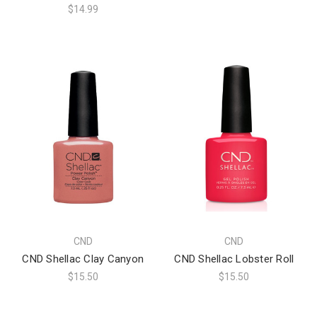
$14.99
CND
CND
CND Shellac Clay Canyon
CND Shellac Lobster Roll
$15.50
$15.50