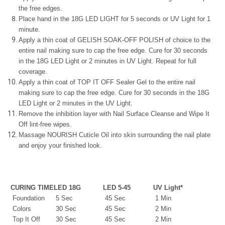
the free edges.
Place hand in the 18G LED LIGHT for 5 seconds or UV Light for 1
minute.
Apply a thin coat of GELISH SOAK-OFF POLISH of choice to the
entire nail making sure to cap the free edge. Cure for 30 seconds
in the 18G LED Light or 2 minutes in UV Light. Repeat for full
coverage.
Apply a thin coat of TOP IT OFF Sealer Gel to the entire nail
making sure to cap the free edge. Cure for 30 seconds in the 18G
LED Light or 2 minutes in the UV Light.
Remove the inhibition layer with Nail Surface Cleanse and Wipe It
Off lint-free wipes.
Massage NOURISH Cuticle Oil into skin surrounding the nail plate
and enjoy your finished look.
CURING TIME
LED 18G
LED 5-45
UV Light*
Foundation
5 Sec
45 Sec
1 Min
Colors
30 Sec
45 Sec
2 Min
Top It Off
30 Sec
45 Sec
2 Min