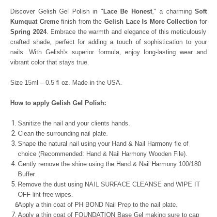
Discover Gelish Gel Polish in "
Lace Be Honest
," a charming
Soft
Kumquat Creme
finish from the
Gelish Lace Is More Collection
for
Spring 2024
. Embrace the warmth and elegance of this meticulously
crafted shade, perfect for adding a touch of sophistication to your
nails. With Gelish's superior formula, enjoy long-lasting wear and
vibrant color that stays true.
Size 15ml – 0.5 fl oz. Made in the USA.
How to apply Gelish Gel Polish:
Sanitize the nail and your clients hands.
Clean the surrounding nail plate.
Shape the natural nail using your Hand & Nail Harmony fle of
choice (Recommended: Hand & Nail Harmony Wooden File).
Gently remove the shine using the Hand & Nail Harmony 100/180
Buffer.
Remove the dust using NAIL SURFACE CLEANSE and WIPE IT
OFF lint-free wipes.
Apply a thin coat of PH BOND Nail Prep to the nail plate.
Apply a thin coat of FOUNDATION Base Gel making sure to cap