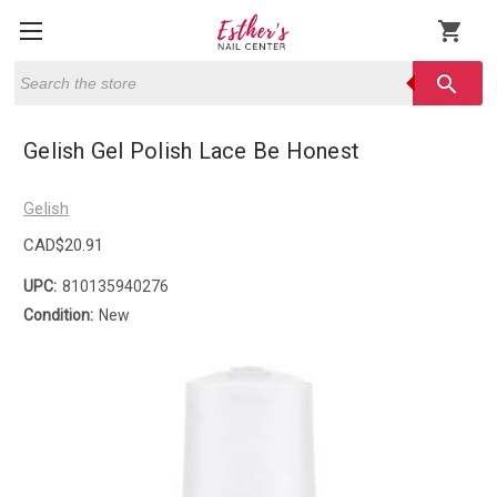
shopping_cart
Search
search
Gelish Gel Polish Lace Be Honest
Gelish
CAD$20.91
UPC:
810135940276
Condition:
New