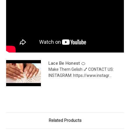
Lace Be Honest 🍊
Make Them Gelish 💅 CONTACT US:
INSTAGRAM: https://www.instagr...
Related Products