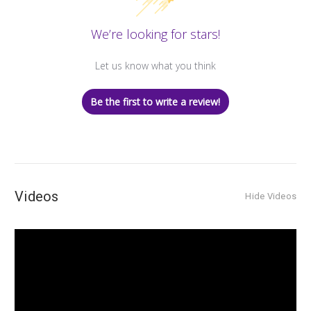
We’re looking for stars!
Let us know what you think
Be the first to write a review!
Videos
Hide Videos