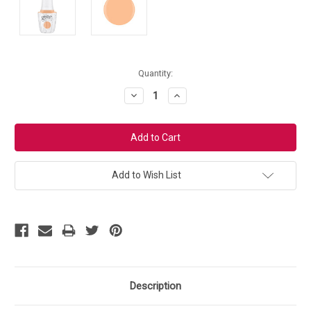
Current
Quantity:
Stock:
Decrease
Increase
Quantity:
Quantity:
Add to Wish List
Description