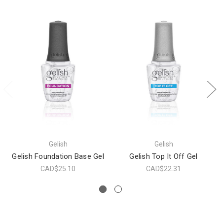
Gelish
Gelish
Gelish Foundation Base Gel
Gelish Top It Off Gel
CAD$25.10
CAD$22.31