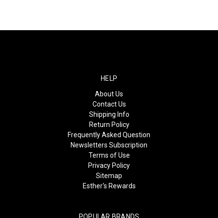
HELP
About Us
Contact Us
Shipping Info
Return Policy
Frequently Asked Question
Newsletters Subscription
Terms of Use
Privacy Policy
Sitemap
Esther's Rewards
POPULAR BRANDS