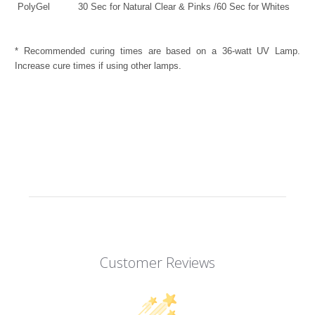
PolyGel
30 Sec for Natural Clear & Pinks /60 Sec for Whites
* Recommended curing times are based on a 36-watt UV Lamp.
Increase cure times if using other lamps.
Customer Reviews