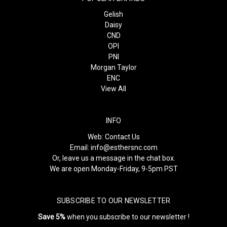
Gelish
Daisy
CND
OPI
PNI
Morgan Taylor
ENC
View All
INFO
Web:
Contact Us
Email:
info@esthersnc.com
Or, leave us a message in the chat box.
We are open Monday-Friday, 9-5pm PST
SUBSCRIBE TO OUR NEWSLETTER
Save 5%
when you subscribe to our newsletter !