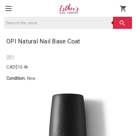
shopping_cart
Search
search
OPI Natural Nail Base Coat
OPI
CAD$10.46
Condition:
New