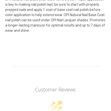
is key to making nail polish last, be sure to start with properly
prepped nails and apply 1 coat of base coat nail polish before
color application to help extend wear. OPI Natural Nail Base Coat
nail polish can be used under OPI Nail Lacquer shades. Promotes
a longer-lasting manicure for optimal results and up to 7 days of
wear and shine.
Customer Reviews