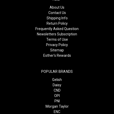
About Us
Contact Us
Shipping Info
Return Policy
Frequently Asked Question
Newsletters Subscription
Terms of Use
Privacy Policy
Sitemap
Esther's Rewards
POPULAR BRANDS
Gelish
Daisy
CND
OPI
PNI
Morgan Taylor
ENC