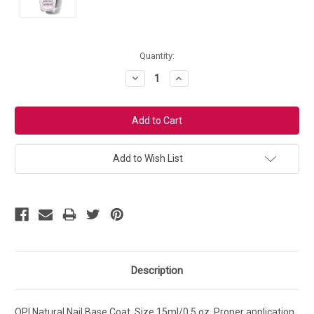
Current
Quantity:
Stock:
Decrease
Increase
Quantity:
Quantity:
Add to Wish List
Description
OPI Natural Nail Base Coat. Size 15ml/0.5 oz. Proper application