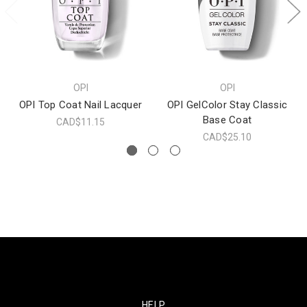
OPI
OPI
OPI Top Coat Nail Lacquer
OPI GelColor Stay Classic
Base Coat
CAD$11.15
CAD$25.10
HELP