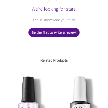
We’re looking for stars!
Let us know what you think
Be the first to write a review!
Related Products