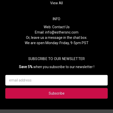
View All
INFO
Web:
Contact Us
Email:
info@esthersnc.com
Or, leave us a message in the chat box.
We are open Monday-Friday, 9-5pm PST
SUBSCRIBE TO OUR NEWSLETTER
Save 5%
when you subscribe to our newsletter !
Email
Address