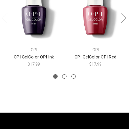
OPI
OPI
OPI GelColor OPI Ink
OPI GelColor OPI Red
$17.99
$17.99