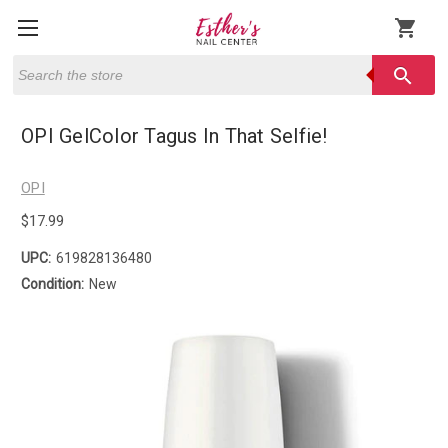
shopping_cart
Search
search
OPI GelColor Tagus In That Selfie!
OPI
$17.99
UPC:
619828136480
Condition:
New