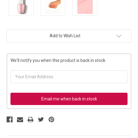
Current
Add to Wish List
Stock:
We'll notify you when this product is back in stock.
Email me when back in stock