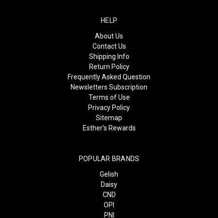
HELP
About Us
Contact Us
Shipping Info
Return Policy
Frequently Asked Question
Newsletters Subscription
Terms of Use
Privacy Policy
Sitemap
Esther's Rewards
POPULAR BRANDS
Gelish
Daisy
CND
OPI
PNI