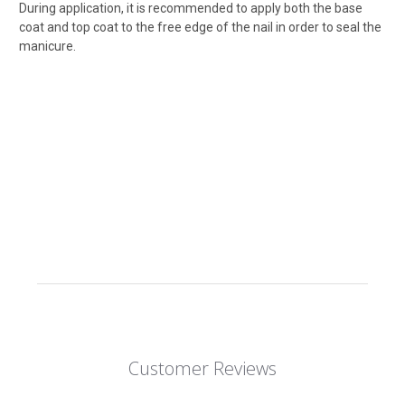
During application, it is recommended to apply both the base
coat and top coat to the free edge of the nail in order to seal the
manicure.
Customer Reviews