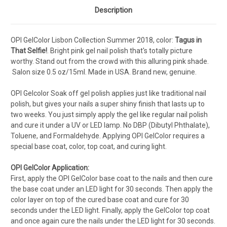
Description
OPI GelColor Lisbon Collection Summer 2018, color:
Tagus in
That Selfie!
.
Bright pink gel nail polish that's totally picture
worthy. Stand out from the crowd with this alluring pink shade.
Salon s
ize 0.5 oz/15ml. Made in USA. Brand new, genuine.
OPI Gelcolor Soak off gel polish applies just like traditional nail
polish, but gives your nails a super shiny finish that lasts up to
two weeks. You just simply apply the gel like regular nail polish
and cure it under a UV or LED lamp. No DBP (Dibutyl Phthalate),
Toluene, and Formaldehyde. Applying OPI GelColor requires a
special base coat, color, top coat, and curing light.
OPI GelColor Application:
First, apply the OPI GelColor base coat to the nails and then cure
the base coat under an LED light for 30 seconds. Then apply the
color layer on top of the cured base coat and cure for 30
seconds under the LED light. Finally, apply the GelColor top coat
and once again cure the nails under the LED light for 30 seconds.