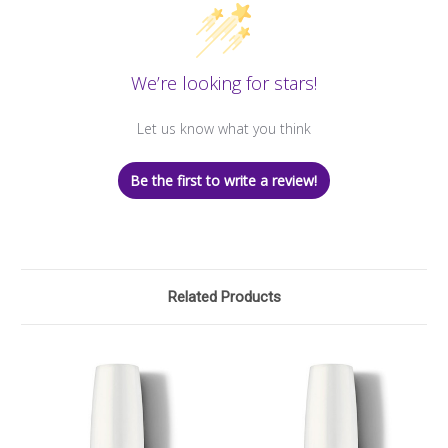
We’re looking for stars!
Let us know what you think
Be the first to write a review!
Related Products