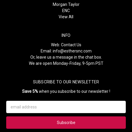
Morgan Taylor
ENC
View All
INFO
Web:
Contact Us
Email:
info@esthersnc.com
Or, leave us a message in the chat box.
We are open Monday-Friday, 9-5pm PST
SUBSCRIBE TO OUR NEWSLETTER
Save 5%
when you subscribe to our newsletter !
Email
Address