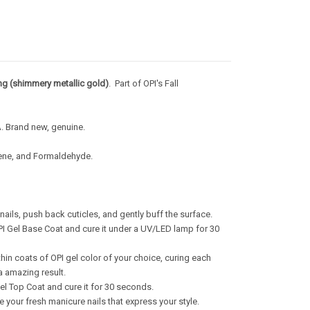
ng (shimmery metallic gold)
.
Part of OPI's Fall
A. Brand new, genuine.
uene, and Formaldehyde.
nails, push back cuticles, and gently buff the surface.
OPI Gel Base Coat and cure it under a UV/LED lamp for 30
hin coats of OPI gel color of your choice, curing each
a amazing result.
el Top Coat and cure it for 30 seconds.
 your fresh manicure nails that express your style.