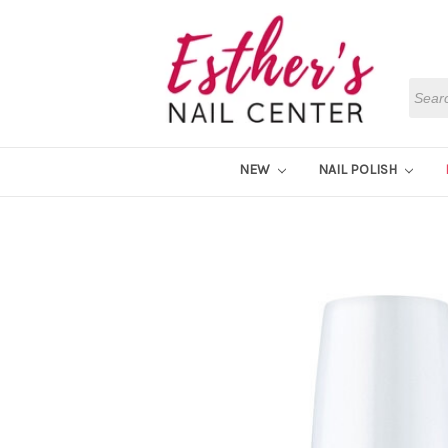
Searc
NEW
NAIL POLISH