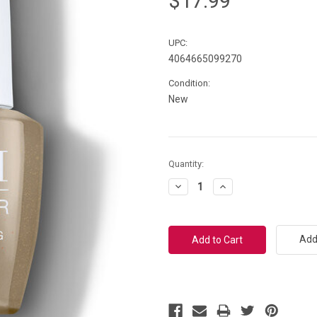
$17.99
UPC:
4064665099270
Condition:
New
Current
Quantity:
Stock:
Decrease
Increase
Quantity:
Quantity:
Add 