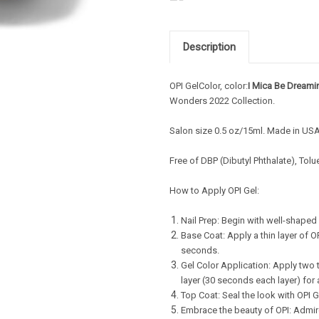
Description
OPI GelColor, color:
I Mica Be Dreami
Wonders
2022 Collection.
Salon s
ize 0.5 oz/15ml. Made in US
Free of DBP (Dibutyl Phthalate), Tol
How to Apply OPI Gel:
Nail Prep: Begin with well-shaped 
Base Coat: Apply a thin layer of 
seconds.
Gel Color Application: Apply two t
layer (30 seconds each layer) for 
Top Coat: Seal the look with OPI G
Embrace the beauty of OPI: Admire