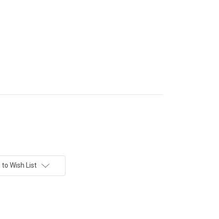
to Wish List