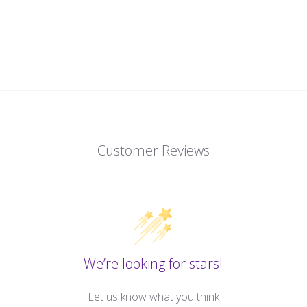
Customer Reviews
We’re looking for stars!
Let us know what you think