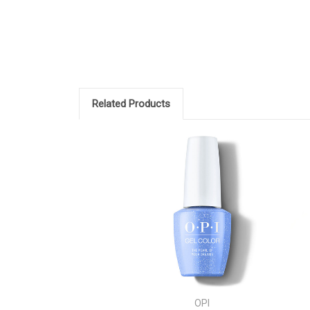
Related Products
OPI