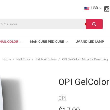
USD
h
search
NAIL COLOR
MANICURE PEDICURE
UV AND LED LAMP
Home
Nail Color
Fall Nail Colors
OPI GelColor I Mica Be Dreaming
OPI GelColor
OPI