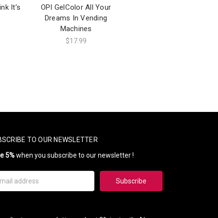
nk It’s
OPI GelColor All Your
Dreams In Vending
Machines
$17.99
BSCRIBE TO OUR NEWSLETTER
ve 5%
when you subscribe to our newsletter !
il
ress