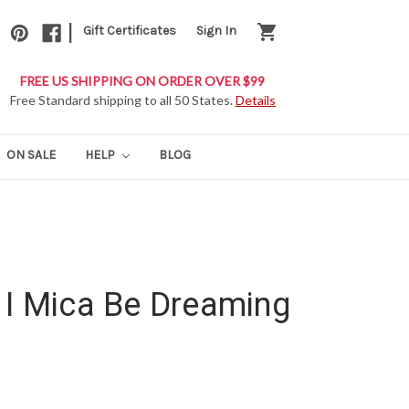
|
shopping_cart
Gift Certificates
Sign In
FREE US SHIPPING ON ORDER OVER $99
Free Standard shipping to all 50 States.
Details
ON SALE
HELP
BLOG
 I Mica Be Dreaming