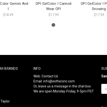
lColor Gemini And
OPI GelColor I Cannoli
OPI GelColor I Pi
I
Wear OPI
Snowing
$18.49
$17.99
$17.99
AR BRANDS
INFO
SU
Web:
Contact Us
Sa
Email:
info@esthersnc.com
Or, leave us a message in the chat box.
Ema
We are open Monday-Friday, 9-5pm PST
Add
Taylor