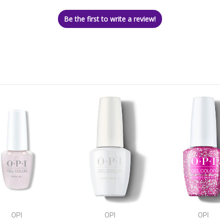
Be the first to write a review!
OPI
OPI
OPI