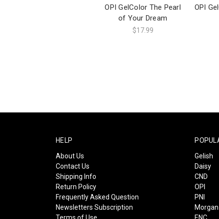
OPI GelColor The Pearl
OPI Ge
of Your Dream
$17.99
HELP
POPUL
About Us
Gelish
Contact Us
Daisy
Shipping Info
CND
Return Policy
OPI
Frequently Asked Question
PNI
Newsletters Subscription
Morgan 
Terms of Use
ENC