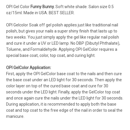
OPI Gel Color
Funny Bunny.
Soft white shade.
Salon s
ize 0.5
oz/15ml. Made in USA. BEST SELLER.
OPI Gelcolor Soak off gel polish applies just like traditional nail
polish, but gives your nails a super shiny finish that lasts up to
two weeks. You just simply apply the gel like regular nail polish
and cure it under a UV or LED lamp. No DBP (Dibutyl Phthalate),
Toluene, and Formaldehyde. Applying OPI GelColor requires a
special base coat, color, top coat, and curing light.
OPI GelColor Application:
First, apply the OPI GelColor base coat to the nails and then cure
the base coat under an LED light for 30 seconds. Then apply the
color layer on top of the cured base coat and cure for 30
seconds under the LED light. Finally, apply the GelColor top coat
and once again cure the nails under the LED light for 30 seconds.
During application, it is recommended to apply both the base
coat and top coat to the free edge of the nail in order to seal the
manicure.