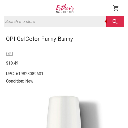
shopping_cart
Search
search
OPI GelColor Funny Bunny
OPI
$18.49
UPC:
619828089601
Condition:
New