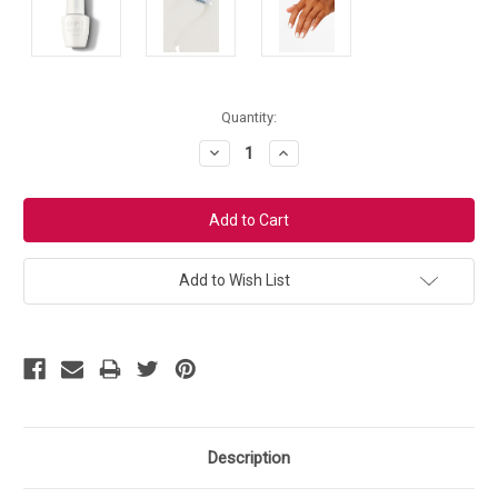
Current
Quantity:
Stock:
Decrease
Increase
Quantity:
Quantity:
Add to Wish List
Description