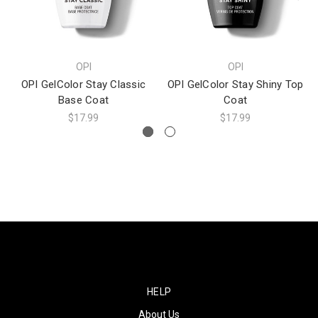
OPI
OPI
OPI GelColor Stay Classic
OPI GelColor Stay Shiny Top
Base Coat
Coat
$17.99
$17.99
HELP
About Us