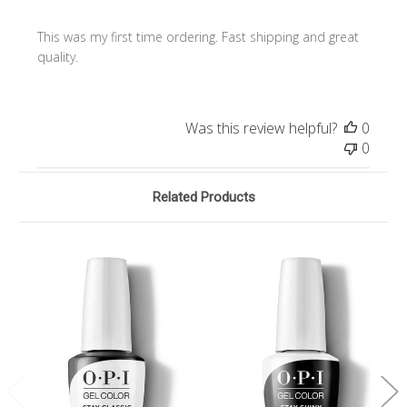
This was my first time ordering. Fast shipping and great
quality.
Was this review helpful?
0
0
Related Products