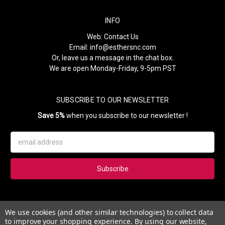
INFO
Web:
Contact Us
Email:
info@esthersnc.com
Or, leave us a message in the chat box.
We are open Monday-Friday, 9-5pm PST
SUBSCRIBE TO OUR NEWSLETTER
Save 5%
when you subscribe to our newsletter !
Email
Address
Subscribe to our newsletter and get 5% instantly. Also, you'll get
We use cookies (and other similar technologies) to collect data
updates on our news, deals and monthly coupons.
to improve your shopping experience.
By using our website,