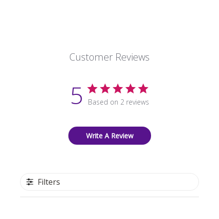
Customer Reviews
5
Based on 2 reviews
Write A Review
Filters