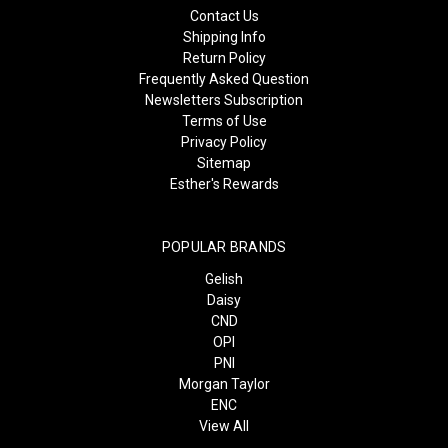
Contact Us
Shipping Info
Return Policy
Frequently Asked Question
Newsletters Subscription
Terms of Use
Privacy Policy
Sitemap
Esther's Rewards
POPULAR BRANDS
Gelish
Daisy
CND
OPI
PNI
Morgan Taylor
ENC
View All