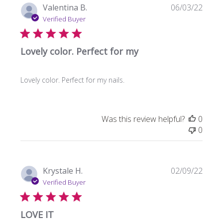
Publi
Valentina B.
06/03/22
date
Verified Buyer
Lovely color. Perfect for my
Lovely color. Perfect for my nails.
Was this review helpful?
0
0
Publi
Krystale H.
02/09/22
date
Verified Buyer
LOVE IT