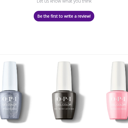
Let us know what you think
Be the first to write a review!