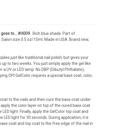
s goes to… #H009
.
Rich blue shade. Part of
.
Salon s
ize 0.5 oz/15ml. Made in USA. Brand new,
lies just like traditional nail polish, but gives your
ts up to two weeks. You just simply apply the gel like
der a UV or LED lamp. No DBP (Dibutyl Phthalate),
ng OPI GelColor requires a special base coat, color,
 coat to the nails and then cure the base coat under
 apply the color layer on top of the cured base coat
LED light. Finally, apply the GelColor top coat and
 LED light for 30 seconds. During application, it is
se coat and top coat to the free edge of the nail in