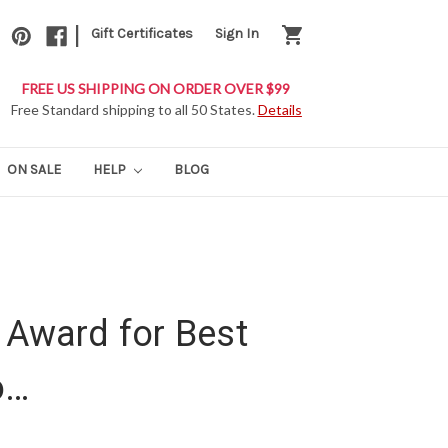
|
shopping_cart
Gift Certificates
Sign In
FREE US SHIPPING ON ORDER OVER $99
Free Standard shipping to all 50 States.
Details
ON SALE
HELP
BLOG
 Award for Best
o…