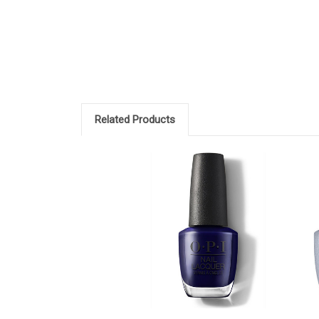
Related Products