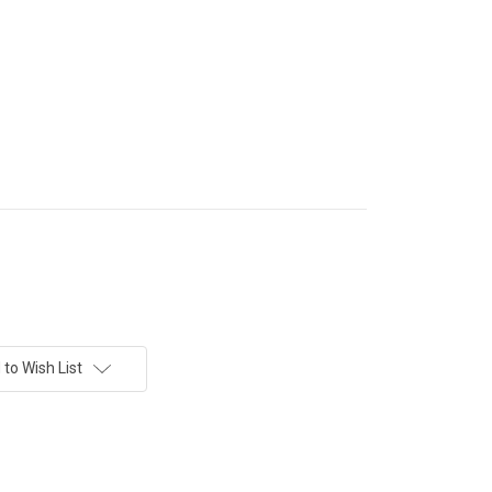
to Wish List