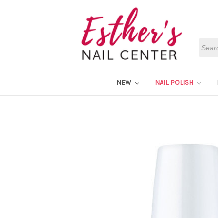
Searc
NEW
NAIL POLISH