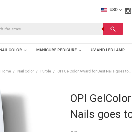
USD
h
search
NAIL COLOR
MANICURE PEDICURE
UV AND LED LAMP
Home
Nail Color
Purple
OPI GelColor Award for Best Nails goes to…
OPI GelColor
Nails goes t