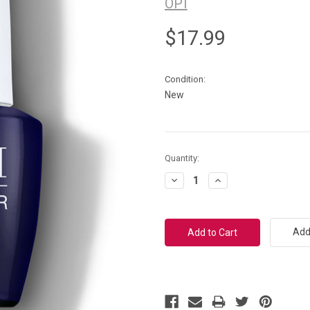
OPI
$17.99
Condition:
New
Current
Quantity:
Stock:
Decrease
Increase
Quantity:
Quantity:
Add 