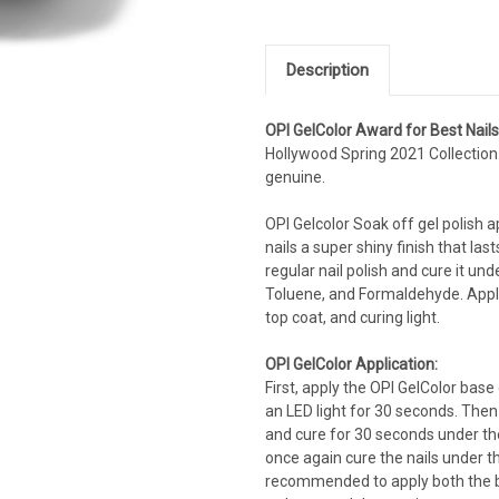
Description
OPI GelColor Award for Best Nail
Hollywood Spring 2021 Collection
genuine.
OPI Gelcolor Soak off gel polish app
nails a super shiny finish that las
regular nail polish and cure it un
Toluene, and Formaldehyde. Applyi
top coat, and curing light.
OPI GelColor Application:
First, apply the OPI GelColor base
an LED light for 30 seconds. Then
and cure for 30 seconds under the 
once again cure the nails under the
recommended to apply both the ba