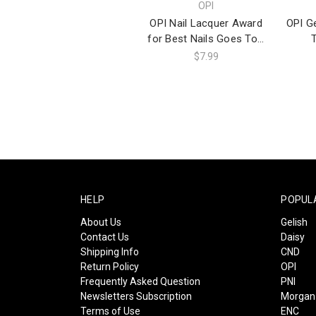
OPI
OPI Nail Lacquer Award
OPI Ge
for Best Nails Goes To...
$7.99
HELP
POPUL
About Us
Gelish
Contact Us
Daisy
Shipping Info
CND
Return Policy
OPI
Frequently Asked Question
PNI
Newsletters Subscription
Morgan 
Terms of Use
ENC