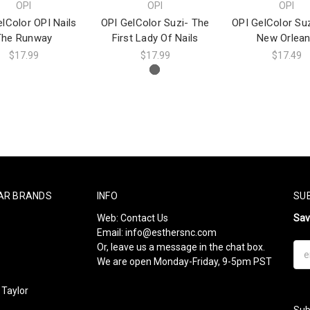
OPI
OPI
OPI
lColor OPI Nails
OPI GelColor Suzi- The
OPI GelColor Suz
The Runway
First Lady Of Nails
New Orlea
$17.99
$17.99
$17.49
AR BRANDS
INFO
SU
Web:
Contact Us
Sa
Email:
info@esthersnc.com
Or, leave us a message in the chat box.
Ema
We are open Monday-Friday, 9-5pm PST
Add
Taylor
Sub