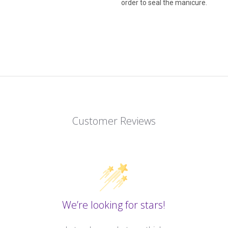
order to seal the manicure.
Customer Reviews
We’re looking for stars!