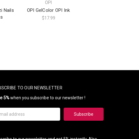
OPI
i Nails
OPI GelColor OPI Ink
ns
$17.99
BSCRIBE TO OUR NEWSLETTER
ve 5%
when you subscribe to our newsletter !
il
ress
scribe to our newsletter and get 5% instantly. Also,