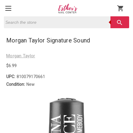
shopping_cart
Search
search
Morgan Taylor Signature Sound
Morgan Taylor
$6.99
UPC:
810079170661
Condition:
New