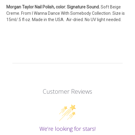
Morgan Taylor Nail Polish, color: Signature Sound.
Soft Beige
Creme. From I Wanna Dance With Somebody Collection. Size is
15ml/.5 fl oz. Made in the USA. Air-dried. No UV light needed.
Customer Reviews
We’re looking for stars!