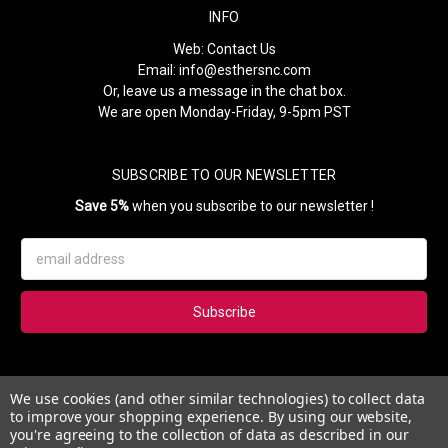
INFO
Web:
Contact Us
Email:
info@esthersnc.com
Or, leave us a message in the chat box.
We are open Monday-Friday, 9-5pm PST
SUBSCRIBE TO OUR NEWSLETTER
Save 5%
when you subscribe to our newsletter !
Email
Address
Subscribe to our newsletter and get 5% instantly. Also, you'll get
We use cookies (and other similar technologies) to collect data
updates on our news, deals and monthly coupons.
to improve your shopping experience.
By using our website,
you're agreeing to the collection of data as described in our