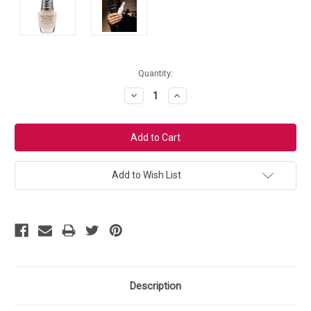
Current
Quantity:
Stock:
Decrease
Increase
Quantity:
Quantity:
Add to Wish List
Description