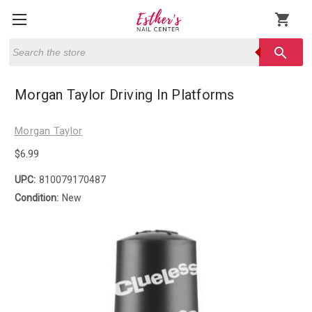
shopping_cart
Search
search
Morgan Taylor Driving In Platforms
Morgan Taylor
$6.99
UPC:
810079170487
Condition:
New