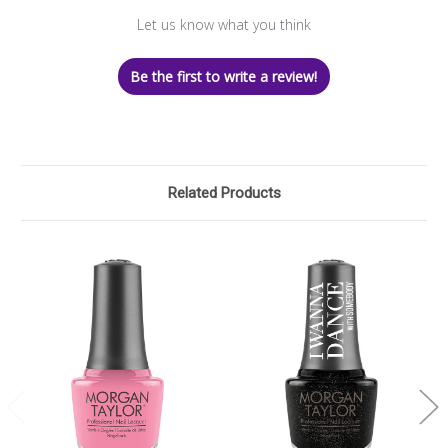
Let us know what you think
Be the first to write a review!
Related Products