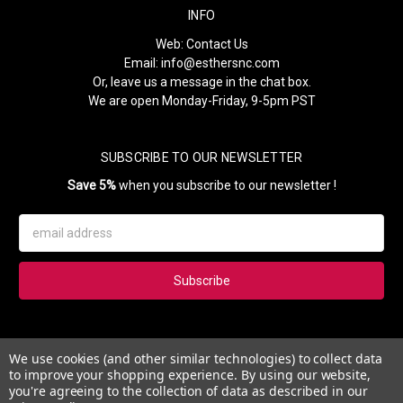
INFO
Web:
Contact Us
Email:
info@esthersnc.com
Or, leave us a message in the chat box.
We are open Monday-Friday, 9-5pm PST
SUBSCRIBE TO OUR NEWSLETTER
Save 5%
when you subscribe to our newsletter !
Email
Address
Subscribe to our newsletter and get 5% instantly. Also, you'll get
We use cookies (and other similar technologies) to collect data
updates on our news, deals and monthly coupons.
to improve your shopping experience.
By using our website,
you're agreeing to the collection of data as described in our