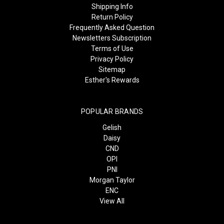
Shipping Info
Return Policy
Frequently Asked Question
Newsletters Subscription
Terms of Use
Privacy Policy
Sitemap
Esther's Rewards
POPULAR BRANDS
Gelish
Daisy
CND
OPI
PNI
Morgan Taylor
ENC
View All