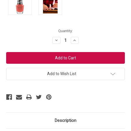
Current
Quantity:
Stock:
Decrease
Increase
Quantity:
Quantity:
Add to Wish List
Description