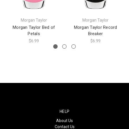
Morgan Taylor
Morgan Taylor
Morgan Taylor Bed of
Morgan Taylor Record
Petals
Breaker
$6.99
$6.99
HELP
About Us
Contact Us