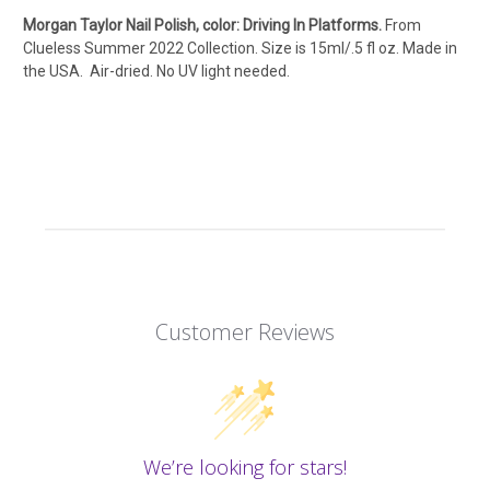
Morgan Taylor Nail Polish, color: Driving In Platforms.
From
Clueless Summer 2022 Collection. Size is 15ml/.5 fl oz. Made in
the USA. Air-dried. No UV light needed.
Customer Reviews
We’re looking for stars!