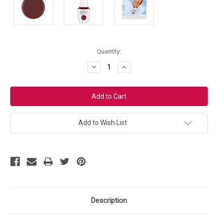
Current
Quantity:
Stock:
Decrease
Increase
Quantity:
Quantity:
Add to Wish List
Description