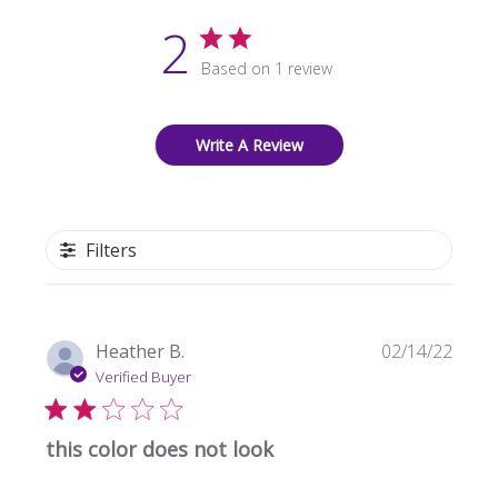
2
Based on 1 review
Write A Review
Filters
Publi
Heather B.
02/14/22
date
Verified Buyer
this color does not look