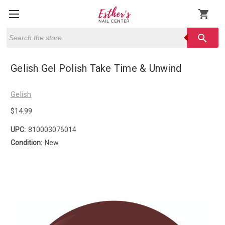
shopping_cart
Search
search
Gelish Gel Polish Take Time & Unwind
Gelish
$14.99
UPC:
810003076014
Condition:
New