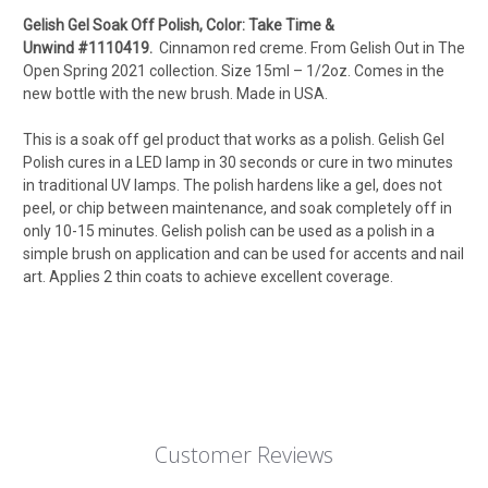
Gelish Gel Soak Off Polish, Color: Take Time &
Unwind
#1110419
.
Cinnamon red creme.
From Gelish Out in The
Open Spring 2021 collection.
Size 15ml – 1/2oz
. Comes in the
new bottle with the new brush. Made in USA.
This is a soak off gel product that works as a polish. Gelish Gel
Polish cures in a LED lamp in 30 seconds or cure in two minutes
in traditional UV lamps. The polish hardens like a gel, does not
peel, or chip between maintenance, and soak completely off in
only 10-15 minutes. Gelish polish can be used as a polish in a
simple brush on application and can be used for accents and nail
art. Applies 2 thin coats to achieve excellent coverage.
Customer Reviews