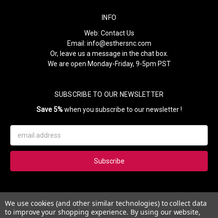
INFO
Web:
Contact Us
Email:
info@esthersnc.com
Or, leave us a message in the chat box.
We are open Monday-Friday, 9-5pm PST
SUBSCRIBE TO OUR NEWSLETTER
Save 5%
when you subscribe to our newsletter !
Email
Address
Subscribe to our newsletter and get 5% instantly. Also, you'll get
We use cookies (and other similar technologies) to collect data
updates on our news, deals and monthly coupons.
to improve your shopping experience.
By using our website,