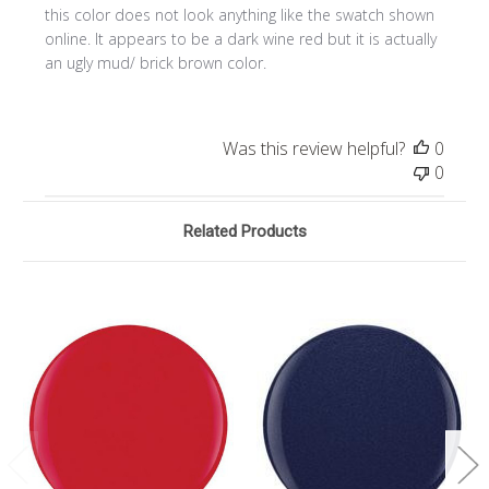
this color does not look anything like the swatch shown
online. It appears to be a dark wine red but it is actually
an ugly mud/ brick brown color.
Was this review helpful?
0
0
Related Products