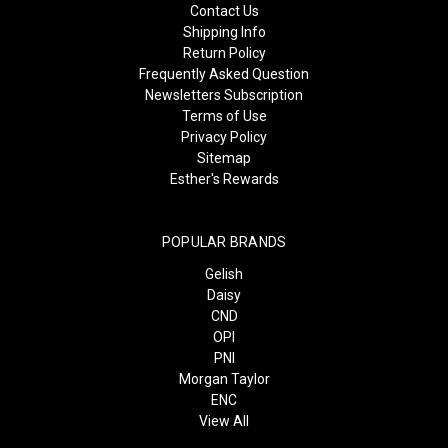
Contact Us
Shipping Info
Return Policy
Frequently Asked Question
Newsletters Subscription
Terms of Use
Privacy Policy
Sitemap
Esther's Rewards
POPULAR BRANDS
Gelish
Daisy
CND
OPI
PNI
Morgan Taylor
ENC
View All