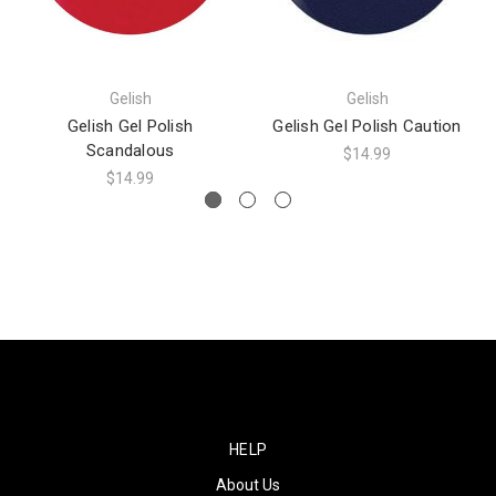
Gelish
Gelish
Gelish Gel Polish
Gelish Gel Polish Caution
Scandalous
$14.99
$14.99
HELP
About Us