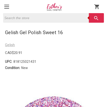
shopping_cart
Search
search
Gelish Gel Polish Sweet 16
Gelish
CAD$20.91
UPC:
818125021431
Condition:
New