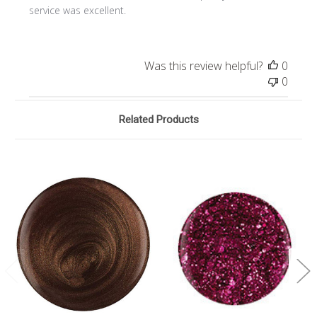
service was excellent.
Was this review helpful?
0
0
Related Products