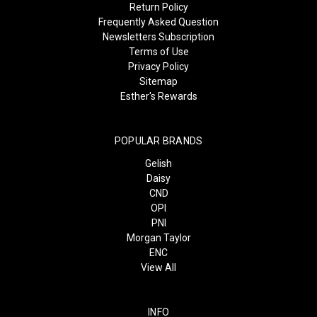
Return Policy
Frequently Asked Question
Newsletters Subscription
Terms of Use
Privacy Policy
Sitemap
Esther's Rewards
POPULAR BRANDS
Gelish
Daisy
CND
OPI
PNI
Morgan Taylor
ENC
View All
INFO