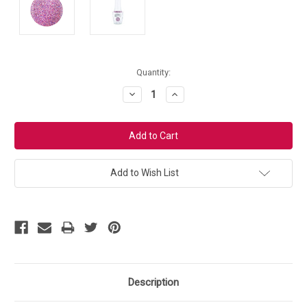
Current
Quantity:
Stock:
Decrease
Increase
Quantity:
Quantity:
Add to Wish List
Description