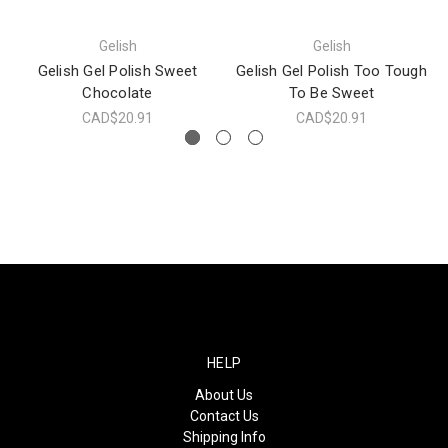
Gelish
Gelish
Gelish Gel Polish Sweet
Gelish Gel Polish Too Tough
Chocolate
To Be Sweet
CAD$20.91
CAD$20.91
HELP
About Us
Contact Us
Shipping Info