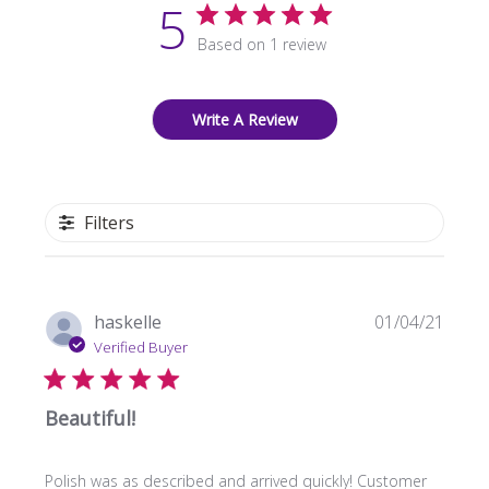
5
Based on 1 review
Write A Review
Filters
Publi
haskelle
01/04/21
date
Verified Buyer
Beautiful!
Polish was as described and arrived quickly! Customer