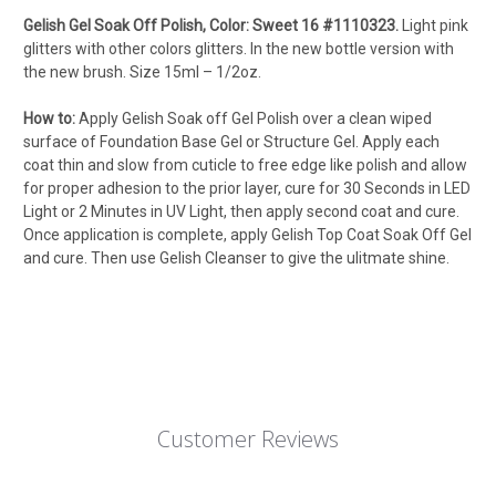
Gelish Gel Soak Off Polish, Color: Sweet 16 #1110323.
Light pink
glitters with other colors glitters. In the new bottle version with
the new brush. Size 15ml – 1/2oz.
How to:
Apply Gelish Soak off Gel Polish over a clean wiped
surface of Foundation Base Gel or Structure Gel. Apply each
coat thin and slow from cuticle to free edge like polish and allow
for proper adhesion to the prior layer, cure for 30 Seconds in LED
Light or 2 Minutes in UV Light, then apply second coat and cure.
Once application is complete, apply Gelish Top Coat Soak Off Gel
and cure. Then use Gelish Cleanser to give the ulitmate shine.
Customer Reviews