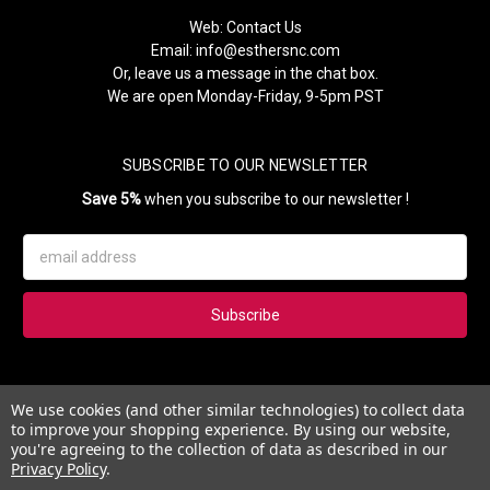
Web:
Contact Us
Email:
info@esthersnc.com
Or, leave us a message in the chat box.
We are open Monday-Friday, 9-5pm PST
SUBSCRIBE TO OUR NEWSLETTER
Save 5%
when you subscribe to our newsletter !
Email
Address
Subscribe to our newsletter and get 5% instantly. Also, you'll get
We use cookies (and other similar technologies) to collect data
updates on our news, deals and monthly coupons.
to improve your shopping experience.
By using our website,
you're agreeing to the collection of data as described in our
Privacy Policy
.