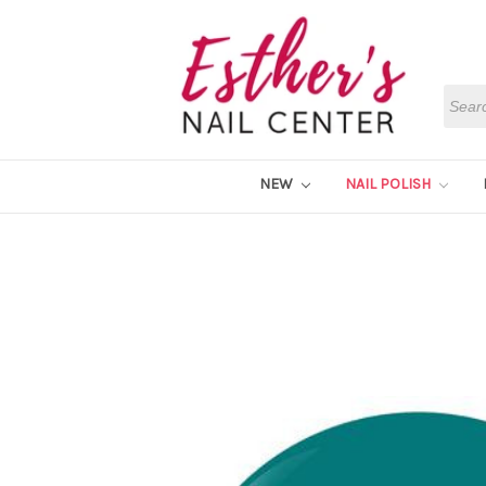
Searc
NEW
NAIL POLISH