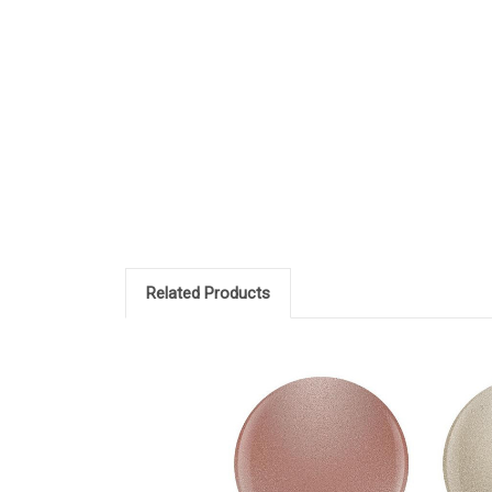
Related Products