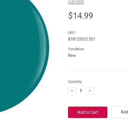
Gelish
$14.99
UPC:
818125021301
Condition:
New
Current
Quantity:
Stock:
Decrease
Increase
Quantity:
Quantity:
Add 