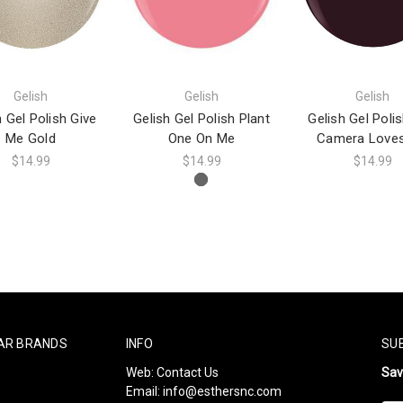
Gelish
Gelish
Gelish
h Gel Polish Give
Gelish Gel Polish Plant
Gelish Gel Poli
Me Gold
One On Me
Camera Love
$14.99
$14.99
$14.99
AR BRANDS
INFO
SU
Web:
Contact Us
Sa
Email:
info@esthersnc.com