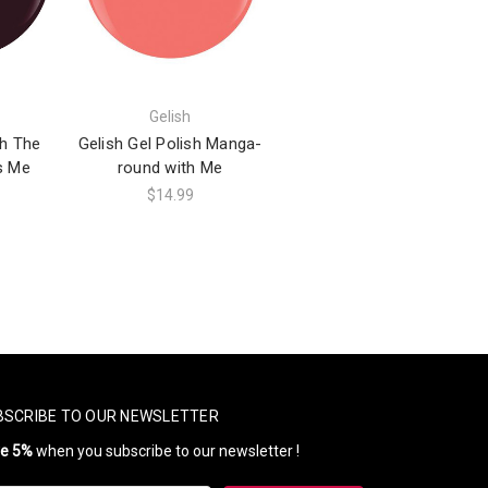
Gelish
sh The
Gelish Gel Polish Manga-
s Me
round with Me
$14.99
BSCRIBE TO OUR NEWSLETTER
ve 5%
when you subscribe to our newsletter !