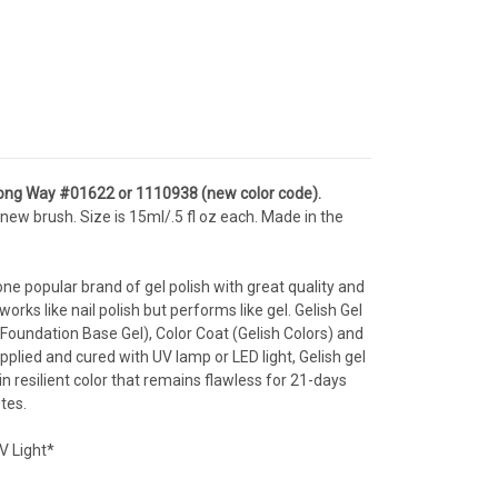
ong Way
#01622 or 1110938 (new color code).
new brush. Size is 15ml/.5 fl oz each. Made in the
one popular brand of gel polish with great quality and
orks like nail polish but performs like gel. Gelish Gel
Foundation Base Gel), Color Coat (Gelish Colors) and
Applied and cured with UV lamp or LED light, Gelish gel
n resilient color that remains flawless for 21-days
tes.
V Light*