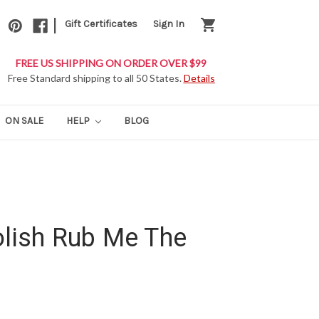
|
shopping_cart
Gift Certificates
Sign In
FREE US SHIPPING ON ORDER OVER $99
Free Standard shipping to all 50 States.
Details
ON SALE
HELP
BLOG
olish Rub Me The