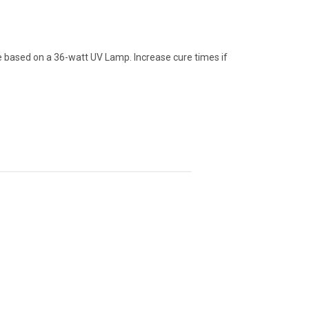
based on a 36-watt UV Lamp. Increase cure times if