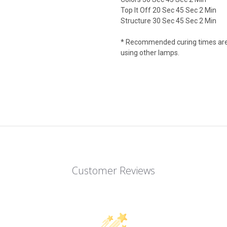
Top It Off 20 Sec 45 Sec 2 Min
Structure 30 Sec 45 Sec 2 Min
* Recommended curing times are 
using other lamps.
Customer Reviews