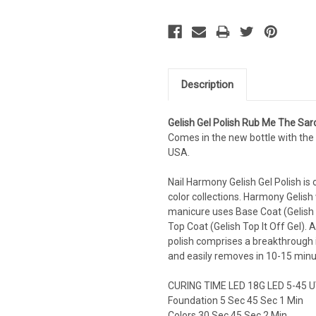
Description
Gelish Gel Polish
Rub Me The Sar
Comes in the new bottle with the 
USA.
Nail Harmony Gelish Gel Polish is 
color collections. Harmony Gelish w
manicure uses Base Coat (Gelish 
Top Coat (Gelish Top It Off Gel). 
polish comprises a breakthrough i
and easily removes in 10-15 minu
CURING TIME LED 18G LED 5-45 U
Foundation 5 Sec 45 Sec 1 Min
Colors 30 Sec 45 Sec 2 Min