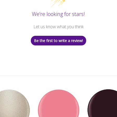
We’re looking for stars!
Let us know what you think
Be the first to write a review!