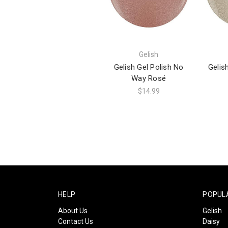
Gelish
Gelish Gel Polish No
Gelis
Way Rosé
$14.99
HELP
POPUL
About Us
Gelish
Contact Us
Daisy