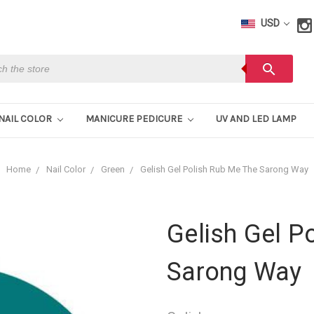
USD
h
search
NAIL COLOR
MANICURE PEDICURE
UV AND LED LAMP
Home
Nail Color
Green
Gelish Gel Polish Rub Me The Sarong Way
Gelish Gel P
Sarong Way