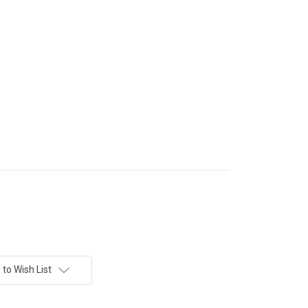
to Wish List