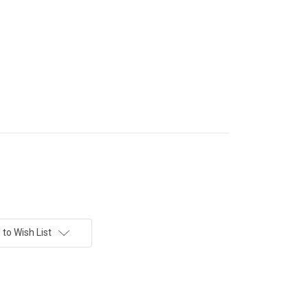
to Wish List