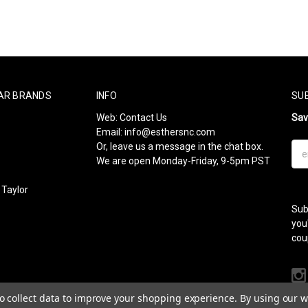
AR BRANDS
INFO
SU
Web:
Contact Us
Sa
Email:
info@esthersnc.com
Or, leave us a message in the chat box.
Ema
We are open Monday-Friday, 9-5pm PST
Add
Taylor
Sub
l
you
cou
to collect data to improve your shopping experience.
By using our we