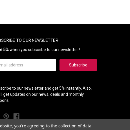
BSCRIBE TO OUR NEWSLETTER
ve 5%
when you subscribe to our newsletter !
il
ress
scribe to our newsletter and get 5% instantly. Also,
'll get updates on our news, deals and monthly
pons.
bsite, you're agreeing to the collection of data