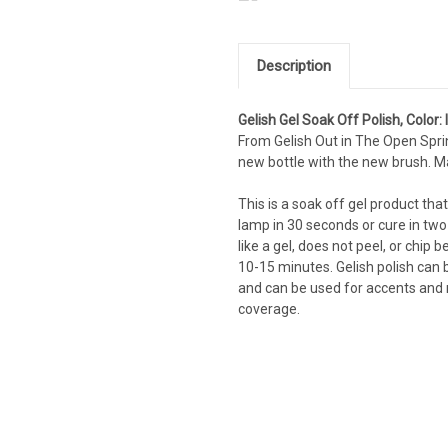
Description
Gelish Gel Soak Off Polish, Color:
From Gelish Out in The Open Spri
new bottle with the new brush. M
This is a soak off gel product that
lamp in 30 seconds or cure in two
like a gel, does not peel, or chi
10-15 minutes. Gelish polish can b
and can be used for accents and na
coverage.