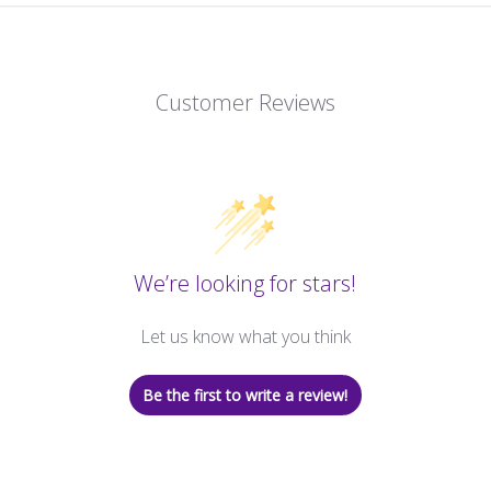
Customer Reviews
We’re looking for stars!
Let us know what you think
Be the first to write a review!