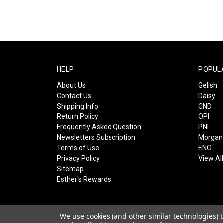
HELP
POPUL
About Us
Gelish
Contact Us
Daisy
Shipping Info
CND
Return Policy
OPI
Frequently Asked Question
PNI
Newsletters Subscription
Morgan 
Terms of Use
ENC
Privacy Policy
View Al
Sitemap
Esther's Rewards
We use cookies (and other similar technologies) 