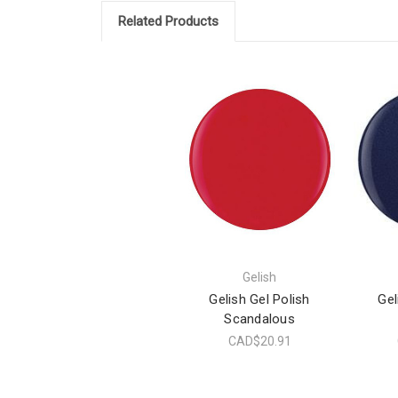
Related Products
Gelish
Gelish Gel Polish
Gel
Scandalous
CAD$20.91