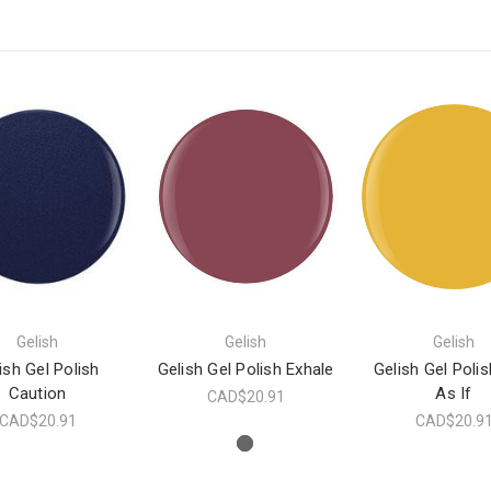
Gelish
Gelish
Gelish
ish Gel Polish
Gelish Gel Polish Exhale
Gelish Gel Polis
Caution
As If
CAD$20.91
CAD$20.91
CAD$20.9