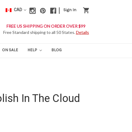
|
shopping_cart
CAD
Sign In
FREE US SHIPPING ON ORDER OVER $99
Free Standard shipping to all 50 States.
Details
ON SALE
HELP
BLOG
lish In The Cloud