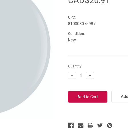
CAD$20.91
UPC:
810003075987
Condition:
New
Current
Quantity:
Stock:
Decrease
Increase
Quantity:
Quantity:
Add 