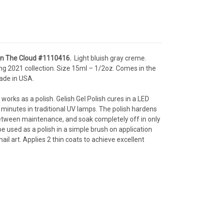
 In The Cloud
#1110416
.
Light bluish gray creme.
ng 2021 collection.
Size 15ml – 1/2oz
. Comes in the
ade in USA.
 works as a polish. Gelish Gel Polish cures in a LED
 minutes in traditional UV lamps. The polish hardens
p between maintenance, and soak completely off in only
e used as a polish in a simple brush on application
il art. Applies 2 thin coats to achieve excellent