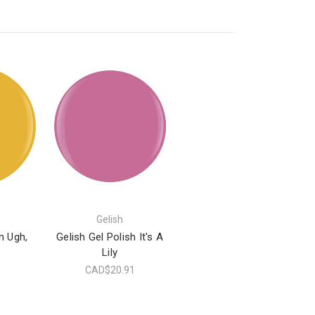
Gelish
h Ugh,
Gelish Gel Polish It's A
Lily
1
CAD$20.91