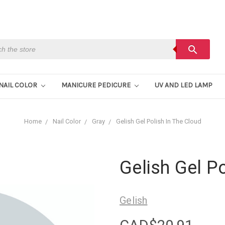
h
search
NAIL COLOR
MANICURE PEDICURE
UV AND LED LAMP
Home
Nail Color
Gray
Gelish Gel Polish In The Cloud
Gelish Gel Po
Gelish