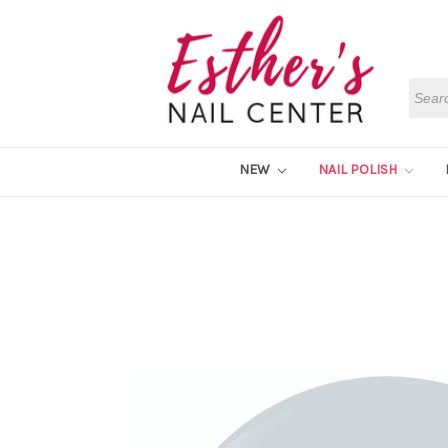
Searc
NEW
NAIL POLISH