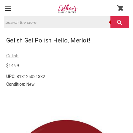
shopping_cart
Search
search
Gelish Gel Polish Hello, Merlot!
Gelish
$14.99
UPC:
818125021332
Condition:
New