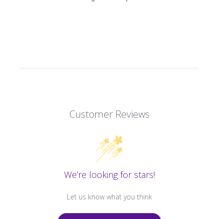
Customer Reviews
We’re looking for stars!
Let us know what you think