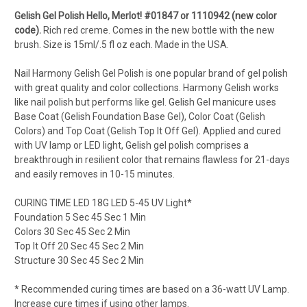
Gelish Gel Polish
Hello, Merlot!
#01847 or 1110942 (new color
code).
Rich red creme. Comes in the new bottle with the new
brush. Size is 15ml/.5 fl oz each. Made in the USA.
Nail Harmony Gelish Gel Polish is one popular brand of gel polish
with great quality and color collections. Harmony Gelish works
like nail polish but performs like gel. Gelish Gel manicure uses
Base Coat (Gelish Foundation Base Gel), Color Coat (Gelish
Colors) and Top Coat (Gelish Top It Off Gel). Applied and cured
with UV lamp or LED light, Gelish gel polish comprises a
breakthrough in resilient color that remains flawless for 21-days
and easily removes in 10-15 minutes.
CURING TIME LED 18G LED 5-45 UV Light*
Foundation 5 Sec 45 Sec 1 Min
Colors 30 Sec 45 Sec 2 Min
Top It Off 20 Sec 45 Sec 2 Min
Structure 30 Sec 45 Sec 2 Min
* Recommended curing times are based on a 36-watt UV Lamp.
Increase cure times if using other lamps.