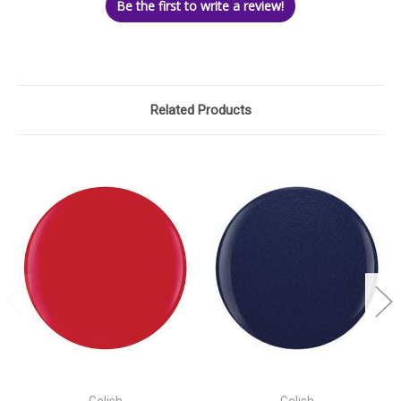
Be the first to write a review!
Related Products
Gelish
Gelish