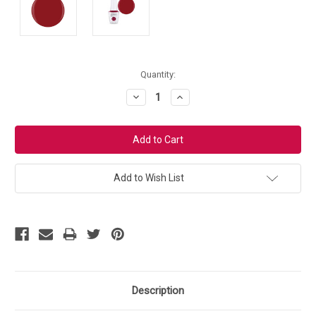
Current
Quantity:
Stock:
Decrease
Increase
Quantity:
Quantity:
Add to Wish List
Description