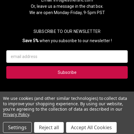
Or, leave us a message in the chat box.
We are open Monday-Friday, 9-5pm PST
SUBSCRIBE TO OUR NEWSLETTER
Save 5%
when you subscribe to our newsletter !
Email
Address
Subscribe to our newsletter and get 5% instantly. Also, you'll get
We use cookies (and other similar technologies) to collect data
updates on our news, deals and monthly coupons.
to improve your shopping experience.
By using our website,
you're agreeing to the collection of data as described in our
Privacy Policy
.
Settings
Reject all
Accept All Cookies