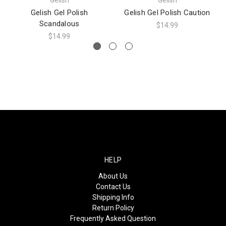
Gelish Gel Polish
Gelish Gel Polish Caution
Scandalous
$14.99
$14.99
HELP
About Us
Contact Us
Shipping Info
Return Policy
Frequently Asked Question