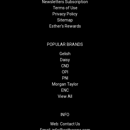
Newsletters Subscription
Terms of Use
Privacy Policy
Sitemap
Esther's Rewards
POPULAR BRANDS
Gelish
Daisy
CND
OPI
PNI
Morgan Taylor
ENC
View All
INFO
Web:
Contact Us
Email:
info@esthersnc.com