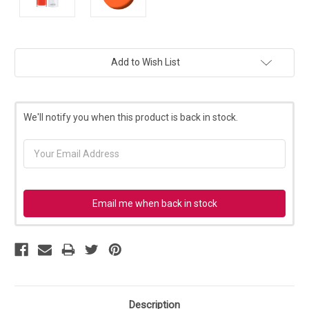
Current
Add to Wish List
Stock:
We'll notify you when this product is back in stock.
Email me when back in stock
Description