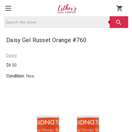
shopping_cart
Search
search
Daisy Gel Russet Orange #760
Daisy
$8.50
Condition:
New