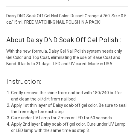
Daisy DND Soak Off Gel Nail Color: Russet Orange #760. Size 0.5
oz/15ml. FREE MATCHING NAIL POLISH IN A PACK!
About Daisy DND Soak Off Gel Polish :
With the new formula, Daisy Gel Nail Polish system needs only
Gel Color and Top Coat, eliminating the use of Base Coat and
Bond. It lasts to 21 days. LED and UV cured. Made in USA.
Instruction:
Gently remove the shine from nail bed with 180/240 buffer
and clean the oil/dirt from nail bed.
Apply 1st thin layer of Daisy soak-off gel color. Be sure to seal
the free edge foe each step.
Cure under UV Lamp for 2 mins or LED for 60 seconds
Apply 2nd layer Daisy soak-off gel color. Cure under UV Lamp
or LED lamp with the same time as step 3.