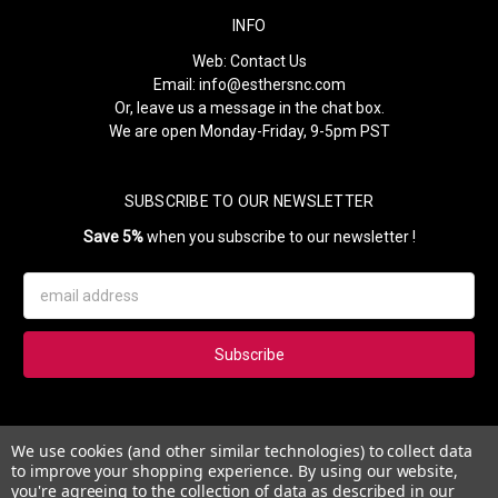
INFO
Web:
Contact Us
Email:
info@esthersnc.com
Or, leave us a message in the chat box.
We are open Monday-Friday, 9-5pm PST
SUBSCRIBE TO OUR NEWSLETTER
Save 5%
when you subscribe to our newsletter !
Email
Address
Subscribe to our newsletter and get 5% instantly. Also, you'll get
We use cookies (and other similar technologies) to collect data
updates on our news, deals and monthly coupons.
to improve your shopping experience.
By using our website,
you're agreeing to the collection of data as described in our