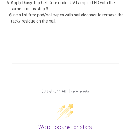
Apply Daisy Top Gel. Cure under UV Lamp or LED with the
same time as step 3.
Use a lint free pad/nail wipes with nail cleanser to remove the
tacky residue on the nail.
Customer Reviews
We’re looking for stars!