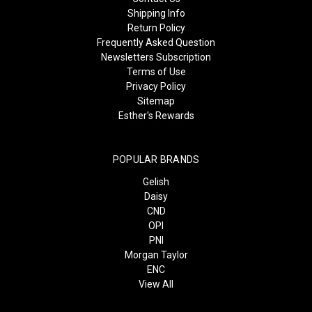
Shipping Info
Return Policy
Frequently Asked Question
Newsletters Subscription
Terms of Use
Privacy Policy
Sitemap
Esther's Rewards
POPULAR BRANDS
Gelish
Daisy
CND
OPI
PNI
Morgan Taylor
ENC
View All