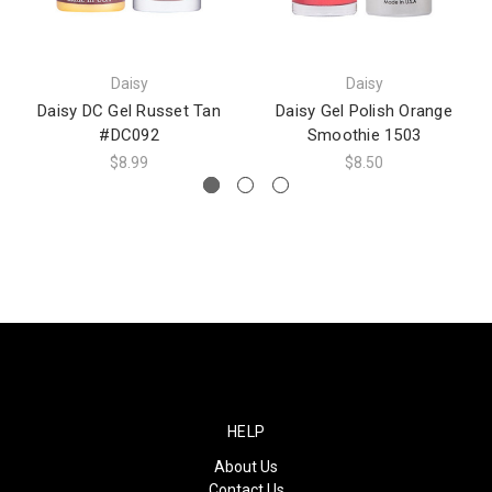
Daisy
Daisy
Daisy DC Gel Russet Tan
Daisy Gel Polish Orange
#DC092
Smoothie 1503
$8.99
$8.50
HELP
About Us
Contact Us