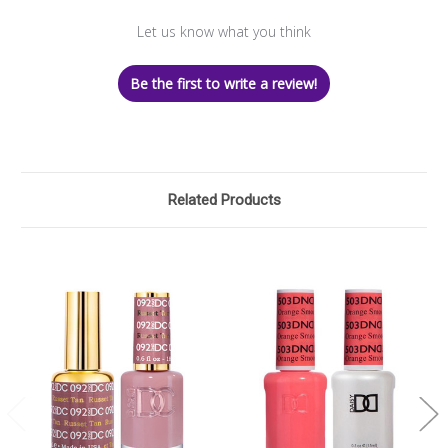
Let us know what you think
Be the first to write a review!
Related Products