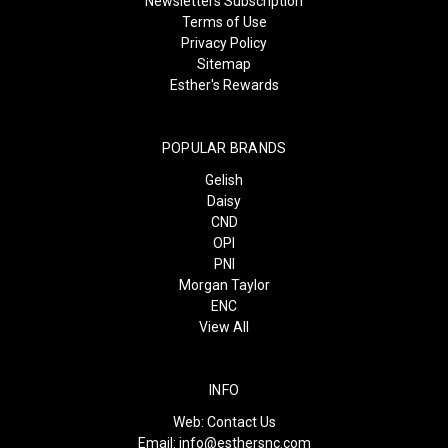
Newsletters Subscription
Terms of Use
Privacy Policy
Sitemap
Esther's Rewards
POPULAR BRANDS
Gelish
Daisy
CND
OPI
PNI
Morgan Taylor
ENC
View All
INFO
Web:
Contact Us
Email:
info@esthersnc.com