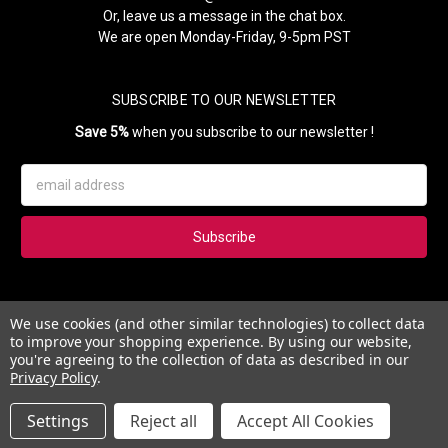
Or, leave us a message in the chat box.
We are open Monday-Friday, 9-5pm PST
SUBSCRIBE TO OUR NEWSLETTER
Save 5%
when you subscribe to our newsletter !
Email
Address
Subscribe to our newsletter and get 5% instantly. Also, you'll get
We use cookies (and other similar technologies) to collect data
updates on our news, deals and monthly coupons.
to improve your shopping experience.
By using our website,
you're agreeing to the collection of data as described in our
Privacy Policy
.
Settings
Reject all
Accept All Cookies