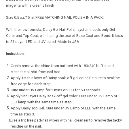
magenta with a creamy finish
Size 0.5 oz/15ml. FREE MATCHING NAIL POLISH IN A PACK!
With the new formula, Daisy Gel Nail Polish system needs only Gel
Color and Top Coat, eliminating the use of Base Coat and Bond. It lasts
to 21 days. LED and UV cured. Made in USA.
Instruction:
Gently remove the shine from nail bed with 180/240 buffer and
clean the oil/dirt from nail bed.
Apply 1st thin layer of Daisy soak-off gel color. Be sure to seal the
free edge foe each step.
Cure under UV Lamp for 2 mins or LED for 60 seconds
Apply 2nd layer Daisy soak-off gel color. Cure under UV Lamp or
LED lamp with the same time as step 3.
Apply Daisy Top Gel. Cure under UV Lamp or LED with the same
time as step 3.
Use a lint free pad/nail wipes with nail cleanser to remove the tacky
residue on the nail.