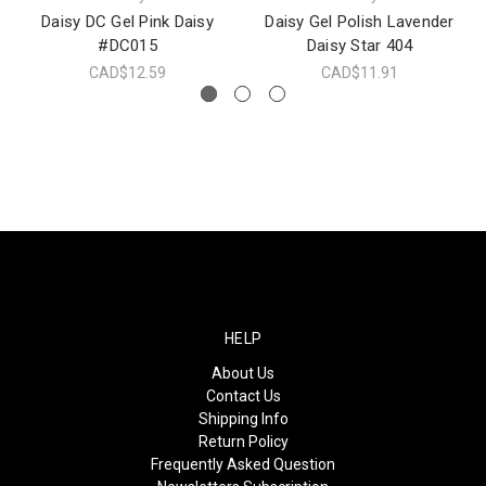
Daisy DC Gel Pink Daisy
Daisy Gel Polish Lavender
#DC015
Daisy Star 404
CAD$12.59
CAD$11.91
HELP
About Us
Contact Us
Shipping Info
Return Policy
Frequently Asked Question