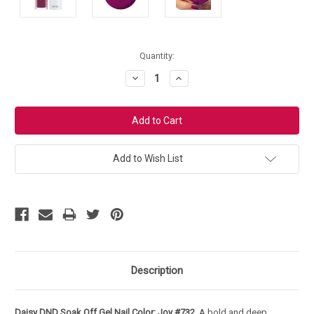
Current
Quantity:
Stock:
Decrease
Increase
Quantity:
Quantity:
Add to Wish List
Description
Daisy DND Soak Off Gel Nail Color: Joy #732
. A bold and deep