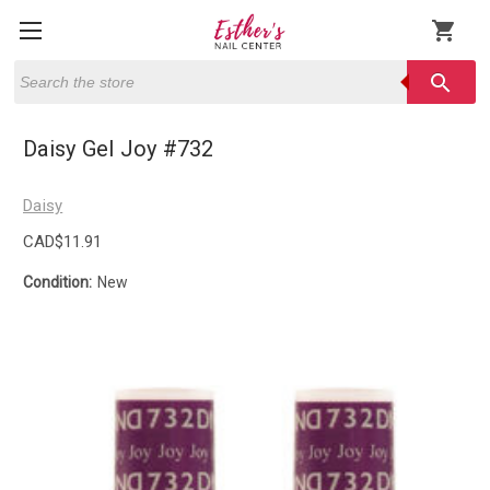
shopping_cart
Search
search
Daisy Gel Joy #732
Daisy
CAD$11.91
Condition:
New