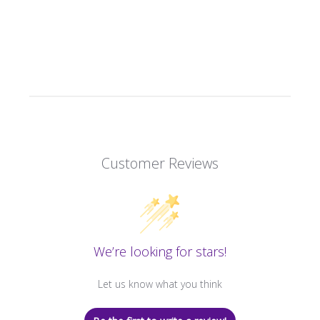
Customer Reviews
We’re looking for stars!
Let us know what you think