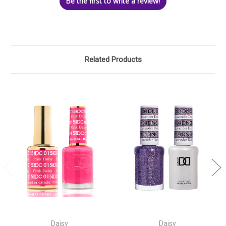
Be the first to write a review!
Related Products
Daisy
Daisy