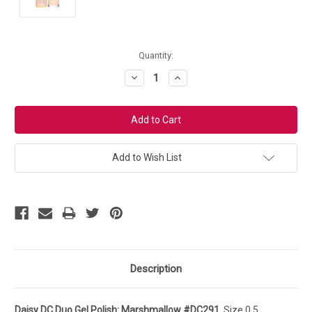
Current
Quantity:
Stock:
Decrease
Increase
Quantity:
Quantity:
Add to Wish List
Description
Daisy DC Duo Gel Polish: Marshmallow #DC291.
Size 0.5