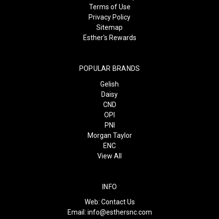
Terms of Use
Privacy Policy
Sitemap
Esther's Rewards
POPULAR BRANDS
Gelish
Daisy
CND
OPI
PNI
Morgan Taylor
ENC
View All
INFO
Web:
Contact Us
Email:
info@esthersnc.com