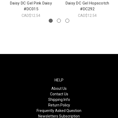
Daisy DC Gel Pink Daisy
Daisy DC Gel Hopscotch
#DC015
#DC292
CAD$12.54
CAD$12.54
HELP
About Us
Contact Us
Shipping Info
Return Policy
Frequently Asked Question
Newsletters Subscription