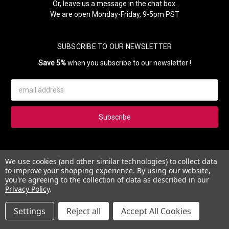
Or, leave us a message in the chat box.
We are open Monday-Friday, 9-5pm PST
SUBSCRIBE TO OUR NEWSLETTER
Save 5%
when you subscribe to our newsletter !
Email
Address
Subscribe to our newsletter and get 5% instantly. Also, you'll get
We use cookies (and other similar technologies) to collect data
updates on our news, deals and monthly coupons.
to improve your shopping experience.
By using our website,
you're agreeing to the collection of data as described in our
Privacy Policy
.
Settings
Reject all
Accept All Cookies