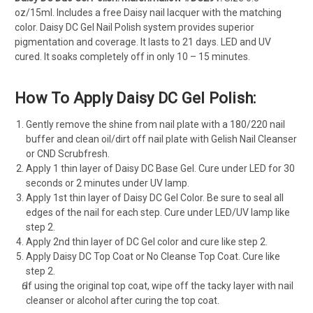
oz/15ml. Includes a free Daisy nail lacquer with the matching
color. Daisy DC Gel Nail Polish system provides superior
pigmentation and coverage. It lasts to 21 days. LED and UV
cured. It soaks completely off in only 10 – 15 minutes.
How To Apply Daisy DC Gel Polish:
Gently remove the shine from nail plate with a 180/220 nail
buffer and clean oil/dirt off nail plate with Gelish Nail Cleanser
or CND Scrubfresh.
Apply 1 thin layer of Daisy DC Base Gel. Cure under LED for 30
seconds or 2 minutes under UV lamp.
Apply 1st thin layer of Daisy DC Gel Color. Be sure to seal all
edges of the nail for each step. Cure under LED/UV lamp like
step 2.
Apply 2nd thin layer of DC Gel color and cure like step 2.
Apply Daisy DC Top Coat or No Cleanse Top Coat. Cure like
step 2.
If using the original top coat, wipe off the tacky layer with nail
cleanser or alcohol after curing the top coat.