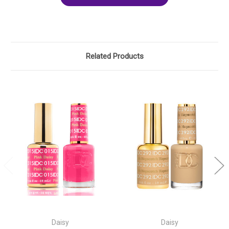
Related Products
Daisy
Daisy