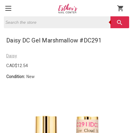
shopping_cart
Search
search
Daisy DC Gel Marshmallow #DC291
Daisy
CAD$12.54
Condition:
New