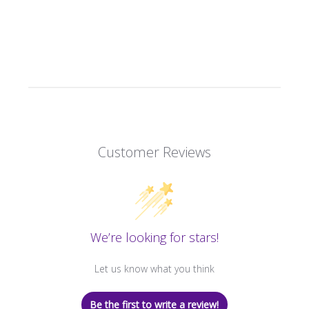
Customer Reviews
We’re looking for stars!
Let us know what you think
Be the first to write a review!