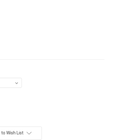
to Wish List