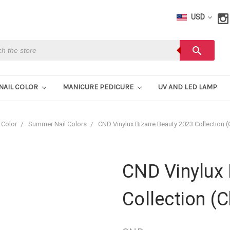
USD
h
search
NAIL COLOR
MANICURE PEDICURE
UV AND LED LAMP
 Color
Summer Nail Colors
CND Vinylux Bizarre Beauty 2023 Collection 
CND Vinylux 
Collection (