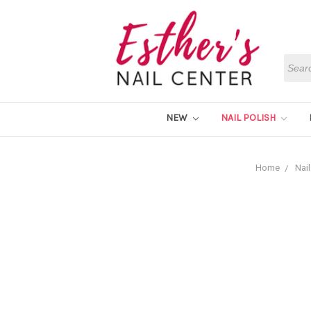
Searc
NEW
NAIL POLISH
Home
Nail