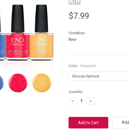
CND
$7.99
Condition:
New
Color:
Required
Current
Quantity:
Stock:
Decrease
Increase
Quantity:
Quantity:
Add 