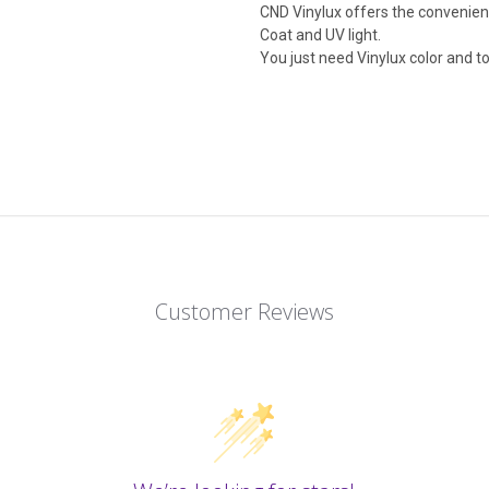
CND Vinylux offers the convenien
Coat and UV light.
You just need Vinylux color and to
Customer Reviews