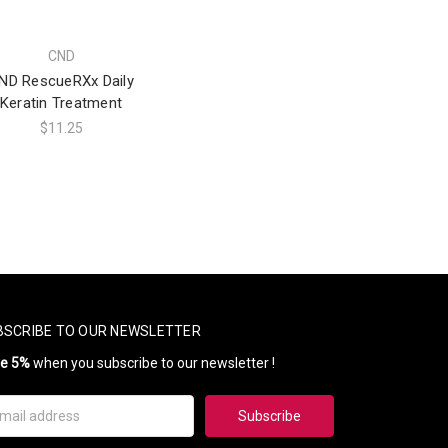
CND
ND RescueRXx Daily
Keratin Treatment
$11.25
BSCRIBE TO OUR NEWSLETTER
ve 5%
when you subscribe to our newsletter !
il
ress