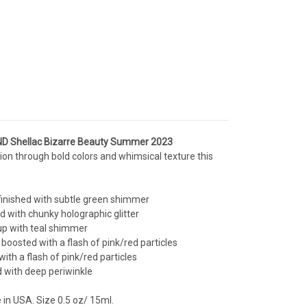
D Shellac Bizarre Beauty Summer 2023
ion through bold colors and whimsical texture this
finished with subtle green shimmer
d with chunky holographic glitter
 up with teal shimmer
 boosted with a flash of pink/red particles
ith a flash of pink/red particles
d with deep periwinkle
e in USA. Size 0.5 oz/ 15ml.