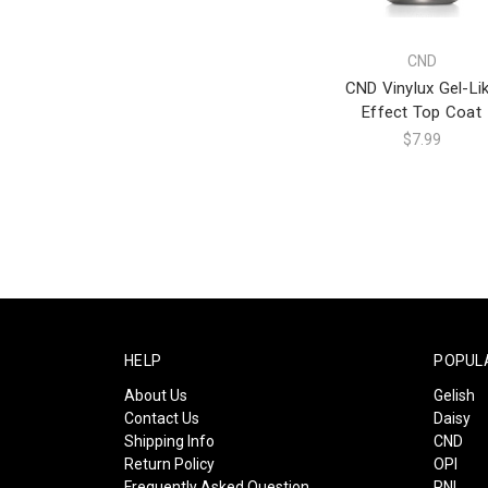
CND
CND Vinylux Gel-Li
Effect Top Coat
$7.99
HELP
POPUL
About Us
Gelish
Contact Us
Daisy
Shipping Info
CND
Return Policy
OPI
Frequently Asked Question
PNI