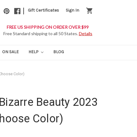
|
shopping_cart
Gift Certificates
Sign In
FREE US SHIPPING ON ORDER OVER $99
Free Standard shipping to all 50 States.
Details
ON SALE
HELP
BLOG
(Choose Color)
Bizarre Beauty 2023
Choose Color)