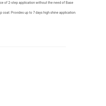
ce of 2-step application without the need of Base
p coat. Provides up to 7 days high shine application.