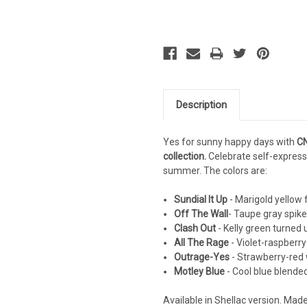
Description
Yes for sunny happy days with
CN
collection.
Celebrate self-express
summer. The colors are:
Sundial It Up
- Marigold yellow 
Off The Wall
- Taupe gray spike
Clash Out
- Kelly green turned
All The Rage
- Violet-raspberry
Outrage-Yes
- Strawberry-red w
Motley Blue
- Cool blue blende
Available in Shellac version. Mad