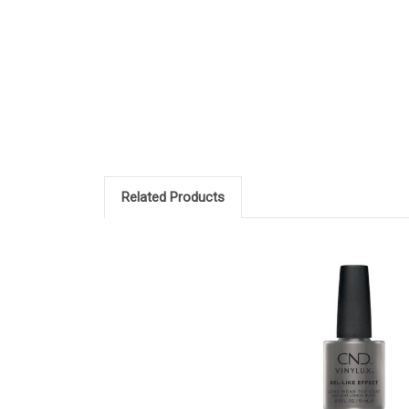
Related Products