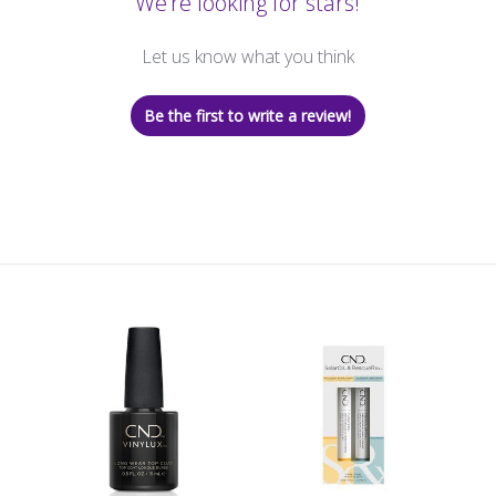
We’re looking for stars!
Let us know what you think
Be the first to write a review!