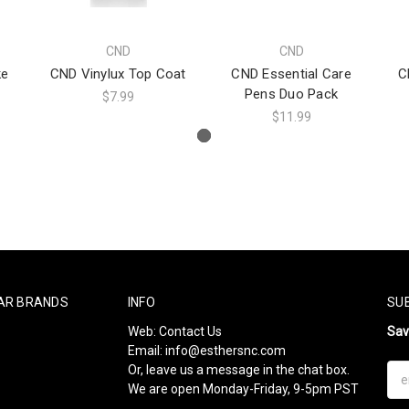
CND
CND
ke
CND Vinylux Top Coat
CND Essential Care
C
Pens Duo Pack
$7.99
$11.99
AR BRANDS
INFO
SU
Web:
Contact Us
Sa
Email:
info@esthersnc.com
Or, leave us a message in the chat box.
Ema
We are open Monday-Friday, 9-5pm PST
Add